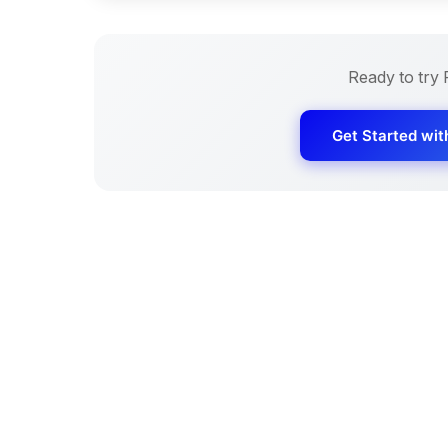
Ready to try
Get Started wi