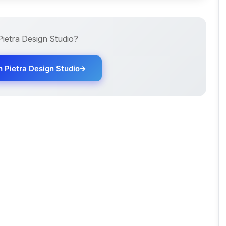
Pietra Design Studio
?
th
Pietra Design Studio