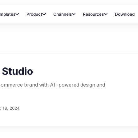
mplates
Product
Channels
Resources
Download
 Studio
-commerce brand with AI-powered design and
 19, 2024