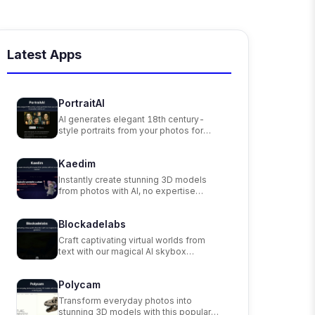
Latest Apps
PortraitAI
AI generates elegant 18th century-
style portraits from your photos for
impressive custom art.
Kaedim
Instantly create stunning 3D models
from photos with AI, no expertise
needed.
Blockadelabs
Craft captivating virtual worlds from
text with our magical AI skybox
generator
Polycam
Transform everyday photos into
stunning 3D models with this popular