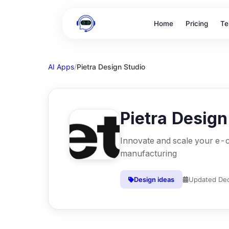
Home
Pricing
Te
AI Apps
/
Pietra Design Studio
Pietra Design
Innovate and scale your e
manufacturing
Design ideas
Updated
Dec