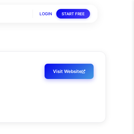
LOGIN
START FREE
Visit Website