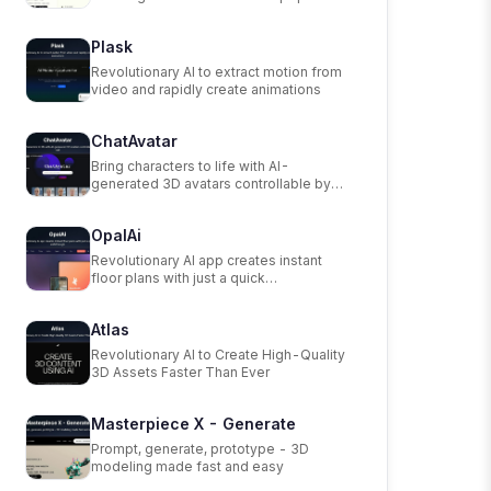
scanning app.
Plask
Revolutionary AI to extract motion from
video and rapidly create animations
ChatAvatar
Bring characters to life with AI-
generated 3D avatars controllable by
text.
OpalAi
Revolutionary AI app creates instant
floor plans with just a quick
walkthrough.
Atlas
Revolutionary AI to Create High-Quality
3D Assets Faster Than Ever
Masterpiece X - Generate
Prompt, generate, prototype - 3D
modeling made fast and easy