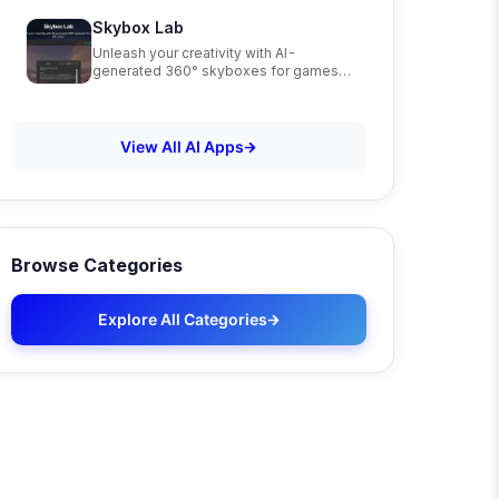
Skybox Lab
Unleash your creativity with AI-
generated 360° skyboxes for games,
VR, and art
View All AI Apps
Browse Categories
Explore All Categories