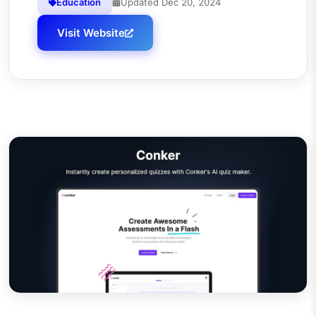
Education
Updated
Dec 20, 2024
Visit Website