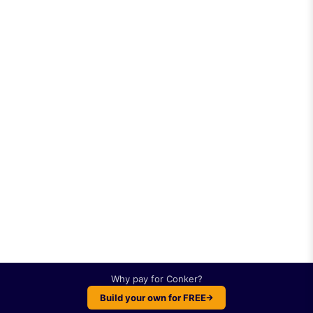
Why pay for
Conker
?
Build your own for FREE