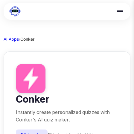
AI Apps
/
Conker
Conker
Instantly create personalized quizzes with
Conker's AI quiz maker.