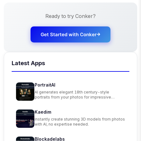
Ready to try
Conker
?
Get Started with
Conker
Latest Apps
PortraitAI
AI generates elegant 18th century-style
portraits from your photos for impressive
custom art.
Kaedim
Instantly create stunning 3D models from photos
with AI, no expertise needed.
Blockadelabs