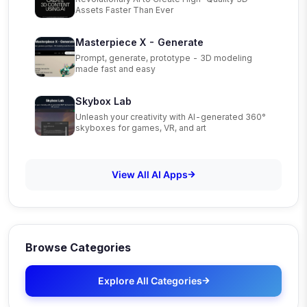
Assets Faster Than Ever
Masterpiece X - Generate
Prompt, generate, prototype - 3D modeling
made fast and easy
Skybox Lab
Unleash your creativity with AI-generated 360°
skyboxes for games, VR, and art
View All AI Apps
Browse Categories
Explore All Categories