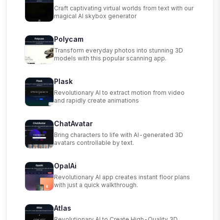
Craft captivating virtual worlds from text with our
magical AI skybox generator
Polycam
Transform everyday photos into stunning 3D
models with this popular scanning app.
Plask
Revolutionary AI to extract motion from video
and rapidly create animations
ChatAvatar
Bring characters to life with AI-generated 3D
avatars controllable by text.
OpalAi
Revolutionary AI app creates instant floor plans
with just a quick walkthrough.
Atlas
Revolutionary AI to Create High-Quality 3D