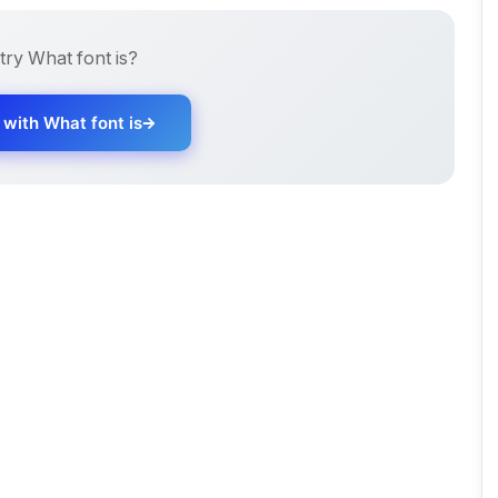
 try
What font is
?
d with
What font is