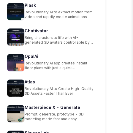
Plask
Revolutionary AI to extract motion from
video and rapidly create animations
ChatAvatar
Bring characters to life with AI-
generated 3D avatars controllable by
text.
OpalAi
Revolutionary AI app creates instant
floor plans with just a quick
walkthrough.
Atlas
Revolutionary AI to Create High-Quality
3D Assets Faster Than Ever
Masterpiece X - Generate
Prompt, generate, prototype - 3D
modeling made fast and easy
Skybox Lab