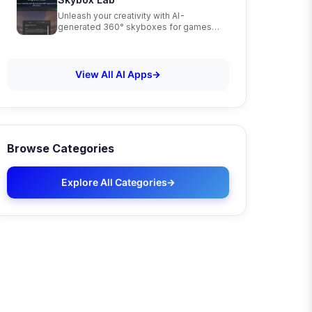
Unleash your creativity with AI-
generated 360° skyboxes for games,
VR, and art
View All AI Apps
Browse Categories
Explore All Categories