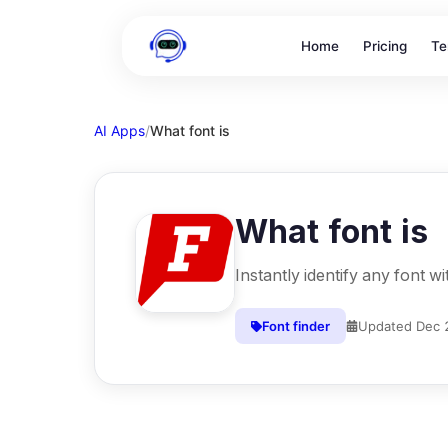
Home
Pricing
Te
AI Apps
/
What font is
What font is
Instantly identify any font w
Font finder
Updated
Dec 