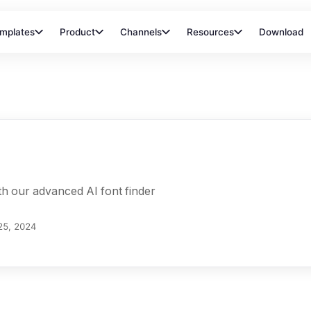
mplates
Product
Channels
Resources
Download
ith our advanced AI font finder
25, 2024