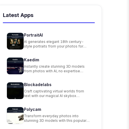
Latest Apps
PortraitAI
AI generates elegant 18th century-
style portraits from your photos for
impressive custom art.
Kaedim
Instantly create stunning 3D models
from photos with AI, no expertise
needed.
Blockadelabs
Craft captivating virtual worlds from
text with our magical AI skybox
generator
Polycam
Transform everyday photos into
stunning 3D models with this popular
scanning app.