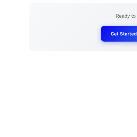
Ready to
Get Starte