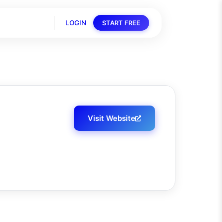
LOGIN
START FREE
Visit Website