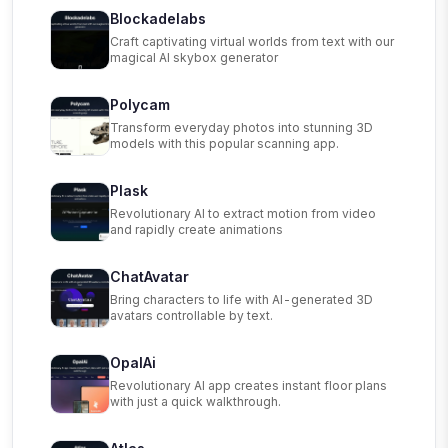
Blockadelabs
Craft captivating virtual worlds from text with our
magical AI skybox generator
Polycam
Transform everyday photos into stunning 3D
models with this popular scanning app.
Plask
Revolutionary AI to extract motion from video
and rapidly create animations
ChatAvatar
Bring characters to life with AI-generated 3D
avatars controllable by text.
OpalAi
Revolutionary AI app creates instant floor plans
with just a quick walkthrough.