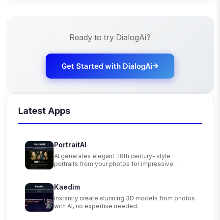
Ready to try
DialogAi
?
Get Started with
DialogAi
Latest Apps
PortraitAI
AI generates elegant 18th century-style
portraits from your photos for impressive
custom art.
Kaedim
Instantly create stunning 3D models from photos
with AI, no expertise needed.