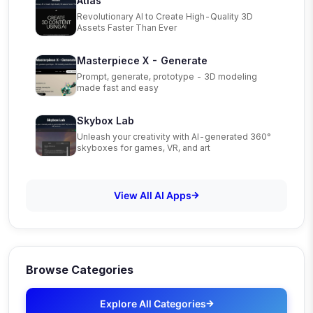
Atlas
Revolutionary AI to Create High-Quality 3D
Assets Faster Than Ever
Masterpiece X - Generate
Prompt, generate, prototype - 3D modeling
made fast and easy
Skybox Lab
Unleash your creativity with AI-generated 360°
skyboxes for games, VR, and art
View All AI Apps
Browse Categories
Explore All Categories