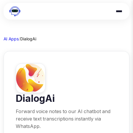
AI Apps
/
DialogAi
DialogAi
Forward voice notes to our AI chatbot and
receive text transcriptions instantly via
WhatsApp.