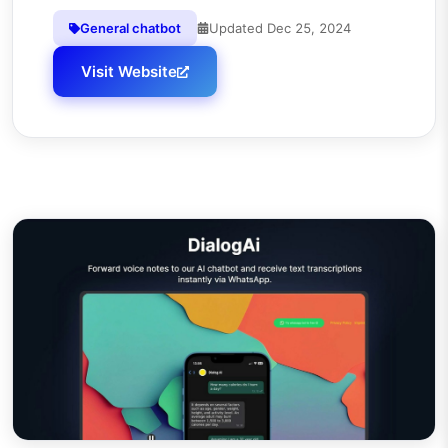
General chatbot
Updated
Dec 25, 2024
Visit Website