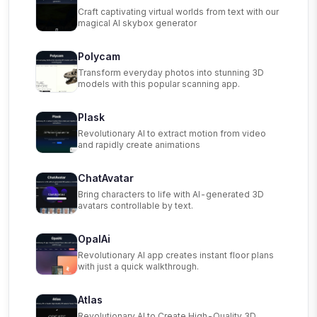
Craft captivating virtual worlds from text with our
magical AI skybox generator
Polycam
Transform everyday photos into stunning 3D
models with this popular scanning app.
Plask
Revolutionary AI to extract motion from video
and rapidly create animations
ChatAvatar
Bring characters to life with AI-generated 3D
avatars controllable by text.
OpalAi
Revolutionary AI app creates instant floor plans
with just a quick walkthrough.
Atlas
Revolutionary AI to Create High-Quality 3D