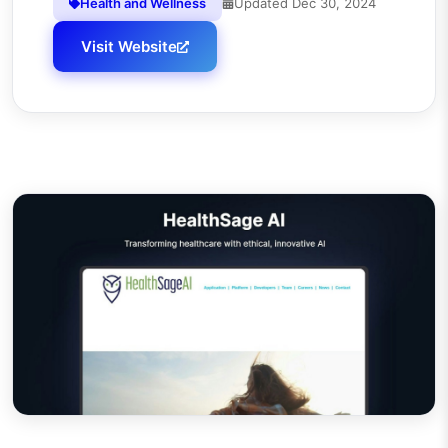
Health and Wellness
Updated
Dec 30, 2024
Visit Website