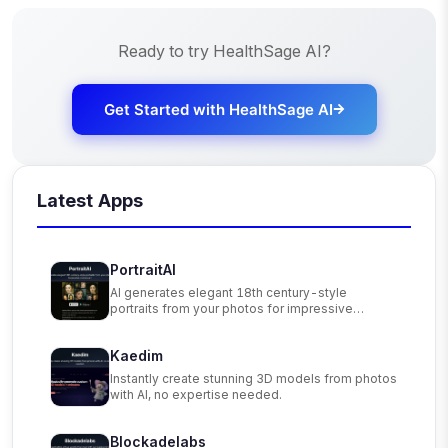
Ready to try
HealthSage AI
?
Get Started with
HealthSage AI
Latest Apps
PortraitAI
AI generates elegant 18th century-style
portraits from your photos for impressive
custom art.
Kaedim
Instantly create stunning 3D models from photos
with AI, no expertise needed.
Blockadelabs