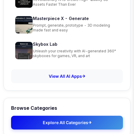
Assets Faster Than Ever
Masterpiece X - Generate
Prompt, generate, prototype - 3D modeling
made fast and easy
Skybox Lab
Unleash your creativity with AI-generated 360°
skyboxes for games, VR, and art
View All AI Apps
Browse Categories
Explore All Categories