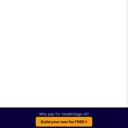
Why pay for
HealthSage AI
?
Build your own for FREE