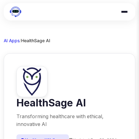
AI Apps
/
HealthSage AI
HealthSage AI
Transforming healthcare with ethical,
innovative AI