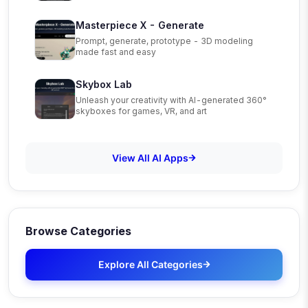
Masterpiece X - Generate
Prompt, generate, prototype - 3D modeling
made fast and easy
Skybox Lab
Unleash your creativity with AI-generated 360°
skyboxes for games, VR, and art
View All AI Apps
Browse Categories
Explore All Categories