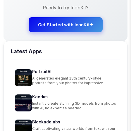
Ready to try
IconKit
?
Get Started with
IconKit
Latest Apps
PortraitAI
AI generates elegant 18th century-style
portraits from your photos for impressive
custom art.
Kaedim
Instantly create stunning 3D models from photos
with AI, no expertise needed.
Blockadelabs
Craft captivating virtual worlds from text with our