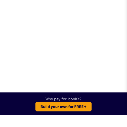
Why pay for
IconKit
?
Build your own for FREE