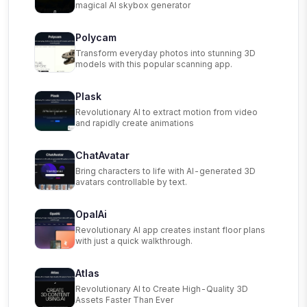
magical AI skybox generator
Polycam
Transform everyday photos into stunning 3D
models with this popular scanning app.
Plask
Revolutionary AI to extract motion from video
and rapidly create animations
ChatAvatar
Bring characters to life with AI-generated 3D
avatars controllable by text.
OpalAi
Revolutionary AI app creates instant floor plans
with just a quick walkthrough.
Atlas
Revolutionary AI to Create High-Quality 3D
Assets Faster Than Ever