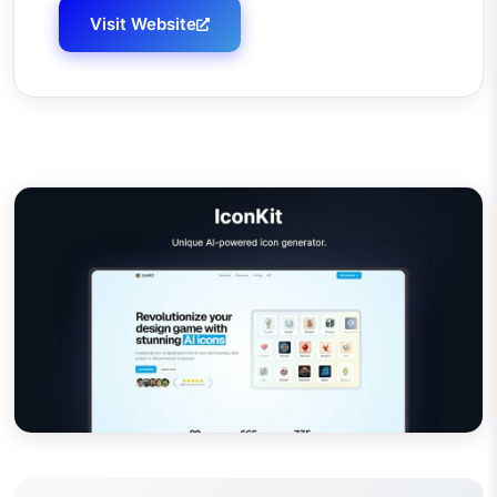
Visit Website