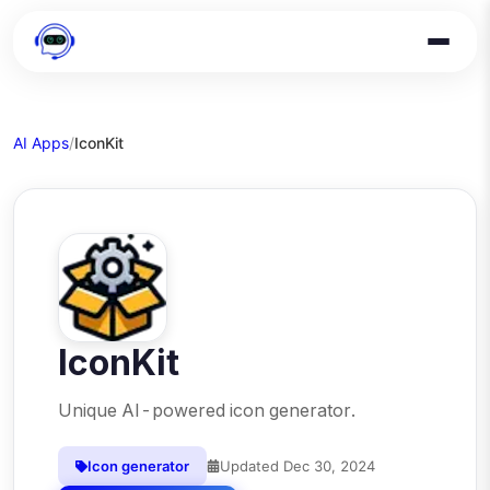
AI Apps
/
IconKit
IconKit
Unique AI-powered icon generator.
Icon generator
Updated
Dec 30, 2024