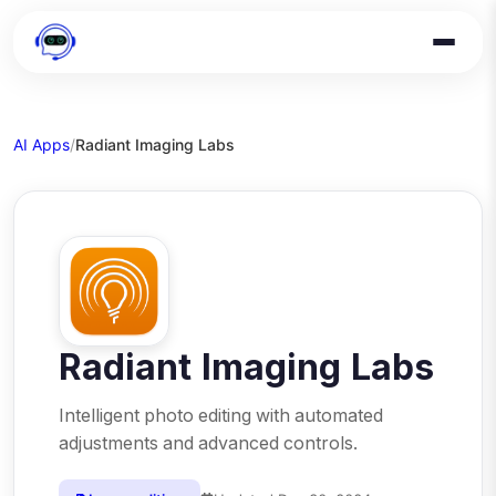
AI Apps
/
Radiant Imaging Labs
Radiant Imaging Labs
Intelligent photo editing with automated
adjustments and advanced controls.