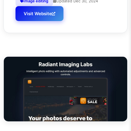
Image editing
Updated
Dec 30, 2024
Visit Website