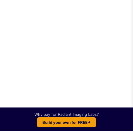
Why pay for
Radiant Imaging Labs
?
Build your own for FREE