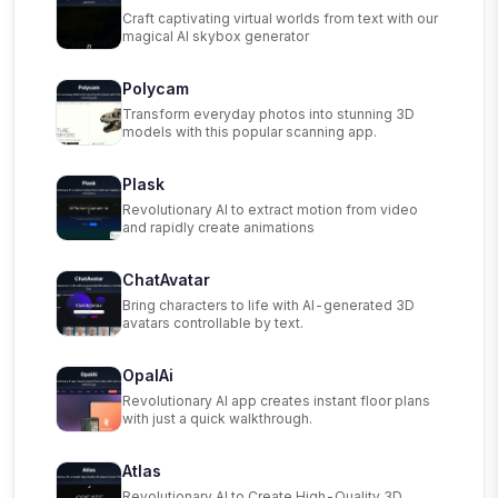
Craft captivating virtual worlds from text with our
magical AI skybox generator
Polycam
Transform everyday photos into stunning 3D
models with this popular scanning app.
Plask
Revolutionary AI to extract motion from video
and rapidly create animations
ChatAvatar
Bring characters to life with AI-generated 3D
avatars controllable by text.
OpalAi
Revolutionary AI app creates instant floor plans
with just a quick walkthrough.
Atlas
Revolutionary AI to Create High-Quality 3D