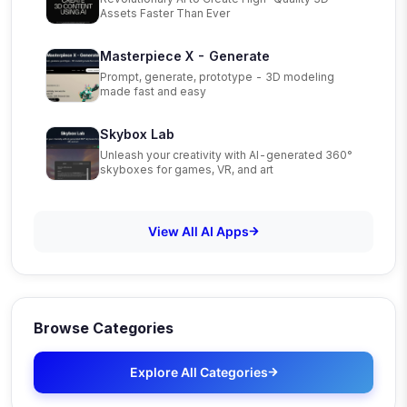
Assets Faster Than Ever
Masterpiece X - Generate
Prompt, generate, prototype - 3D modeling
made fast and easy
Skybox Lab
Unleash your creativity with AI-generated 360°
skyboxes for games, VR, and art
View All AI Apps
Browse Categories
Explore All Categories