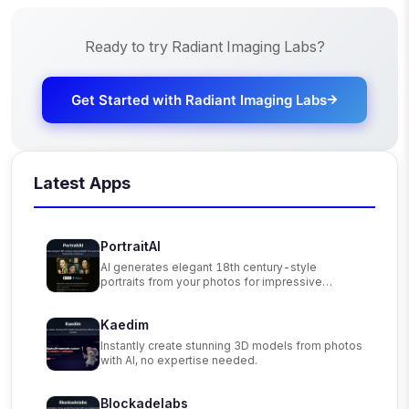
Ready to try
Radiant Imaging Labs
?
Get Started with
Radiant Imaging Labs
Latest Apps
PortraitAI
AI generates elegant 18th century-style
portraits from your photos for impressive
custom art.
Kaedim
Instantly create stunning 3D models from photos
with AI, no expertise needed.
Blockadelabs