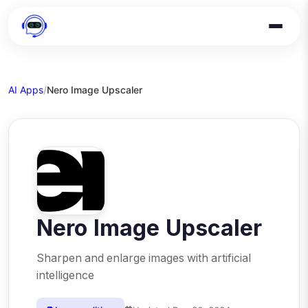
AI Apps
/
Nero Image Upscaler
Nero Image Upscaler
Sharpen and enlarge images with artificial
intelligence