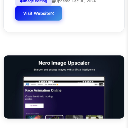
Image editing
Updated
Dec 30, 2024
Visit Website