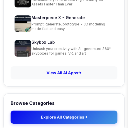
Assets Faster Than Ever
Masterpiece X - Generate
Prompt, generate, prototype - 3D modeling
made fast and easy
Skybox Lab
Unleash your creativity with AI-generated 360°
skyboxes for games, VR, and art
View All AI Apps
Browse Categories
Explore All Categories