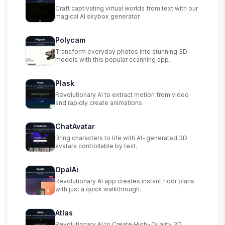
Craft captivating virtual worlds from text with our
magical AI skybox generator
Polycam
Transform everyday photos into stunning 3D
models with this popular scanning app.
Plask
Revolutionary AI to extract motion from video
and rapidly create animations
ChatAvatar
Bring characters to life with AI-generated 3D
avatars controllable by text.
OpalAi
Revolutionary AI app creates instant floor plans
with just a quick walkthrough.
Atlas
Revolutionary AI to Create High-Quality 3D