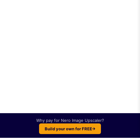
Why pay for
Nero Image Upscaler
?
Build your own for FREE