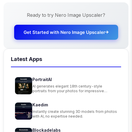
Ready to try
Nero Image Upscaler
?
Get Started with
Nero Image Upscaler
Latest Apps
PortraitAI
AI generates elegant 18th century-style
portraits from your photos for impressive
custom art.
Kaedim
Instantly create stunning 3D models from photos
with AI, no expertise needed.
Blockadelabs