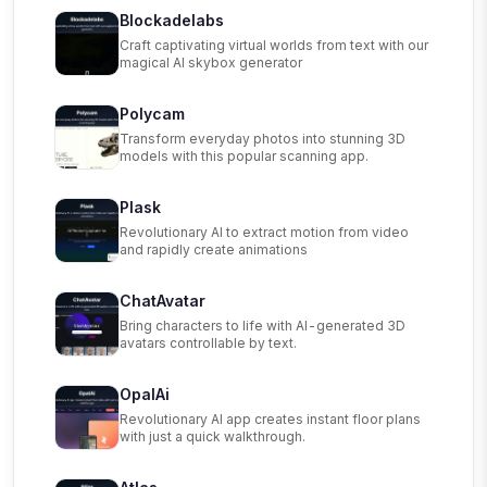
Blockadelabs
Craft captivating virtual worlds from text with our
magical AI skybox generator
Polycam
Transform everyday photos into stunning 3D
models with this popular scanning app.
Plask
Revolutionary AI to extract motion from video
and rapidly create animations
ChatAvatar
Bring characters to life with AI-generated 3D
avatars controllable by text.
OpalAi
Revolutionary AI app creates instant floor plans
with just a quick walkthrough.