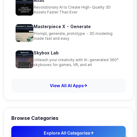
Atlas
Revolutionary AI to Create High-Quality 3D
Assets Faster Than Ever
Masterpiece X - Generate
Prompt, generate, prototype - 3D modeling
made fast and easy
Skybox Lab
Unleash your creativity with AI-generated 360°
skyboxes for games, VR, and art
View All AI Apps
Browse Categories
Explore All Categories