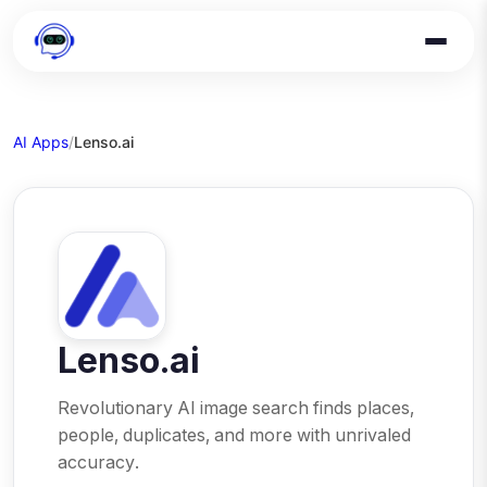
AI Apps
/
Lenso.ai
Lenso.ai
Revolutionary AI image search finds places,
people, duplicates, and more with unrivaled
accuracy.