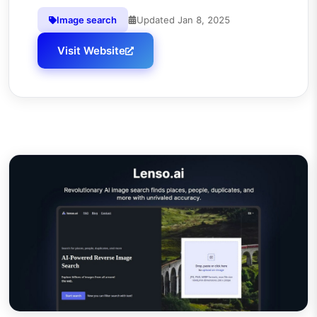
Image search
Updated
Jan 8, 2025
Visit Website