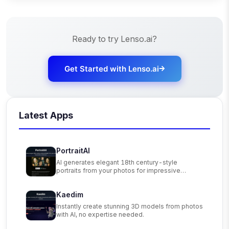
Ready to try
Lenso.ai
?
Get Started with
Lenso.ai
Latest Apps
PortraitAI
AI generates elegant 18th century-style
portraits from your photos for impressive
custom art.
Kaedim
Instantly create stunning 3D models from photos
with AI, no expertise needed.