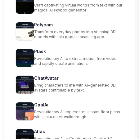
Craft captivating virtual worlds from text with our
magical AI skybox generator
Polycam
Transform everyday photos into stunning 3D
models with this popular scanning app.
Plask
Revolutionary AI to extract motion from video
and rapidly create animations
ChatAvatar
Bring characters to life with AI-generated 3D
avatars controllable by text.
OpalAi
Revolutionary AI app creates instant floor plans
with just a quick walkthrough.
Atlas
Revolutionary AI to Create High-Quality 3D