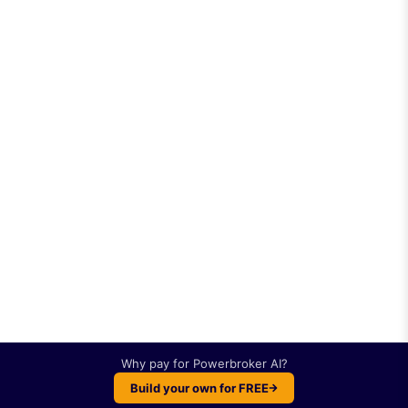
Why pay for
Powerbroker AI
?
Build your own for FREE