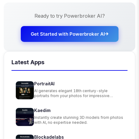
Ready to try
Powerbroker AI
?
Get Started with
Powerbroker AI
Latest Apps
PortraitAI
AI generates elegant 18th century-style
portraits from your photos for impressive
custom art.
Kaedim
Instantly create stunning 3D models from photos
with AI, no expertise needed.
Blockadelabs