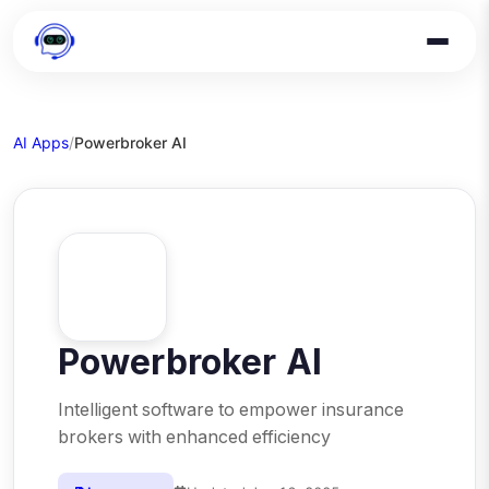
AI Apps
/
Powerbroker AI
Powerbroker AI
Intelligent software to empower insurance
brokers with enhanced efficiency