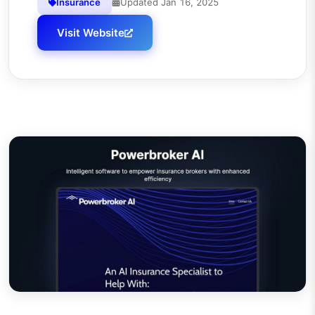
Insurance
Updated
Jan 16, 2025
Visit Website