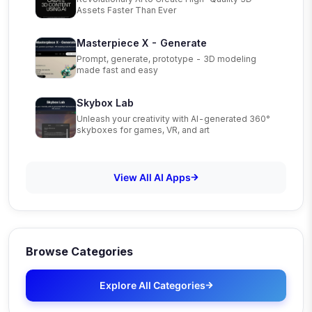
Assets Faster Than Ever
Masterpiece X - Generate
Prompt, generate, prototype - 3D modeling
made fast and easy
Skybox Lab
Unleash your creativity with AI-generated 360°
skyboxes for games, VR, and art
View All AI Apps
Browse Categories
Explore All Categories