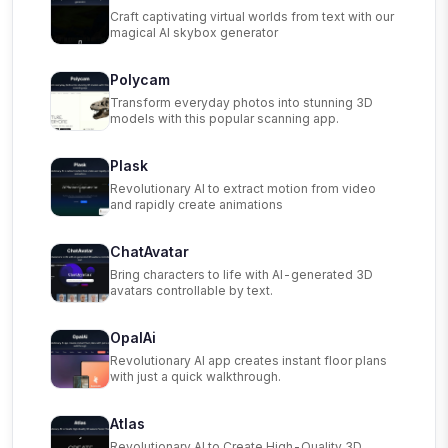
Craft captivating virtual worlds from text with our
magical AI skybox generator
Polycam
Transform everyday photos into stunning 3D
models with this popular scanning app.
Plask
Revolutionary AI to extract motion from video
and rapidly create animations
ChatAvatar
Bring characters to life with AI-generated 3D
avatars controllable by text.
OpalAi
Revolutionary AI app creates instant floor plans
with just a quick walkthrough.
Atlas
Revolutionary AI to Create High-Quality 3D