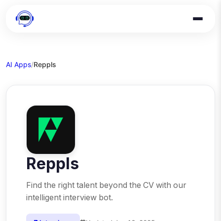
AI Apps
/
Reppls
Reppls
Find the right talent beyond the CV with our
intelligent interview bot.