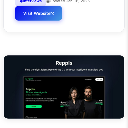
Interviews
Updated
Jan 16, 2025
Visit Website