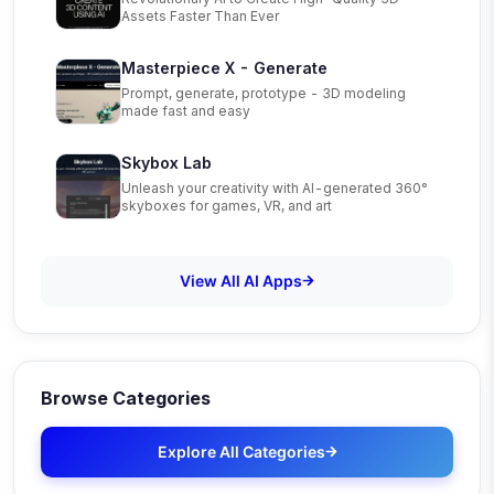
Assets Faster Than Ever
Masterpiece X - Generate
Prompt, generate, prototype - 3D modeling
made fast and easy
Skybox Lab
Unleash your creativity with AI-generated 360°
skyboxes for games, VR, and art
View All AI Apps
Browse Categories
Explore All Categories