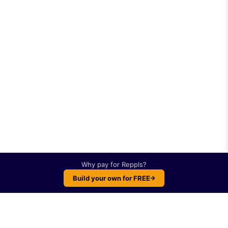
Why pay for
Reppls
?
Build your own for FREE
Plot twist: You can build something like
Reppls