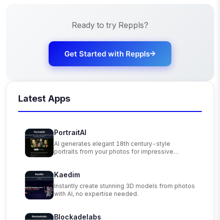
Ready to try
Reppls
?
Get Started with
Reppls
Latest Apps
PortraitAI
AI generates elegant 18th century-style
portraits from your photos for impressive
custom art.
Kaedim
Instantly create stunning 3D models from photos
with AI, no expertise needed.
Blockadelabs