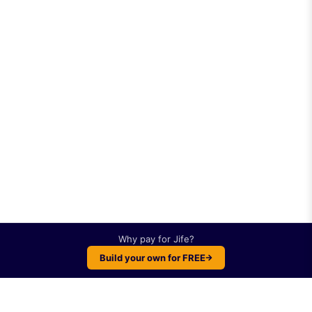
Why pay for
Jife
?
Build your own for FREE