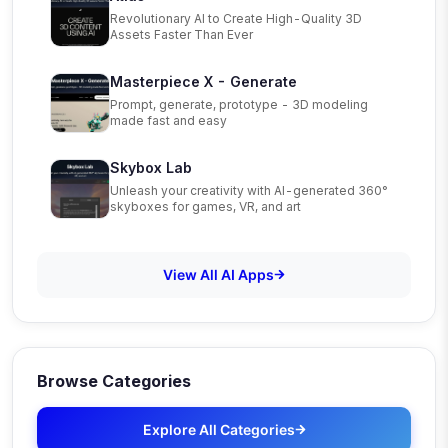
Revolutionary AI to Create High-Quality 3D
Assets Faster Than Ever
Masterpiece X - Generate
Prompt, generate, prototype - 3D modeling
made fast and easy
Skybox Lab
Unleash your creativity with AI-generated 360°
skyboxes for games, VR, and art
View All AI Apps
Browse Categories
Explore All Categories