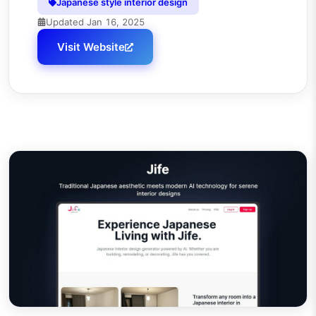
Japanese style interior design
Updated
Jan 16, 2025
Visit Website