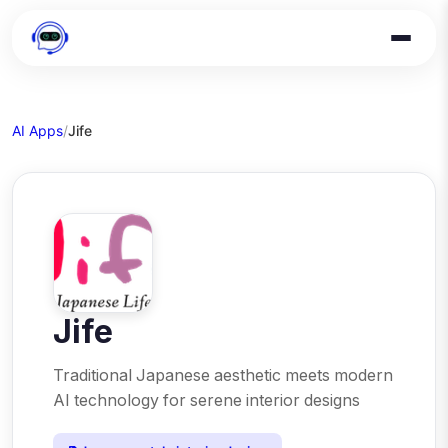
AI Apps
/
Jife
Jife
Traditional Japanese aesthetic meets modern
AI technology for serene interior designs