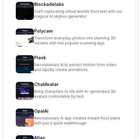
Blockadelabs
Craft captivating virtual worlds from text with our
magical AI skybox generator
Polycam
Transform everyday photos into stunning 3D
models with this popular scanning app.
Plask
Revolutionary AI to extract motion from video
and rapidly create animations
ChatAvatar
Bring characters to life with AI-generated 3D
avatars controllable by text.
OpalAi
Revolutionary AI app creates instant floor plans
with just a quick walkthrough.
Atlas