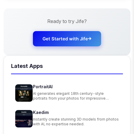
Ready to try
Jife
?
Get Started with
Jife
Latest Apps
PortraitAI
AI generates elegant 18th century-style
portraits from your photos for impressive
custom art.
Kaedim
Instantly create stunning 3D models from photos
with AI, no expertise needed.