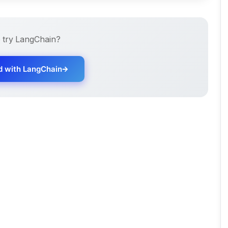
 try
LangChain
?
d with
LangChain