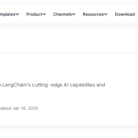
mplates
Product
Channels
Resources
Download
LangChain's cutting-edge AI capabilities and
dated
Jan 16, 2025