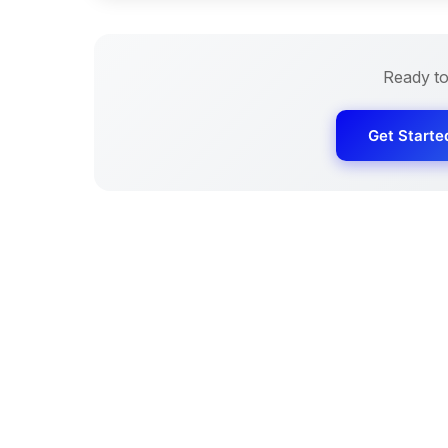
Ready to
Get Starte