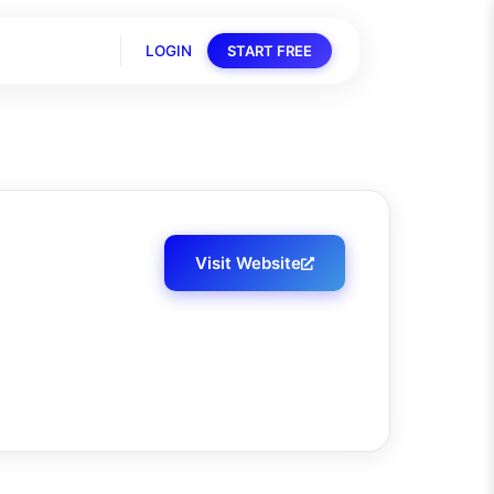
LOGIN
START FREE
Visit Website