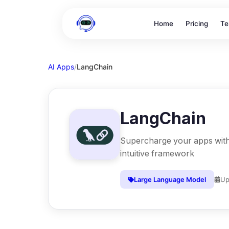
Home
Pricing
Te
AI Apps
/
LangChain
LangChain
Supercharge your apps with 
intuitive framework
Large Language Model
Up