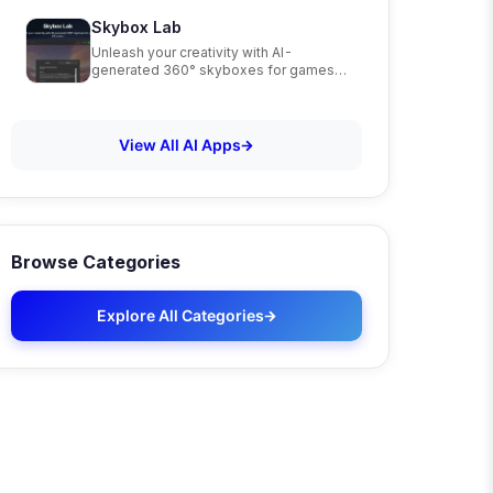
Skybox Lab
Unleash your creativity with AI-
generated 360° skyboxes for games,
VR, and art
View All AI Apps
Browse Categories
Explore All Categories