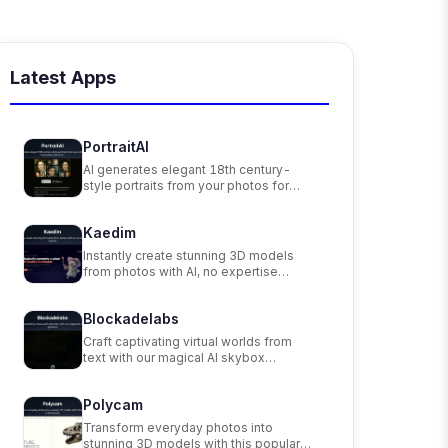
Latest Apps
PortraitAI
AI generates elegant 18th century-
style portraits from your photos for
impressive custom art.
Kaedim
Instantly create stunning 3D models
from photos with AI, no expertise
needed.
Blockadelabs
Craft captivating virtual worlds from
text with our magical AI skybox
generator
Polycam
Transform everyday photos into
stunning 3D models with this popular