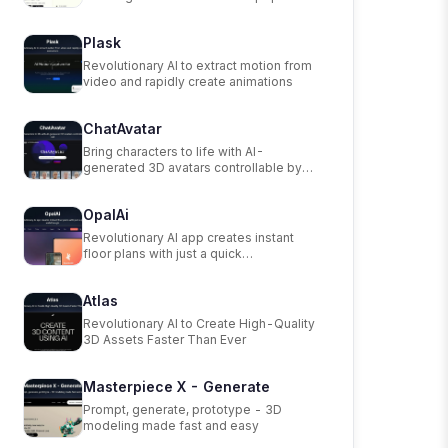
scanning app.
Plask
Revolutionary AI to extract motion from
video and rapidly create animations
ChatAvatar
Bring characters to life with AI-
generated 3D avatars controllable by
text.
OpalAi
Revolutionary AI app creates instant
floor plans with just a quick
walkthrough.
Atlas
Revolutionary AI to Create High-Quality
3D Assets Faster Than Ever
Masterpiece X - Generate
Prompt, generate, prototype - 3D
modeling made fast and easy