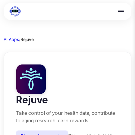
AI Apps
/
Rejuve
Rejuve
Take control of your health data, contribute
to aging research, earn rewards