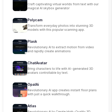
Craft captivating virtual worlds from text with our
magical AI skybox generator
Polycam
Transform everyday photos into stunning 3D
models with this popular scanning app.
Plask
Revolutionary AI to extract motion from video
and rapidly create animations
ChatAvatar
Bring characters to life with AI-generated 3D
avatars controllable by text.
OpalAi
Revolutionary AI app creates instant floor plans
with just a quick walkthrough.
Atlas
Revolutionary AI to Create High-Quality 3D