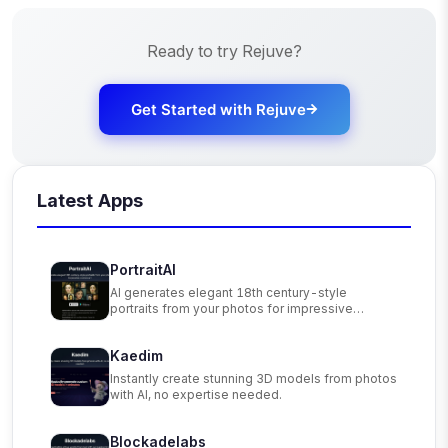
Ready to try
Rejuve
?
Get Started with
Rejuve
Latest Apps
PortraitAI
AI generates elegant 18th century-style
portraits from your photos for impressive
custom art.
Kaedim
Instantly create stunning 3D models from photos
with AI, no expertise needed.
Blockadelabs