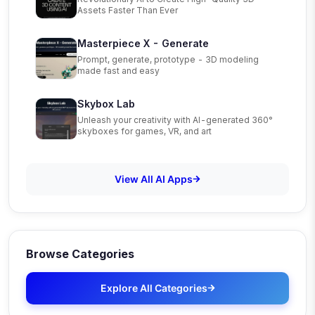
Assets Faster Than Ever
Masterpiece X - Generate
Prompt, generate, prototype - 3D modeling
made fast and easy
Skybox Lab
Unleash your creativity with AI-generated 360°
skyboxes for games, VR, and art
View All AI Apps
Browse Categories
Explore All Categories