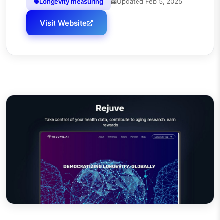
Longevity measuring
Updated
Feb 5, 2025
Visit Website