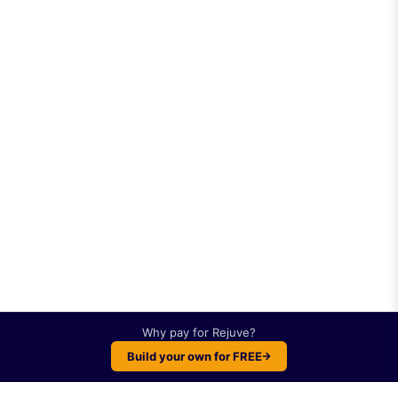
Why pay for
Rejuve
?
Build your own for FREE