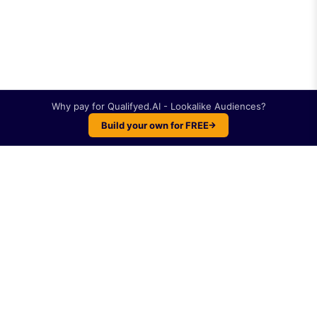
Why pay for
Qualifyed.AI - Lookalike Audiences
?
Build your own for FREE
Plot twist: You can build something like
Qualifyed.AI - Lookalike Audiences
yourself. For
free.
Like
Qualifyed.AI -
Lookalike Audiences
?