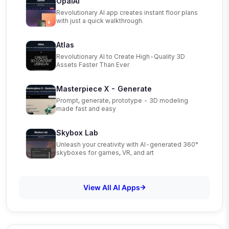
OpalAi
Revolutionary AI app creates instant floor plans
with just a quick walkthrough.
Atlas
Revolutionary AI to Create High-Quality 3D
Assets Faster Than Ever
Masterpiece X - Generate
Prompt, generate, prototype - 3D modeling
made fast and easy
Skybox Lab
Unleash your creativity with AI-generated 360°
skyboxes for games, VR, and art
View All AI Apps