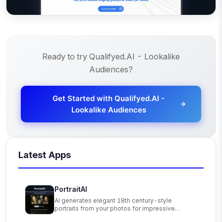
Ready to try
Qualifyed.AI - Lookalike
Audiences
?
Get Started with
Qualifyed.AI -
Lookalike Audiences
Latest Apps
PortraitAI
AI generates elegant 18th century-style
portraits from your photos for impressive
custom art.