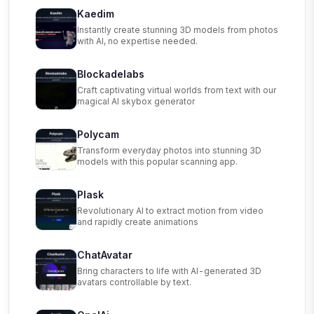
Kaedim
Instantly create stunning 3D models from photos
with AI, no expertise needed.
Blockadelabs
Craft captivating virtual worlds from text with our
magical AI skybox generator
Polycam
Transform everyday photos into stunning 3D
models with this popular scanning app.
Plask
Revolutionary AI to extract motion from video
and rapidly create animations
ChatAvatar
Bring characters to life with AI-generated 3D
avatars controllable by text.