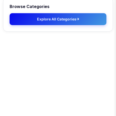
Browse Categories
Explore All Categories