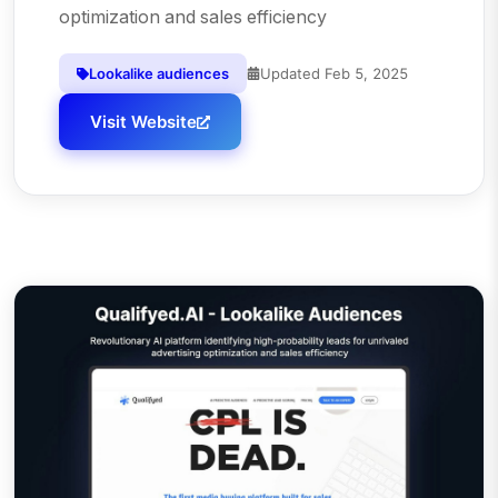
optimization and sales efficiency
Lookalike audiences
Updated
Feb 5, 2025
Visit Website