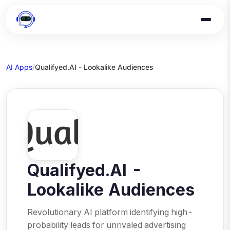
AI Apps
/
Qualifyed.AI - Lookalike Audiences
Qualifyed.AI -
Lookalike Audiences
Revolutionary AI platform identifying high-
probability leads for unrivaled advertising