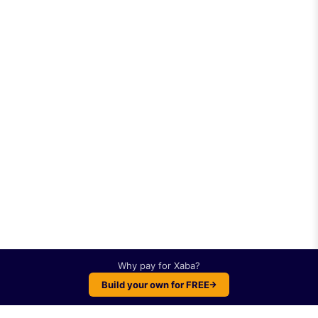
Why pay for
Xaba
?
Build your own for FREE