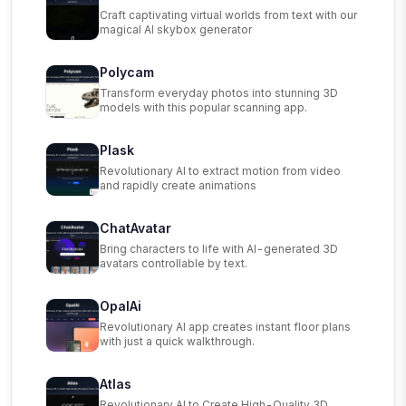
Craft captivating virtual worlds from text with our
magical AI skybox generator
Polycam
Transform everyday photos into stunning 3D
models with this popular scanning app.
Plask
Revolutionary AI to extract motion from video
and rapidly create animations
ChatAvatar
Bring characters to life with AI-generated 3D
avatars controllable by text.
OpalAi
Revolutionary AI app creates instant floor plans
with just a quick walkthrough.
Atlas
Revolutionary AI to Create High-Quality 3D