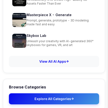
Assets Faster Than Ever
Masterpiece X - Generate
Prompt, generate, prototype - 3D modeling
made fast and easy
Skybox Lab
Unleash your creativity with AI-generated 360°
skyboxes for games, VR, and art
View All AI Apps
Browse Categories
Explore All Categories