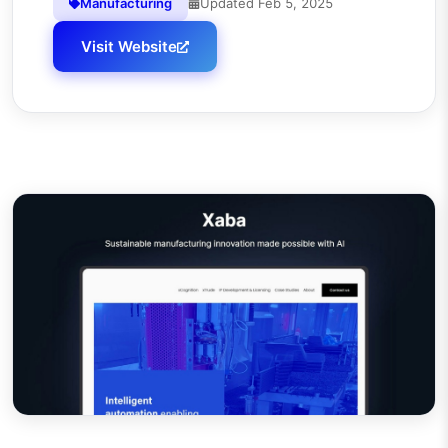
Manufacturing
Updated
Feb 5, 2025
Visit Website