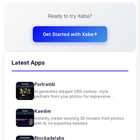
Ready to try
Xaba
?
Get Started with
Xaba
Latest Apps
PortraitAI
AI generates elegant 18th century-style
portraits from your photos for impressive
custom art.
Kaedim
Instantly create stunning 3D models from photos
with AI, no expertise needed.
Blockadelabs