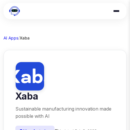
AI Apps
/
Xaba
Xaba
Sustainable manufacturing innovation made
possible with AI