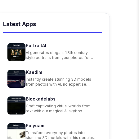
Latest Apps
PortraitAI
AI generates elegant 18th century-
style portraits from your photos for
impressive custom art.
Kaedim
Instantly create stunning 3D models
from photos with AI, no expertise
needed.
Blockadelabs
Craft captivating virtual worlds from
text with our magical AI skybox
generator
Polycam
Transform everyday photos into
stunning 3D models with this popular