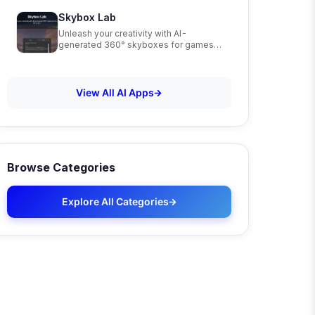
Skybox Lab
Unleash your creativity with AI-
generated 360° skyboxes for games,
VR, and art
View All AI Apps
Browse Categories
Explore All Categories