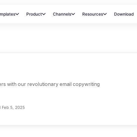
mplates
Product
Channels
Resources
Download
rs with our revolutionary email copywriting
d
Feb 5, 2025