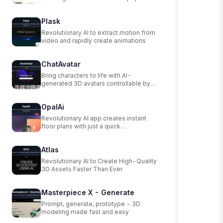
scanning app.
Plask
Revolutionary AI to extract motion from
video and rapidly create animations
ChatAvatar
Bring characters to life with AI-
generated 3D avatars controllable by
text.
OpalAi
Revolutionary AI app creates instant
floor plans with just a quick
walkthrough.
Atlas
Revolutionary AI to Create High-Quality
3D Assets Faster Than Ever
Masterpiece X - Generate
Prompt, generate, prototype - 3D
modeling made fast and easy