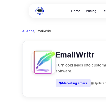
Home
Pricing
Te
AI Apps
/
EmailWritr
EmailWritr
Turn cold leads into custome
software.
Marketing emails
Update