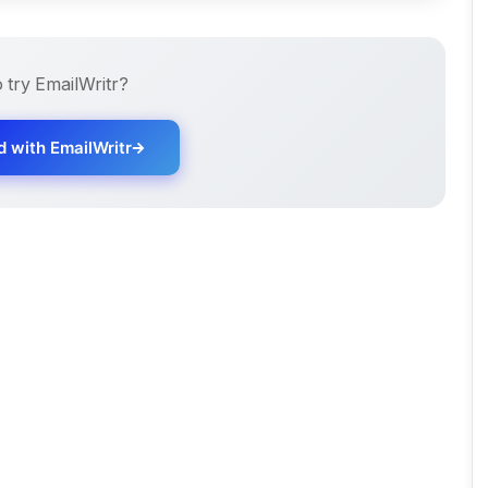
o try
EmailWritr
?
d with
EmailWritr