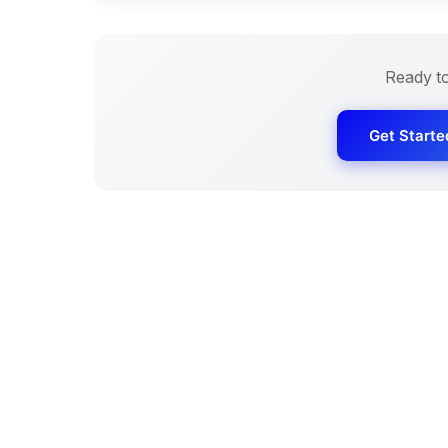
Ready t
Get Starte