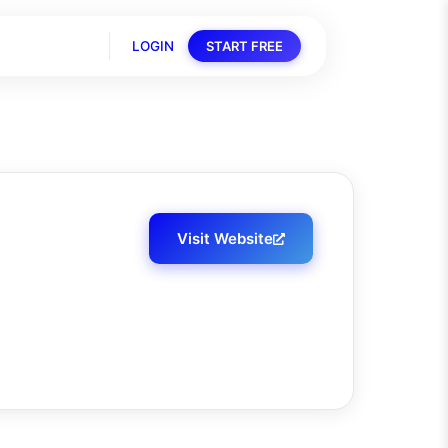
LOGIN
START FREE
Visit Website