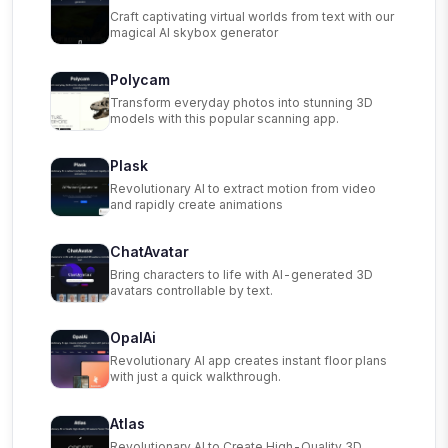
Craft captivating virtual worlds from text with our
magical AI skybox generator
Polycam
Transform everyday photos into stunning 3D
models with this popular scanning app.
Plask
Revolutionary AI to extract motion from video
and rapidly create animations
ChatAvatar
Bring characters to life with AI-generated 3D
avatars controllable by text.
OpalAi
Revolutionary AI app creates instant floor plans
with just a quick walkthrough.
Atlas
Revolutionary AI to Create High-Quality 3D