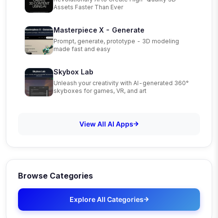
Assets Faster Than Ever
Masterpiece X - Generate
Prompt, generate, prototype - 3D modeling
made fast and easy
Skybox Lab
Unleash your creativity with AI-generated 360°
skyboxes for games, VR, and art
View All AI Apps
Browse Categories
Explore All Categories