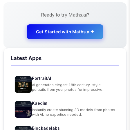
Ready to try
Maths.ai
?
Get Started with
Maths.ai
Latest Apps
PortraitAI
AI generates elegant 18th century-style
portraits from your photos for impressive
custom art.
Kaedim
Instantly create stunning 3D models from photos
with AI, no expertise needed.
Blockadelabs