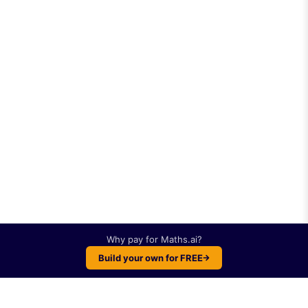
Why pay for
Maths.ai
?
Build your own for FREE