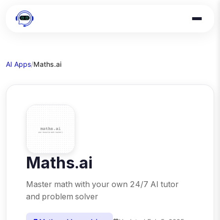
AI Apps
/
Maths.ai
Maths.ai
Master math with your own 24/7 AI tutor
and problem solver