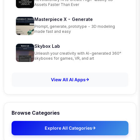
Assets Faster Than Ever
Masterpiece X - Generate
Prompt, generate, prototype - 3D modeling
made fast and easy
Skybox Lab
Unleash your creativity with AI-generated 360°
skyboxes for games, VR, and art
View All AI Apps
Browse Categories
Explore All Categories