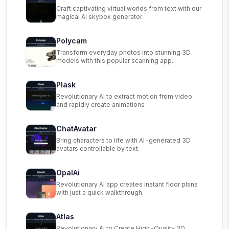
Craft captivating virtual worlds from text with our
magical AI skybox generator
Polycam
Transform everyday photos into stunning 3D
models with this popular scanning app.
Plask
Revolutionary AI to extract motion from video
and rapidly create animations
ChatAvatar
Bring characters to life with AI-generated 3D
avatars controllable by text.
OpalAi
Revolutionary AI app creates instant floor plans
with just a quick walkthrough.
Atlas
Revolutionary AI to Create High-Quality 3D