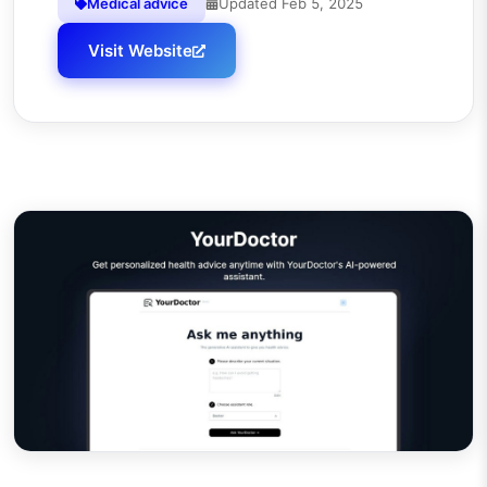
Medical advice
Updated
Feb 5, 2025
Visit Website