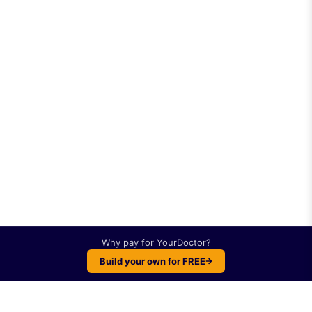
Why pay for
YourDoctor
?
Build your own for FREE