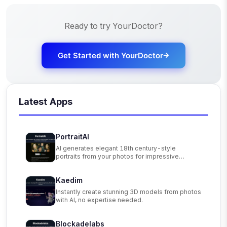
Ready to try
YourDoctor
?
Get Started with
YourDoctor
Latest Apps
PortraitAI
AI generates elegant 18th century-style
portraits from your photos for impressive
custom art.
Kaedim
Instantly create stunning 3D models from photos
with AI, no expertise needed.
Blockadelabs