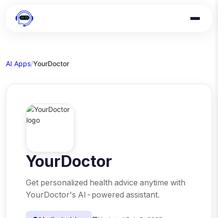
AI Apps
/
YourDoctor
YourDoctor
Get personalized health advice anytime with
YourDoctor's AI-powered assistant.