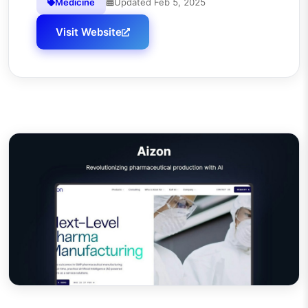
Medicine
Updated
Feb 5, 2025
Visit Website