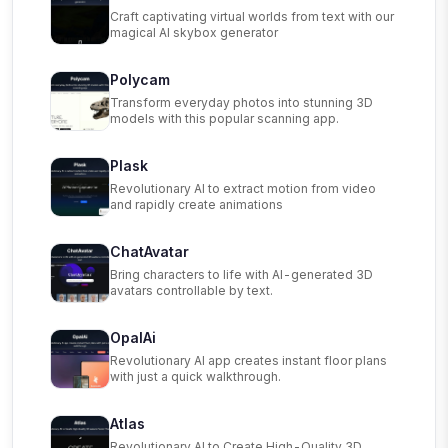
Craft captivating virtual worlds from text with our
magical AI skybox generator
Polycam
Transform everyday photos into stunning 3D
models with this popular scanning app.
Plask
Revolutionary AI to extract motion from video
and rapidly create animations
ChatAvatar
Bring characters to life with AI-generated 3D
avatars controllable by text.
OpalAi
Revolutionary AI app creates instant floor plans
with just a quick walkthrough.
Atlas
Revolutionary AI to Create High-Quality 3D