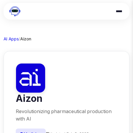
AI Apps
/
Aizon
Aizon
Revolutionizing pharmaceutical production
with AI