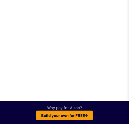
Why pay for
Aizon
?
Build your own for FREE