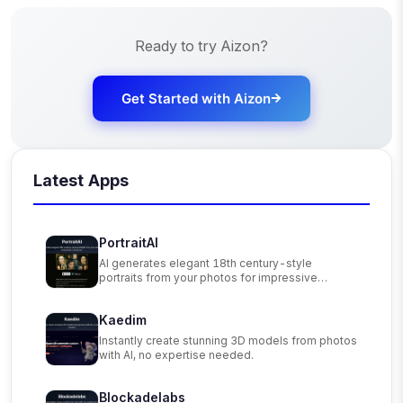
Ready to try
Aizon
?
Get Started with
Aizon
Latest Apps
PortraitAI
AI generates elegant 18th century-style
portraits from your photos for impressive
custom art.
Kaedim
Instantly create stunning 3D models from photos
with AI, no expertise needed.
Blockadelabs