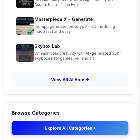
Assets Faster Than Ever
Masterpiece X - Generate
Prompt, generate, prototype - 3D modeling
made fast and easy
Skybox Lab
Unleash your creativity with AI-generated 360°
skyboxes for games, VR, and art
View All AI Apps
Browse Categories
Explore All Categories