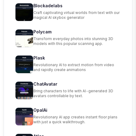
Blockadelabs
Craft captivating virtual worlds from text with our
magical AI skybox generator
Polycam
Transform everyday photos into stunning 3D
models with this popular scanning app.
Plask
Revolutionary AI to extract motion from video
and rapidly create animations
ChatAvatar
Bring characters to life with AI-generated 3D
avatars controllable by text.
OpalAi
Revolutionary AI app creates instant floor plans
with just a quick walkthrough.