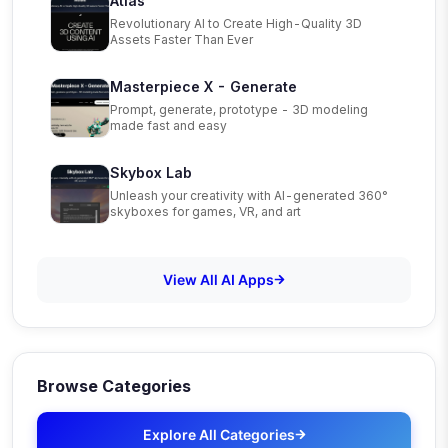
Atlas
Revolutionary AI to Create High-Quality 3D
Assets Faster Than Ever
Masterpiece X - Generate
Prompt, generate, prototype - 3D modeling
made fast and easy
Skybox Lab
Unleash your creativity with AI-generated 360°
skyboxes for games, VR, and art
View All AI Apps
Browse Categories
Explore All Categories