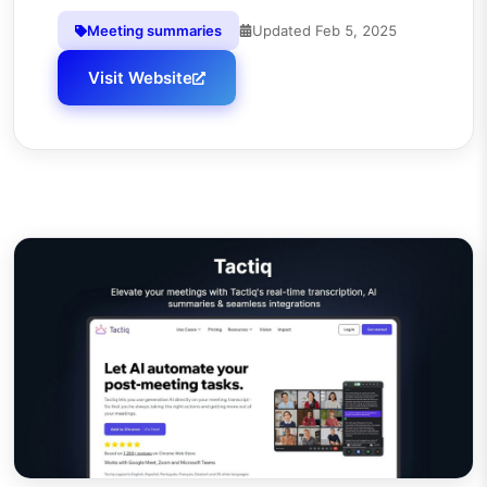
Meeting summaries
Updated
Feb 5, 2025
Visit Website