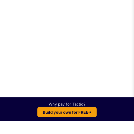
Why pay for
Tactiq
?
Build your own for FREE