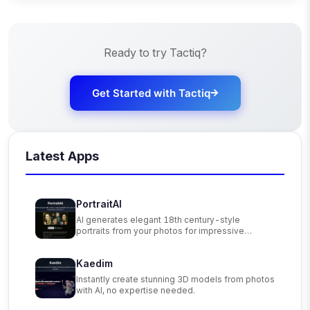
Ready to try
Tactiq
?
Get Started with
Tactiq
Latest Apps
PortraitAI
AI generates elegant 18th century-style
portraits from your photos for impressive
custom art.
Kaedim
Instantly create stunning 3D models from photos
with AI, no expertise needed.