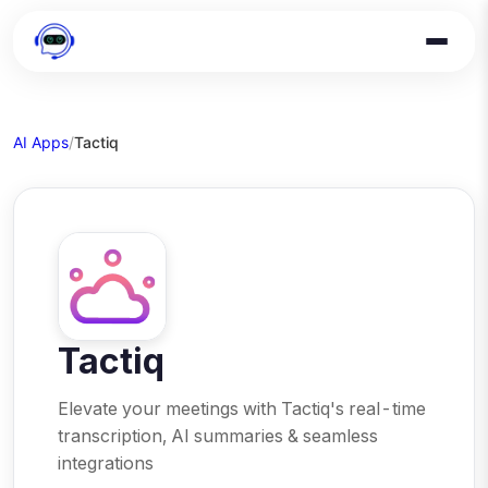
AI Apps
/
Tactiq
Tactiq
Elevate your meetings with Tactiq's real-time
transcription, AI summaries & seamless
integrations