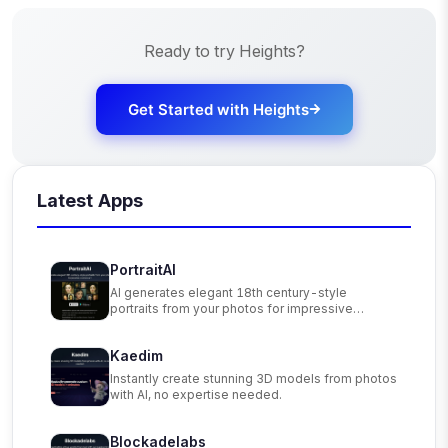
Ready to try
Heights
?
Get Started with
Heights
Latest Apps
PortraitAI
AI generates elegant 18th century-style
portraits from your photos for impressive
custom art.
Kaedim
Instantly create stunning 3D models from photos
with AI, no expertise needed.
Blockadelabs