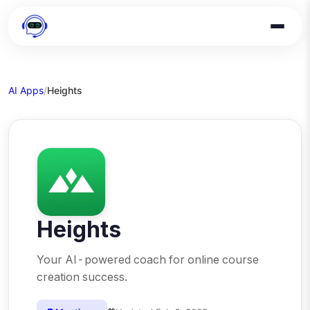
AI Apps
/
Heights
Heights
Your AI-powered coach for online course
creation success.