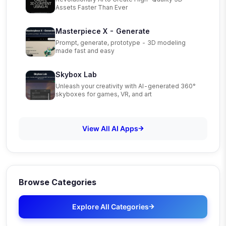
Assets Faster Than Ever
Masterpiece X - Generate
Prompt, generate, prototype - 3D modeling
made fast and easy
Skybox Lab
Unleash your creativity with AI-generated 360°
skyboxes for games, VR, and art
View All AI Apps
Browse Categories
Explore All Categories