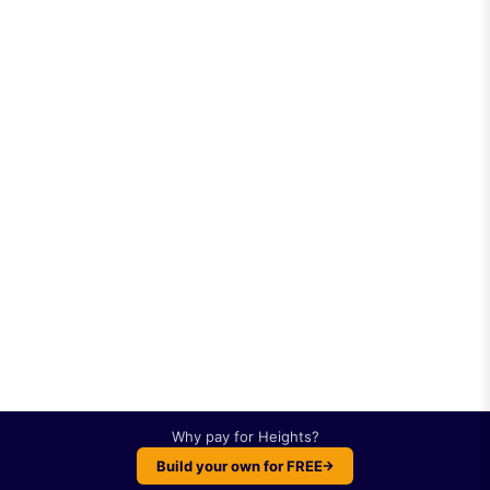
Why pay for
Heights
?
Build your own for FREE