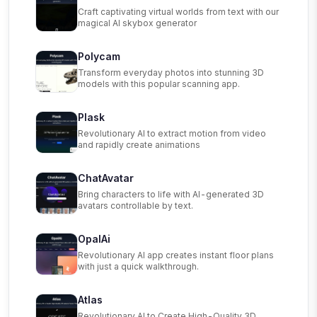
Craft captivating virtual worlds from text with our
magical AI skybox generator
Polycam
Transform everyday photos into stunning 3D
models with this popular scanning app.
Plask
Revolutionary AI to extract motion from video
and rapidly create animations
ChatAvatar
Bring characters to life with AI-generated 3D
avatars controllable by text.
OpalAi
Revolutionary AI app creates instant floor plans
with just a quick walkthrough.
Atlas
Revolutionary AI to Create High-Quality 3D