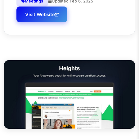
Meetings
Updated
Feb 6, 2025
Visit Website