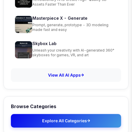
Assets Faster Than Ever
Masterpiece X - Generate
Prompt, generate, prototype - 3D modeling
made fast and easy
Skybox Lab
Unleash your creativity with AI-generated 360°
skyboxes for games, VR, and art
View All AI Apps
Browse Categories
Explore All Categories