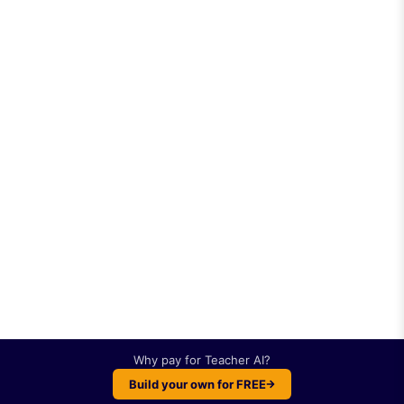
Why pay for
Teacher AI
?
Build your own for FREE