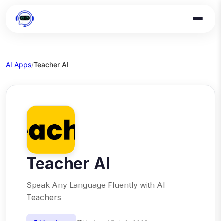
AI Apps
/
Teacher AI
Teacher AI
Speak Any Language Fluently with AI
Teachers