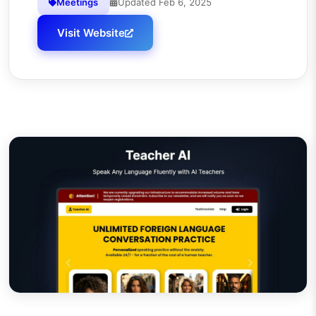
Meetings
Updated
Feb 6, 2025
Visit Website