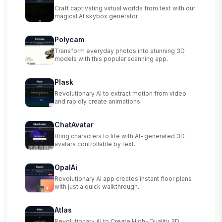
Craft captivating virtual worlds from text with our
magical AI skybox generator
Polycam
Transform everyday photos into stunning 3D
models with this popular scanning app.
Plask
Revolutionary AI to extract motion from video
and rapidly create animations
ChatAvatar
Bring characters to life with AI-generated 3D
avatars controllable by text.
OpalAi
Revolutionary AI app creates instant floor plans
with just a quick walkthrough.
Atlas
Revolutionary AI to Create High-Quality 3D