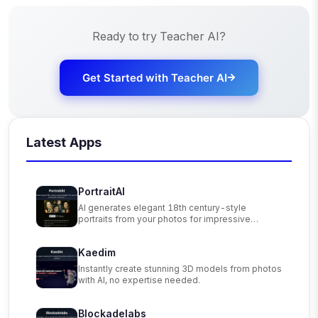
Ready to try
Teacher AI
?
Get Started with
Teacher AI
Latest Apps
PortraitAI
AI generates elegant 18th century-style
portraits from your photos for impressive
custom art.
Kaedim
Instantly create stunning 3D models from photos
with AI, no expertise needed.
Blockadelabs