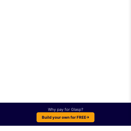
Why pay for
Glasp
?
Build your own for FREE