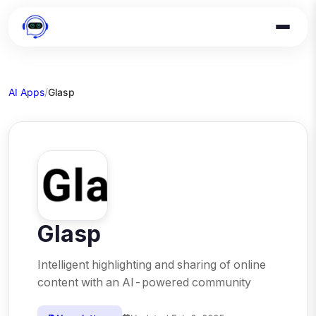
AI Apps
/
Glasp
Glasp
Intelligent highlighting and sharing of online
content with an AI-powered community