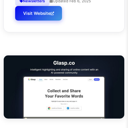
Newsletters
Updated
Feb 6, 2025
Visit Website