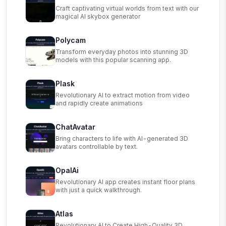
Craft captivating virtual worlds from text with our
magical AI skybox generator
Polycam
Transform everyday photos into stunning 3D
models with this popular scanning app.
Plask
Revolutionary AI to extract motion from video
and rapidly create animations
ChatAvatar
Bring characters to life with AI-generated 3D
avatars controllable by text.
OpalAi
Revolutionary AI app creates instant floor plans
with just a quick walkthrough.
Atlas
Revolutionary AI to Create High-Quality 3D