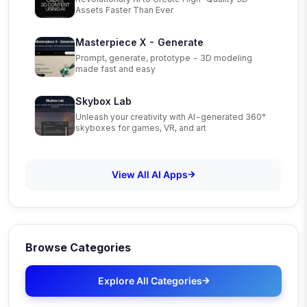
Assets Faster Than Ever
Masterpiece X - Generate
Prompt, generate, prototype - 3D modeling
made fast and easy
Skybox Lab
Unleash your creativity with AI-generated 360°
skyboxes for games, VR, and art
View All AI Apps
Browse Categories
Explore All Categories