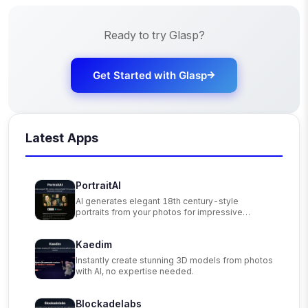
Ready to try
Glasp
?
Get Started with
Glasp
Latest Apps
PortraitAI
AI generates elegant 18th century-style
portraits from your photos for impressive
custom art.
Kaedim
Instantly create stunning 3D models from photos
with AI, no expertise needed.
Blockadelabs