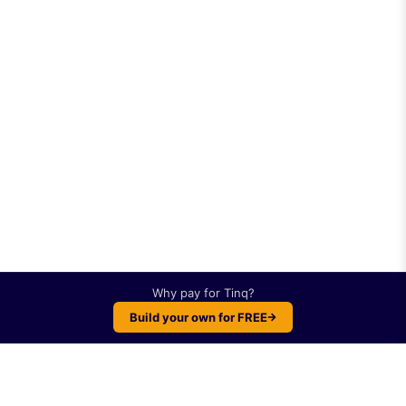
Why pay for
Tinq
?
Build your own for FREE
Plot twist: You can build something like
Tinq