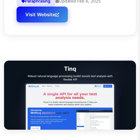
Paraphrasing
Updated
Feb 6, 2025
Visit Website