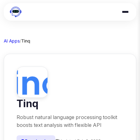
AI Apps
/
Tinq
Tinq
Robust natural language processing toolkit
boosts text analysis with flexible API