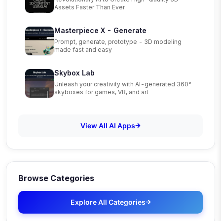
Assets Faster Than Ever
Masterpiece X - Generate
Prompt, generate, prototype - 3D modeling
made fast and easy
Skybox Lab
Unleash your creativity with AI-generated 360°
skyboxes for games, VR, and art
View All AI Apps
Browse Categories
Explore All Categories