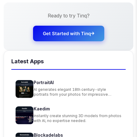
Ready to try
Tinq
?
Get Started with
Tinq
Latest Apps
PortraitAI
AI generates elegant 18th century-style
portraits from your photos for impressive
custom art.
Kaedim
Instantly create stunning 3D models from photos
with AI, no expertise needed.
Blockadelabs