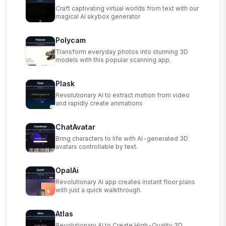
Craft captivating virtual worlds from text with our
magical AI skybox generator
Polycam
Transform everyday photos into stunning 3D
models with this popular scanning app.
Plask
Revolutionary AI to extract motion from video
and rapidly create animations
ChatAvatar
Bring characters to life with AI-generated 3D
avatars controllable by text.
OpalAi
Revolutionary AI app creates instant floor plans
with just a quick walkthrough.
Atlas
Revolutionary AI to Create High-Quality 3D