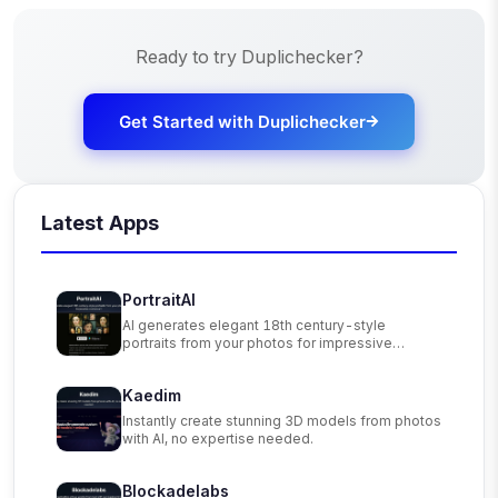
Ready to try
Duplichecker
?
Get Started with
Duplichecker
Latest Apps
PortraitAI
AI generates elegant 18th century-style
portraits from your photos for impressive
custom art.
Kaedim
Instantly create stunning 3D models from photos
with AI, no expertise needed.
Blockadelabs