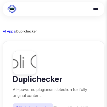
AI Apps
/
Duplichecker
Duplichecker
AI-powered plagiarism detection for fully
original content.