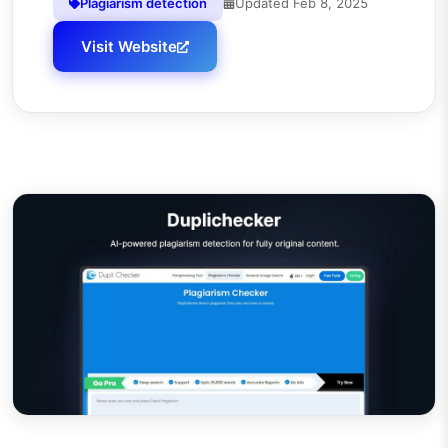
Plagiarism detection
Updated
Feb 8, 2025
Visit Website