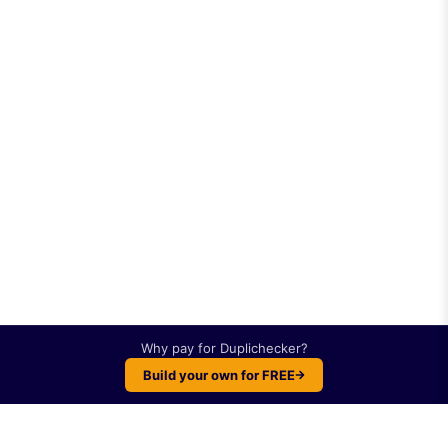
Why pay for
Duplichecker
?
Build your own for FREE