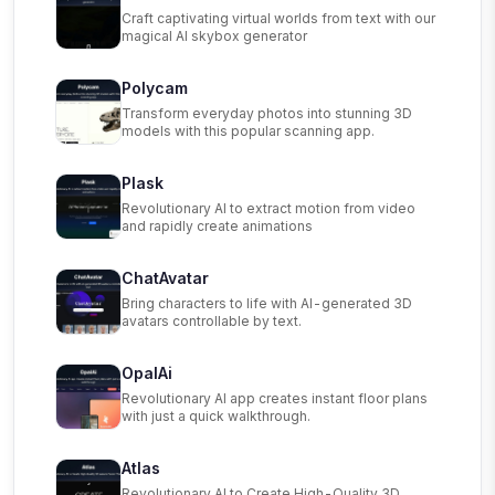
Craft captivating virtual worlds from text with our
magical AI skybox generator
Polycam
Transform everyday photos into stunning 3D
models with this popular scanning app.
Plask
Revolutionary AI to extract motion from video
and rapidly create animations
ChatAvatar
Bring characters to life with AI-generated 3D
avatars controllable by text.
OpalAi
Revolutionary AI app creates instant floor plans
with just a quick walkthrough.
Atlas
Revolutionary AI to Create High-Quality 3D