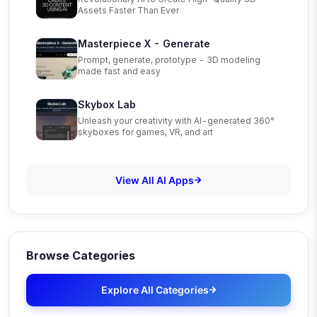
Assets Faster Than Ever
Masterpiece X - Generate
Prompt, generate, prototype - 3D modeling
made fast and easy
Skybox Lab
Unleash your creativity with AI-generated 360°
skyboxes for games, VR, and art
View All AI Apps
Browse Categories
Explore All Categories