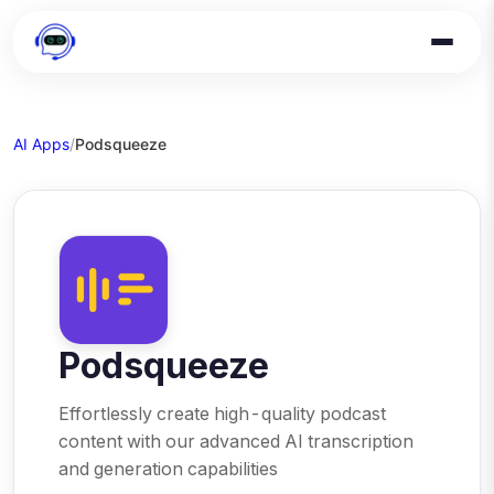
AI Apps
/
Podsqueeze
Podsqueeze
Effortlessly create high-quality podcast
content with our advanced AI transcription
and generation capabilities