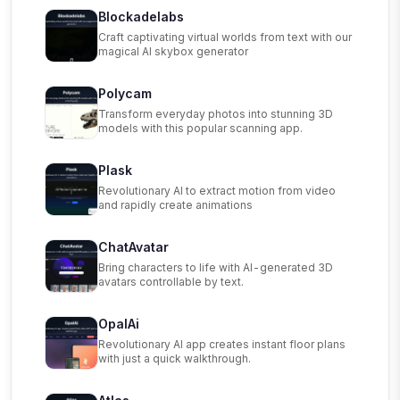
Blockadelabs
Craft captivating virtual worlds from text with our
magical AI skybox generator
Polycam
Transform everyday photos into stunning 3D
models with this popular scanning app.
Plask
Revolutionary AI to extract motion from video
and rapidly create animations
ChatAvatar
Bring characters to life with AI-generated 3D
avatars controllable by text.
OpalAi
Revolutionary AI app creates instant floor plans
with just a quick walkthrough.