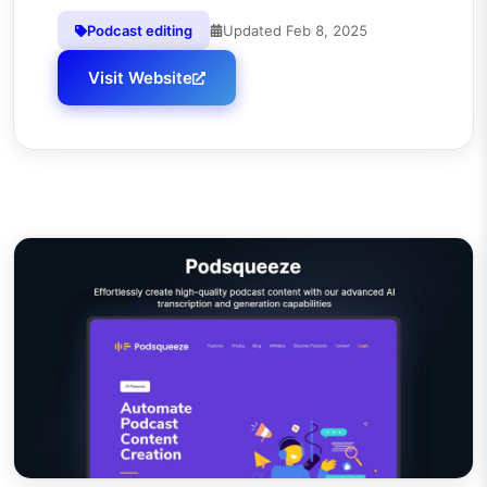
Podcast editing
Updated
Feb 8, 2025
Visit Website