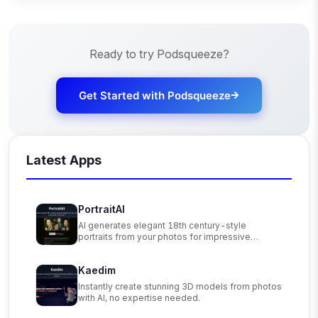
Ready to try
Podsqueeze
?
Get Started with
Podsqueeze
Latest Apps
PortraitAI
AI generates elegant 18th century-style
portraits from your photos for impressive
custom art.
Kaedim
Instantly create stunning 3D models from photos
with AI, no expertise needed.