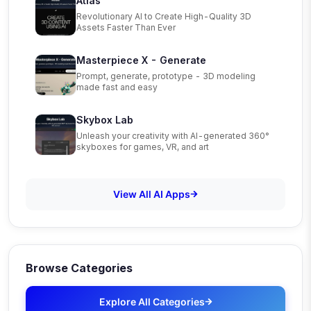
Atlas
Revolutionary AI to Create High-Quality 3D
Assets Faster Than Ever
Masterpiece X - Generate
Prompt, generate, prototype - 3D modeling
made fast and easy
Skybox Lab
Unleash your creativity with AI-generated 360°
skyboxes for games, VR, and art
View All AI Apps
Browse Categories
Explore All Categories