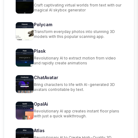
Craft captivating virtual worlds from text with our
magical AI skybox generator
Polycam
Transform everyday photos into stunning 3D
models with this popular scanning app.
Plask
Revolutionary AI to extract motion from video
and rapidly create animations
ChatAvatar
Bring characters to life with AI-generated 3D
avatars controllable by text.
OpalAi
Revolutionary AI app creates instant floor plans
with just a quick walkthrough.
Atlas
Revolutionary AI to Create High-Quality 3D