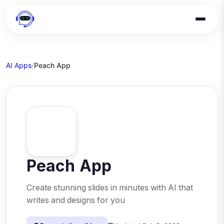
AI Apps
/
Peach App
Peach App
Create stunning slides in minutes with AI that
writes and designs for you