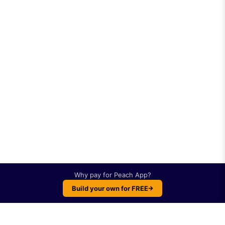
Why pay for
Peach App
?
Build your own for FREE