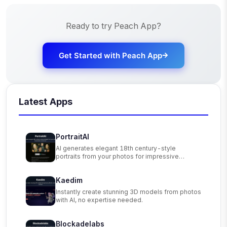
Ready to try
Peach App
?
Get Started with
Peach App
Latest Apps
PortraitAI
AI generates elegant 18th century-style
portraits from your photos for impressive
custom art.
Kaedim
Instantly create stunning 3D models from photos
with AI, no expertise needed.
Blockadelabs