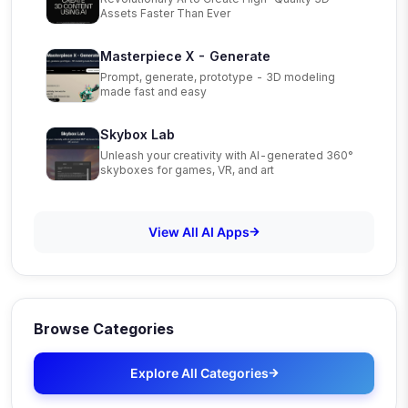
Assets Faster Than Ever
Masterpiece X - Generate
Prompt, generate, prototype - 3D modeling
made fast and easy
Skybox Lab
Unleash your creativity with AI-generated 360°
skyboxes for games, VR, and art
View All AI Apps
Browse Categories
Explore All Categories