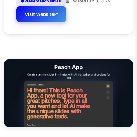
Presentation slides
Updated
Feb 8, 2025
Visit Website