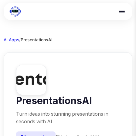
AI Apps
/
PresentationsAI
PresentationsAI
Turn ideas into stunning presentations in
seconds with AI