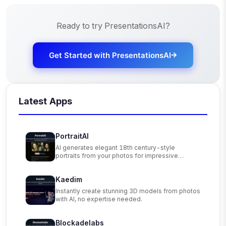
Ready to try
PresentationsAI
?
Get Started with
PresentationsAI
Latest Apps
PortraitAI
AI generates elegant 18th century-style
portraits from your photos for impressive
custom art.
Kaedim
Instantly create stunning 3D models from photos
with AI, no expertise needed.
Blockadelabs