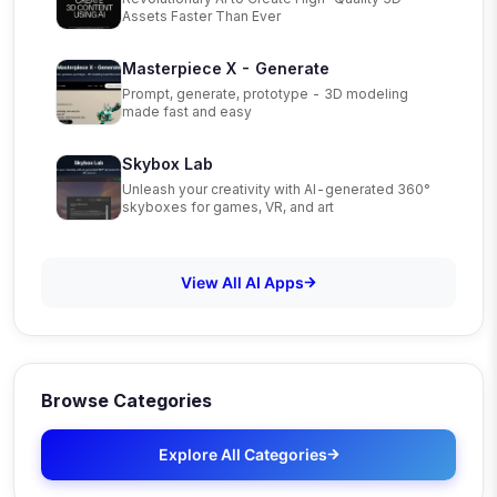
Assets Faster Than Ever
Masterpiece X - Generate
Prompt, generate, prototype - 3D modeling
made fast and easy
Skybox Lab
Unleash your creativity with AI-generated 360°
skyboxes for games, VR, and art
View All AI Apps
Browse Categories
Explore All Categories