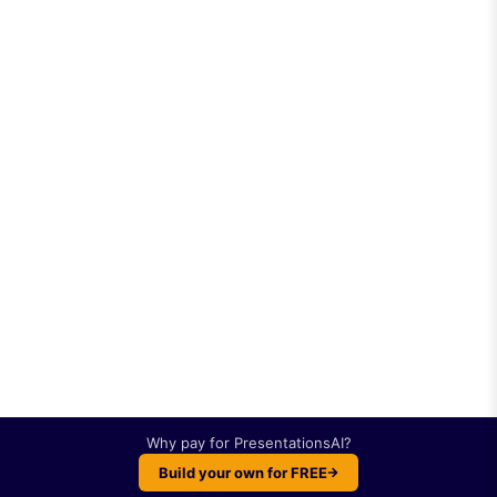
Why pay for
PresentationsAI
?
Build your own for FREE