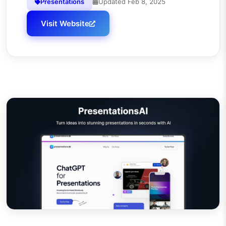
Presentations
Updated
Feb 8, 2025
Visit Website