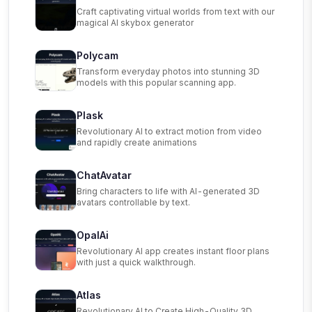
Craft captivating virtual worlds from text with our
magical AI skybox generator
Polycam
Transform everyday photos into stunning 3D
models with this popular scanning app.
Plask
Revolutionary AI to extract motion from video
and rapidly create animations
ChatAvatar
Bring characters to life with AI-generated 3D
avatars controllable by text.
OpalAi
Revolutionary AI app creates instant floor plans
with just a quick walkthrough.
Atlas
Revolutionary AI to Create High-Quality 3D