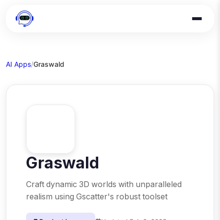
AI Apps
/
Graswald
Graswald
Craft dynamic 3D worlds with unparalleled
realism using Gscatter's robust toolset