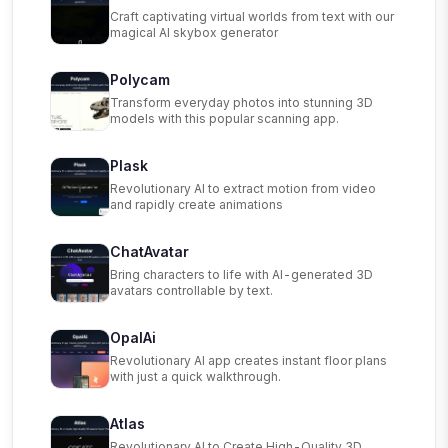
Craft captivating virtual worlds from text with our
magical AI skybox generator
Polycam
Transform everyday photos into stunning 3D
models with this popular scanning app.
Plask
Revolutionary AI to extract motion from video
and rapidly create animations
ChatAvatar
Bring characters to life with AI-generated 3D
avatars controllable by text.
OpalAi
Revolutionary AI app creates instant floor plans
with just a quick walkthrough.
Atlas
Revolutionary AI to Create High-Quality 3D