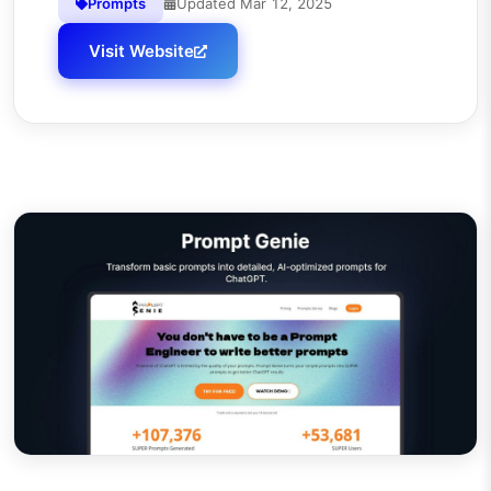
Prompts
Updated
Mar 12, 2025
Visit Website