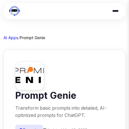
AI Apps
/
Prompt Genie
Prompt Genie
Transform basic prompts into detailed, AI-
optimized prompts for ChatGPT.