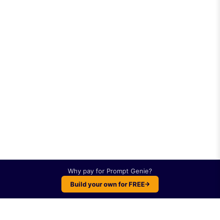
Why pay for
Prompt Genie
?
Build your own for FREE