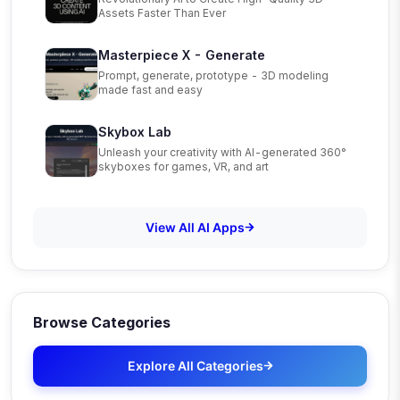
Assets Faster Than Ever
Masterpiece X - Generate
Prompt, generate, prototype - 3D modeling
made fast and easy
Skybox Lab
Unleash your creativity with AI-generated 360°
skyboxes for games, VR, and art
View All AI Apps
Browse Categories
Explore All Categories