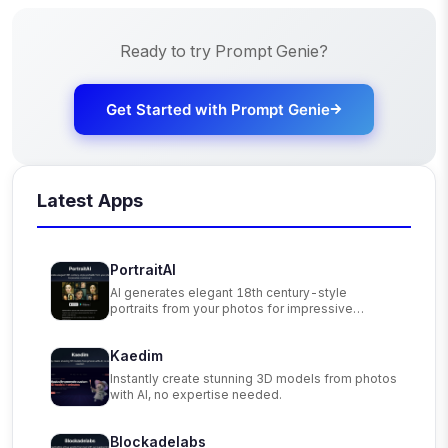
Ready to try
Prompt Genie
?
Get Started with
Prompt Genie
Latest Apps
PortraitAI
AI generates elegant 18th century-style
portraits from your photos for impressive
custom art.
Kaedim
Instantly create stunning 3D models from photos
with AI, no expertise needed.
Blockadelabs