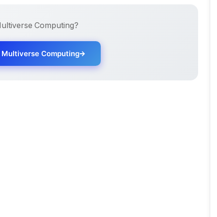
ultiverse Computing
?
h
Multiverse Computing