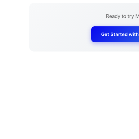
Ready to try
M
Get Started wit