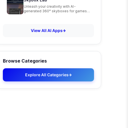
Unleash your creativity with AI-
generated 360° skyboxes for games,
VR, and art
View All AI Apps
Browse Categories
Explore All Categories