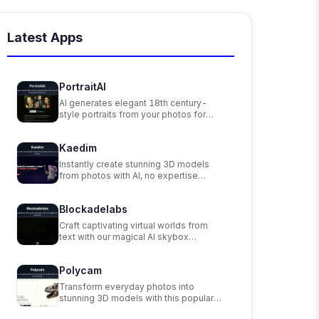
Latest Apps
PortraitAI
AI generates elegant 18th century-
style portraits from your photos for
impressive custom art.
Kaedim
Instantly create stunning 3D models
from photos with AI, no expertise
needed.
Blockadelabs
Craft captivating virtual worlds from
text with our magical AI skybox
generator
Polycam
Transform everyday photos into
stunning 3D models with this popular
scanning app.