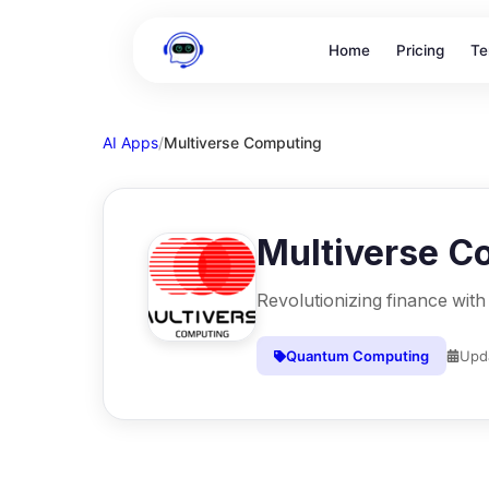
Home
Pricing
Te
AI Apps
/
Multiverse Computing
Multiverse C
Revolutionizing finance wit
Quantum Computing
Upd