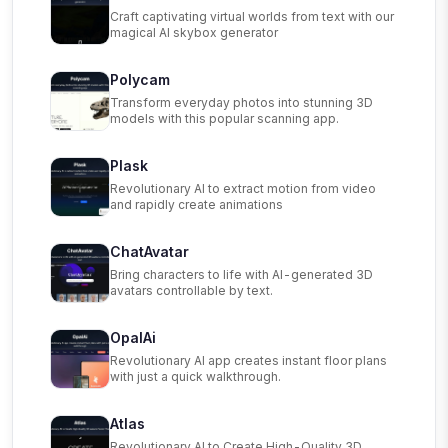
Craft captivating virtual worlds from text with our
magical AI skybox generator
Polycam
Transform everyday photos into stunning 3D
models with this popular scanning app.
Plask
Revolutionary AI to extract motion from video
and rapidly create animations
ChatAvatar
Bring characters to life with AI-generated 3D
avatars controllable by text.
OpalAi
Revolutionary AI app creates instant floor plans
with just a quick walkthrough.
Atlas
Revolutionary AI to Create High-Quality 3D