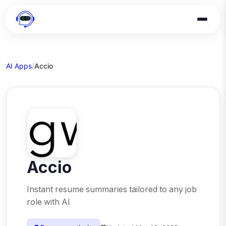
AI Apps
/
Accio
Accio
Instant resume summaries tailored to any job
role with AI