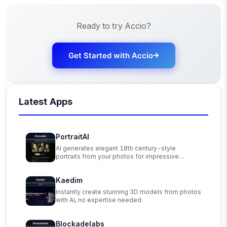
Ready to try
Accio
?
Get Started with
Accio
Latest Apps
PortraitAI
AI generates elegant 18th century-style
portraits from your photos for impressive
custom art.
Kaedim
Instantly create stunning 3D models from photos
with AI, no expertise needed.
Blockadelabs