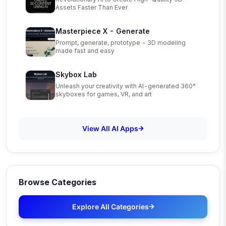
Assets Faster Than Ever
Masterpiece X - Generate
Prompt, generate, prototype - 3D modeling
made fast and easy
Skybox Lab
Unleash your creativity with AI-generated 360°
skyboxes for games, VR, and art
View All AI Apps
Browse Categories
Explore All Categories