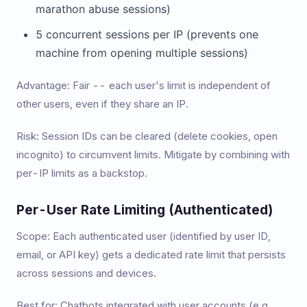
marathon abuse sessions)
5 concurrent sessions per IP (prevents one
machine from opening multiple sessions)
Advantage: Fair -- each user's limit is independent of
other users, even if they share an IP.
Risk: Session IDs can be cleared (delete cookies, open
incognito) to circumvent limits. Mitigate by combining with
per-IP limits as a backstop.
Per-User Rate Limiting (Authenticated)
Scope: Each authenticated user (identified by user ID,
email, or API key) gets a dedicated rate limit that persists
across sessions and devices.
Best for: Chatbots integrated with user accounts (e.g.,