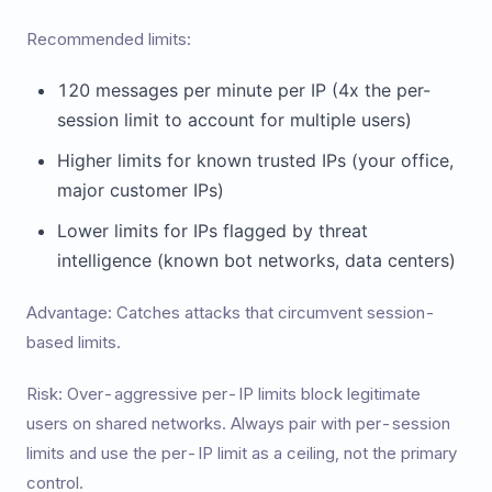
Recommended limits:
120 messages per minute per IP (4x the per-
session limit to account for multiple users)
Higher limits for known trusted IPs (your office,
major customer IPs)
Lower limits for IPs flagged by threat
intelligence (known bot networks, data centers)
Advantage: Catches attacks that circumvent session-
based limits.
Risk: Over-aggressive per-IP limits block legitimate
users on shared networks. Always pair with per-session
limits and use the per-IP limit as a ceiling, not the primary
control.