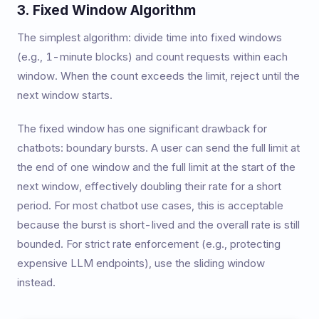
3. Fixed Window Algorithm
The simplest algorithm: divide time into fixed windows
(e.g., 1-minute blocks) and count requests within each
window. When the count exceeds the limit, reject until the
next window starts.
The fixed window has one significant drawback for
chatbots: boundary bursts. A user can send the full limit at
the end of one window and the full limit at the start of the
next window, effectively doubling their rate for a short
period. For most chatbot use cases, this is acceptable
because the burst is short-lived and the overall rate is still
bounded. For strict rate enforcement (e.g., protecting
expensive LLM endpoints), use the sliding window
instead.