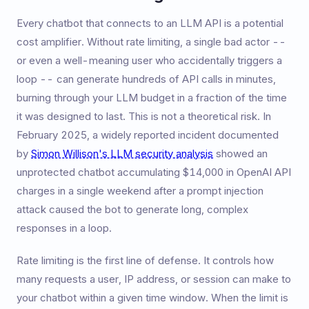
Every chatbot that connects to an LLM API is a potential
cost amplifier. Without rate limiting, a single bad actor --
or even a well-meaning user who accidentally triggers a
loop -- can generate hundreds of API calls in minutes,
burning through your LLM budget in a fraction of the time
it was designed to last. This is not a theoretical risk. In
February 2025, a widely reported incident documented
by
Simon Willison's LLM security analysis
showed an
unprotected chatbot accumulating $14,000 in OpenAI API
charges in a single weekend after a prompt injection
attack caused the bot to generate long, complex
responses in a loop.
Rate limiting is the first line of defense. It controls how
many requests a user, IP address, or session can make to
your chatbot within a given time window. When the limit is