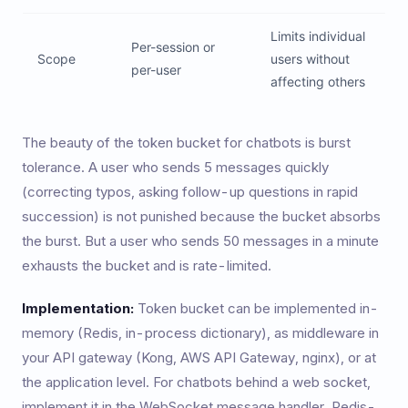
Limits individual
Per-session or
Scope
users without
per-user
affecting others
The beauty of the token bucket for chatbots is burst
tolerance. A user who sends 5 messages quickly
(correcting typos, asking follow-up questions in rapid
succession) is not punished because the bucket absorbs
the burst. But a user who sends 50 messages in a minute
exhausts the bucket and is rate-limited.
Implementation:
Token bucket can be implemented in-
memory (Redis, in-process dictionary), as middleware in
your API gateway (Kong, AWS API Gateway, nginx), or at
the application level. For chatbots behind a web socket,
implement it in the WebSocket message handler. Redis-