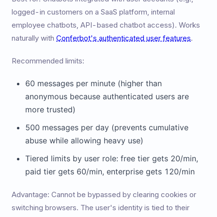
logged-in customers on a SaaS platform, internal
employee chatbots, API-based chatbot access). Works
naturally with
Conferbot's authenticated user features
.
Recommended limits:
60 messages per minute (higher than
anonymous because authenticated users are
more trusted)
500 messages per day (prevents cumulative
abuse while allowing heavy use)
Tiered limits by user role: free tier gets 20/min,
paid tier gets 60/min, enterprise gets 120/min
Advantage: Cannot be bypassed by clearing cookies or
switching browsers. The user's identity is tied to their