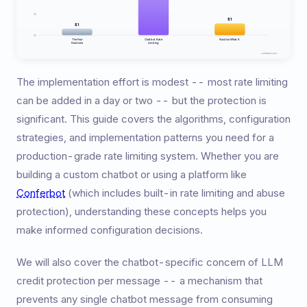
The implementation effort is modest -- most rate limiting
can be added in a day or two -- but the protection is
significant. This guide covers the algorithms, configuration
strategies, and implementation patterns you need for a
production-grade rate limiting system. Whether you are
building a custom chatbot or using a platform like
Conferbot
(which includes built-in rate limiting and abuse
protection), understanding these concepts helps you
make informed configuration decisions.
We will also cover the chatbot-specific concern of LLM
credit protection per message -- a mechanism that
prevents any single chatbot message from consuming