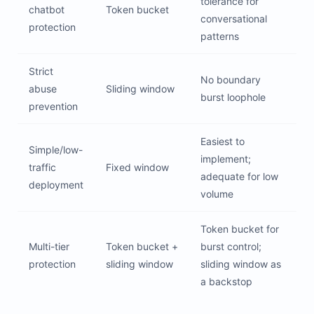
tolerance for
chatbot
Token bucket
conversational
protection
patterns
Strict
No boundary
abuse
Sliding window
burst loophole
prevention
Easiest to
Simple/low-
implement;
traffic
Fixed window
adequate for low
deployment
volume
Token bucket for
Multi-tier
Token bucket +
burst control;
protection
sliding window
sliding window as
a backstop