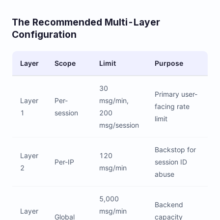
The Recommended Multi-Layer
Configuration
Layer
Scope
Limit
Purpose
30
Primary user-
Layer
Per-
msg/min,
facing rate
1
session
200
limit
msg/session
Backstop for
Layer
120
Per-IP
session ID
2
msg/min
abuse
5,000
Backend
Layer
msg/min
Global
capacity