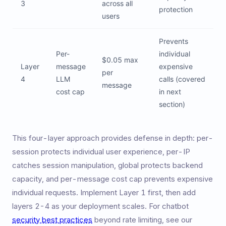
3
across all
protection
users
Prevents
Per-
individual
$0.05 max
Layer
message
expensive
per
4
LLM
calls (covered
message
cost cap
in next
section)
This four-layer approach provides defense in depth: per-
session protects individual user experience, per-IP
catches session manipulation, global protects backend
capacity, and per-message cost cap prevents expensive
individual requests. Implement Layer 1 first, then add
layers 2-4 as your deployment scales. For chatbot
security best practices
beyond rate limiting, see our