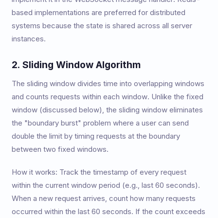
based implementations are preferred for distributed
systems because the state is shared across all server
instances.
2. Sliding Window Algorithm
The sliding window divides time into overlapping windows
and counts requests within each window. Unlike the fixed
window (discussed below), the sliding window eliminates
the "boundary burst" problem where a user can send
double the limit by timing requests at the boundary
between two fixed windows.
How it works: Track the timestamp of every request
within the current window period (e.g., last 60 seconds).
When a new request arrives, count how many requests
occurred within the last 60 seconds. If the count exceeds