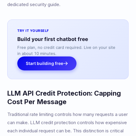
dedicated security guide.
TRY IT YOURSELF
Build your first chatbot free
Free plan, no credit card required. Live on your site
in about 10 minutes.
Start building free
LLM API Credit Protection: Capping
Cost Per Message
Traditional rate limiting controls how many requests a user
can make. LLM credit protection controls how expensive
each individual request can be. This distinction is critical