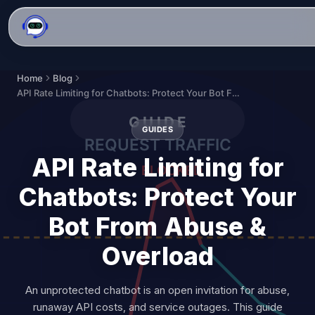
Home
Blog
API Rate Limiting for Chatbots: Protect Your Bot From Abuse & Overload
GUIDES
API Rate Limiting for
Chatbots: Protect Your
Bot From Abuse &
Overload
An unprotected chatbot is an open invitation for abuse,
runaway API costs, and service outages. This guide