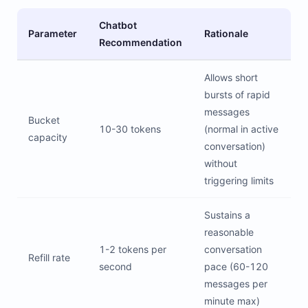
Chatbot
Parameter
Rationale
Recommendation
Allows short
bursts of rapid
messages
Bucket
10-30 tokens
(normal in active
capacity
conversation)
without
triggering limits
Sustains a
reasonable
1-2 tokens per
conversation
Refill rate
second
pace (60-120
messages per
minute max)