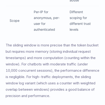
abuse
Per-IP for
Different
anonymous, per-
scoping for
Scope
user for
different trust
authenticated
levels
The sliding window is more precise than the token bucket
but requires more memory (storing individual request
timestamps) and more computation (counting within the
window). For chatbots with moderate traffic (under
10,000 concurrent sessions), the performance difference
is negligible. For high-traffic deployments, the sliding
window log variant (which uses a counter with weighted
overlap between windows) provides a good balance of
precision and performance.