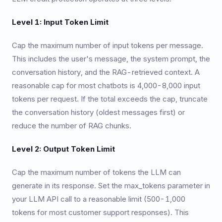
Level 1: Input Token Limit
Cap the maximum number of input tokens per message.
This includes the user's message, the system prompt, the
conversation history, and the RAG-retrieved context. A
reasonable cap for most chatbots is 4,000-8,000 input
tokens per request. If the total exceeds the cap, truncate
the conversation history (oldest messages first) or
reduce the number of RAG chunks.
Level 2: Output Token Limit
Cap the maximum number of tokens the LLM can
generate in its response. Set the max_tokens parameter in
your LLM API call to a reasonable limit (500-1,000
tokens for most customer support responses). This