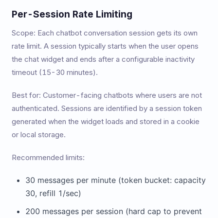
Per-Session Rate Limiting
Scope: Each chatbot conversation session gets its own
rate limit. A session typically starts when the user opens
the chat widget and ends after a configurable inactivity
timeout (15-30 minutes).
Best for: Customer-facing chatbots where users are not
authenticated. Sessions are identified by a session token
generated when the widget loads and stored in a cookie
or local storage.
Recommended limits:
30 messages per minute (token bucket: capacity
30, refill 1/sec)
200 messages per session (hard cap to prevent