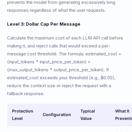
prevents the model from generating excessively long
responses regardless of what the user requests.
Level 3: Dollar Cap Per Message
Calculate the maximum cost of each LLM API call before
making it, and reject calls that would exceed a per-
message cost threshold. The formula: estimated_cost =
(input_tokens * input_price_per_token) +
(max_output_tokens * output_price_per_token). If
estimated_cost exceeds your threshold (e.g., $0.05),
reduce the context size or reject the request with a
fallback response.
Protection
Typical
What It
Configuration
Level
Value
Prevent