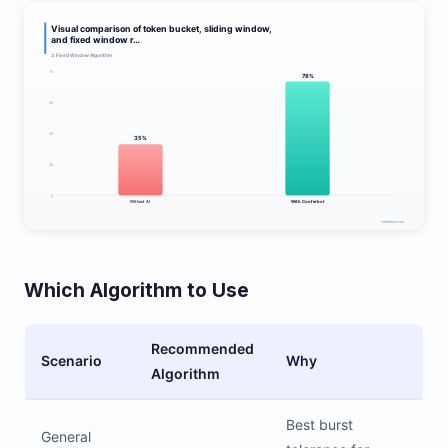
Which Algorithm to Use
Recommended
Scenario
Why
Algorithm
Best burst
General