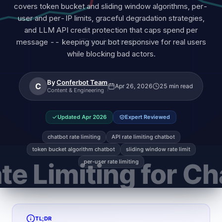
covers token bucket and sliding window algorithms, per-
user and per-IP limits, graceful degradation strategies,
and LLM API credit protection that caps spend per
message -- keeping your bot responsive for real users
while blocking bad actors.
By
Conferbot Team
C
Apr 26, 2026
25 min read
Content & Engineering
Updated
Apr 2026
Expert Reviewed
chatbot rate limiting
API rate limiting chatbot
token bucket algorithm chatbot
sliding window rate limit
per-user rate limiting
TL;DR