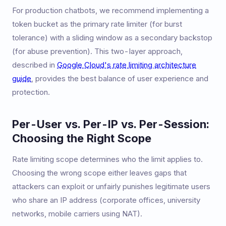
For production chatbots, we recommend implementing a
token bucket as the primary rate limiter (for burst
tolerance) with a sliding window as a secondary backstop
(for abuse prevention). This two-layer approach,
described in
Google Cloud's rate limiting architecture
guide
, provides the best balance of user experience and
protection.
Per-User vs. Per-IP vs. Per-Session:
Choosing the Right Scope
Rate limiting scope determines who the limit applies to.
Choosing the wrong scope either leaves gaps that
attackers can exploit or unfairly punishes legitimate users
who share an IP address (corporate offices, university
networks, mobile carriers using NAT).