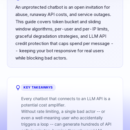
An unprotected chatbot is an open invitation for
abuse, runaway API costs, and service outages.
This guide covers token bucket and sliding
window algorithms, per-user and per-IP limits,
graceful degradation strategies, and LLM API
credit protection that caps spend per message -
- keeping your bot responsive for real users
while blocking bad actors.
KEY TAKEAWAYS
Every chatbot that connects to an LLM API is a
potential cost amplifier.
Without rate limiting, a single bad actor -- or
even a well-meaning user who accidentally
triggers a loop -- can generate hundreds of API