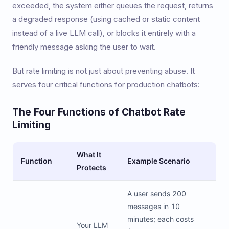
exceeded, the system either queues the request, returns
a degraded response (using cached or static content
instead of a live LLM call), or blocks it entirely with a
friendly message asking the user to wait.
But rate limiting is not just about preventing abuse. It
serves four critical functions for production chatbots:
The Four Functions of Chatbot Rate
Limiting
What It
Function
Example Scenario
Protects
A user sends 200
messages in 10
minutes; each costs
Your LLM