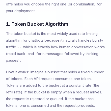
offs helps you choose the right one (or combination) for
your deployment.
1. Token Bucket Algorithm
The token bucket is the most widely used rate limiting
algorithm for chatbots because it naturally handles bursty
traffic -- which is exactly how human conversation works
(rapid back-and-forth messages followed by thinking
pauses).
How it works: Imagine a bucket that holds a fixed number
of tokens. Each API request consumes one token.
Tokens are added to the bucket at a constant rate (the
refill rate). If the bucket is empty when a request arrives,
the request is rejected or queued. If the bucket has
tokens, one is consumed and the request proceeds.