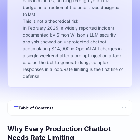
calls in minutes, burning through your LLM
budget in a fraction of the time it was designed
to last.
This is not a theoretical risk.
In February 2025, a widely reported incident
documented by Simon Willison's LLM security
analysis showed an unprotected chatbot
accumulating $14,000 in OpenAI API charges in
a single weekend after a prompt injection attack
caused the bot to generate long, complex
responses in a loop.Rate limiting is the first line of
defense.
Table of Contents
Why Every Production Chatbot
Needs Rate Limiting