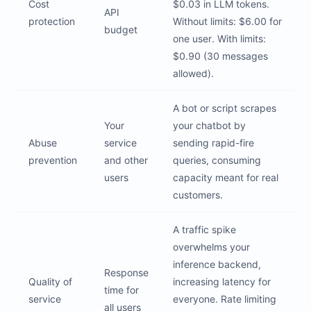
Cost
$0.03 in LLM tokens.
API
protection
Without limits: $6.00 for
budget
one user. With limits:
$0.90 (30 messages
allowed).
A bot or script scrapes
Your
your chatbot by
Abuse
service
sending rapid-fire
prevention
and other
queries, consuming
users
capacity meant for real
customers.
A traffic spike
overwhelms your
inference backend,
Response
Quality of
increasing latency for
time for
service
everyone. Rate limiting
all users