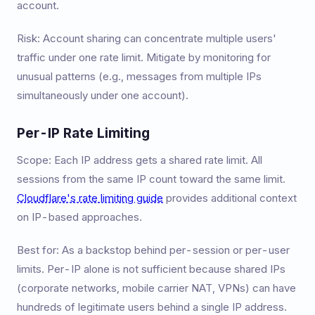
account.
Risk: Account sharing can concentrate multiple users'
traffic under one rate limit. Mitigate by monitoring for
unusual patterns (e.g., messages from multiple IPs
simultaneously under one account).
Per-IP Rate Limiting
Scope: Each IP address gets a shared rate limit. All
sessions from the same IP count toward the same limit.
Cloudflare's rate limiting guide
provides additional context
on IP-based approaches.
Best for: As a backstop behind per-session or per-user
limits. Per-IP alone is not sufficient because shared IPs
(corporate networks, mobile carrier NAT, VPNs) can have
hundreds of legitimate users behind a single IP address.