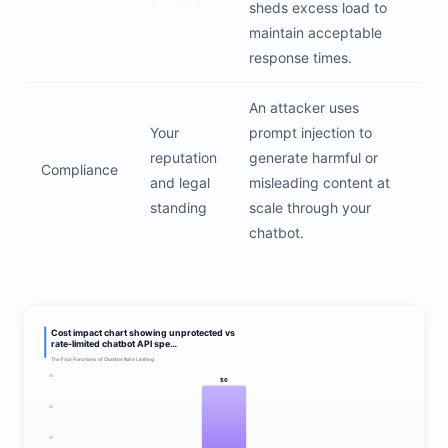
sheds excess load to
maintain acceptable
response times.
An attacker uses
Your
prompt injection to
reputation
generate harmful or
Compliance
and legal
misleading content at
standing
scale through your
chatbot.