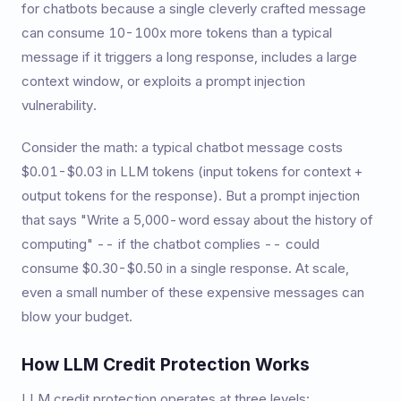
for chatbots because a single cleverly crafted message
can consume 10-100x more tokens than a typical
message if it triggers a long response, includes a large
context window, or exploits a prompt injection
vulnerability.
Consider the math: a typical chatbot message costs
$0.01-$0.03 in LLM tokens (input tokens for context +
output tokens for the response). But a prompt injection
that says "Write a 5,000-word essay about the history of
computing" -- if the chatbot complies -- could
consume $0.30-$0.50 in a single response. At scale,
even a small number of these expensive messages can
blow your budget.
How LLM Credit Protection Works
LLM credit protection operates at three levels: