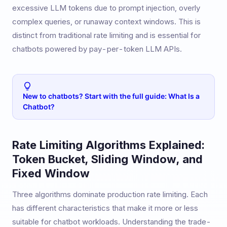
excessive LLM tokens due to prompt injection, overly
complex queries, or runaway context windows. This is
distinct from traditional rate limiting and is essential for
chatbots powered by pay-per-token LLM APIs.
New to chatbots? Start with the full guide: What Is a
Chatbot?
Rate Limiting Algorithms Explained:
Token Bucket, Sliding Window, and
Fixed Window
Three algorithms dominate production rate limiting. Each
has different characteristics that make it more or less
suitable for chatbot workloads. Understanding the trade-