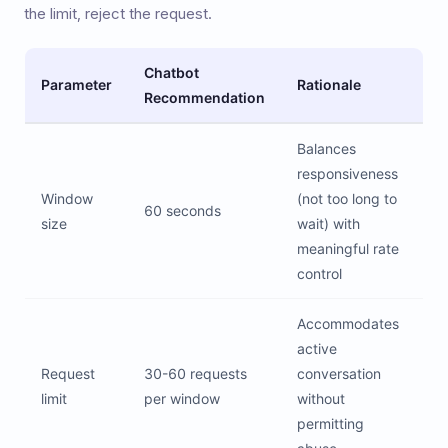
the limit, reject the request.
Chatbot
Parameter
Rationale
Recommendation
Balances
responsiveness
Window
(not too long to
60 seconds
size
wait) with
meaningful rate
control
Accommodates
active
Request
30-60 requests
conversation
limit
per window
without
permitting