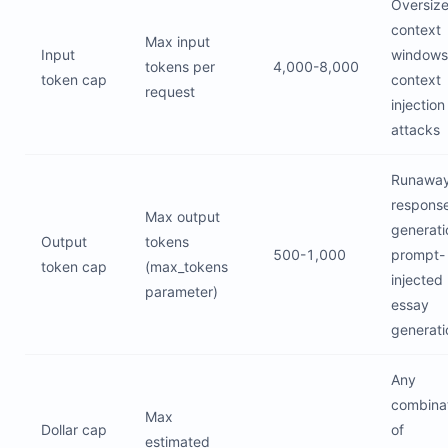
Oversiz
context
Max input
Input
windows
tokens per
4,000-8,000
token cap
context
request
injection
attacks
Runawa
respons
Max output
generati
Output
tokens
500-1,000
prompt-
token cap
(max_tokens
injected
parameter)
essay
generati
Any
combina
Max
Dollar cap
of
estimated