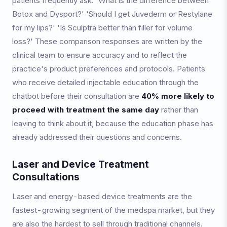
patients frequently ask: 'What is the difference between
Botox and Dysport?' 'Should I get Juvederm or Restylane
for my lips?' 'Is Sculptra better than filler for volume
loss?' These comparison responses are written by the
clinical team to ensure accuracy and to reflect the
practice's product preferences and protocols. Patients
who receive detailed injectable education through the
chatbot before their consultation are
40% more likely to
proceed with treatment the same day
rather than
leaving to think about it, because the education phase has
already addressed their questions and concerns.
Laser and Device Treatment
Consultations
Laser and energy-based device treatments are the
fastest-growing segment of the medspa market, but they
are also the hardest to sell through traditional channels.