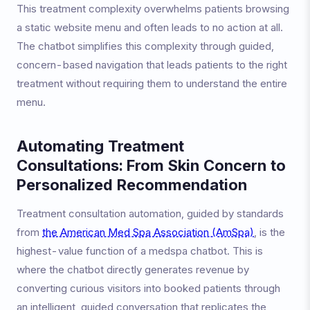
This treatment complexity overwhelms patients browsing
a static website menu and often leads to no action at all.
The chatbot simplifies this complexity through guided,
concern-based navigation that leads patients to the right
treatment without requiring them to understand the entire
menu.
Automating Treatment
Consultations: From Skin Concern to
Personalized Recommendation
Treatment consultation automation, guided by standards
from
the American Med Spa Association (AmSpa)
, is the
highest-value function of a medspa chatbot. This is
where the chatbot directly generates revenue by
converting curious visitors into booked patients through
an intelligent, guided conversation that replicates the