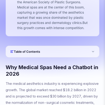
the American Society of Plastic Surgeons.
Medical spas are at the center of this boom,
capturing a growing share of the aesthetics
market that was once dominated by plastic
surgery practices and dermatology clinics.But
this growth comes with intense competition.
Table of Contents
Why Medical Spas Need a Chatbot in
2026
The medical aesthetics industry is experiencing explosive
growth. The global market reached $18.2 billion in 2022
and is projected to exceed $30 billion by 2027, driven by
the normalization of non-surgical cosmetic treatments,