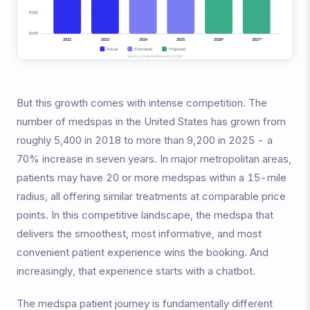
But this growth comes with intense competition. The
number of medspas in the United States has grown from
roughly 5,400 in 2018 to more than 9,200 in 2025 - a
70% increase in seven years. In major metropolitan areas,
patients may have 20 or more medspas within a 15-mile
radius, all offering similar treatments at comparable price
points. In this competitive landscape, the medspa that
delivers the smoothest, most informative, and most
convenient patient experience wins the booking. And
increasingly, that experience starts with a chatbot.
The medspa patient journey is fundamentally different