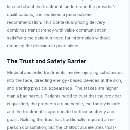
learned about the treatment, understood the provider's
qualifications, and received a personalized
recommendation. This contextual pricing delivery
combines transparency with value communication,
satisfying the patient's need for information without
reducing the decision to price alone.
The Trust and Safety Barrier
Medical aesthetic treatments involve injecting substances
into the face, directing energy-based devices at the skin,
and altering physical appearance. The stakes are higher
than a bad haircut. Patients need to trust that the provider
is qualified, the products are authentic, the facility is safe,
and the treatment is appropriate for their anatomy and
goals. Building this trust has traditionally required an in-
person consultation, but the chatbot accelerates trust-