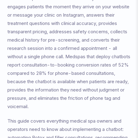
engages patients the moment they arrive on your website
or message your clinic on Instagram, answers their
treatment questions with clinical accuracy, provides
transparent pricing, addresses safety concerns, collects
medical history for pre-screening, and converts their
research session into a confirmed appointment - all
without a single phone call. Medspas that deploy chatbots
report consultation-to-booking conversion rates of 52%
compared to 28% for phone-based consultations,
because the chatbot is available when patients are ready,
provides the information they need without judgment or
pressure, and eliminates the friction of phone tag and
voicemail.
This guide covers everything medical spa owners and
operators need to know about implementing a chatbot:
automating Botox and filler consultations, recommending