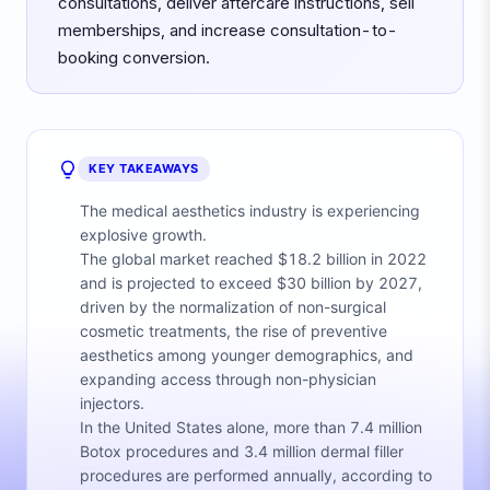
consultations, deliver aftercare instructions, sell
memberships, and increase consultation-to-
booking conversion.
KEY TAKEAWAYS
The medical aesthetics industry is experiencing
explosive growth.
The global market reached $18.2 billion in 2022
and is projected to exceed $30 billion by 2027,
driven by the normalization of non-surgical
cosmetic treatments, the rise of preventive
aesthetics among younger demographics, and
expanding access through non-physician
injectors.
In the United States alone, more than 7.4 million
Botox procedures and 3.4 million dermal filler
procedures are performed annually, according to