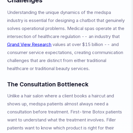
Understanding the unique dynamics of the medspa
industry is essential for designing a chatbot that genuinely
solves operational problems. Medical spas operate at the
intersection of healthcare regulation -- an industry that
Grand View Research
values at over $15 billion -- and
consumer service expectations, creating communication
challenges that are distinct from either traditional
healthcare or traditional beauty services.
The Consultation Bottleneck
Unlike a hair salon where a client books a haircut and
shows up, medspa patients almost always need a
consultation before treatment. First-time Botox patients
want to understand what the treatment involves. Filler
patients want to know which product is right for their