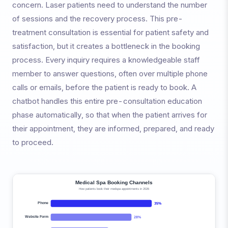
concern. Laser patients need to understand the number
of sessions and the recovery process. This pre-
treatment consultation is essential for patient safety and
satisfaction, but it creates a bottleneck in the booking
process. Every inquiry requires a knowledgeable staff
member to answer questions, often over multiple phone
calls or emails, before the patient is ready to book. A
chatbot handles this entire pre-consultation education
phase automatically, so that when the patient arrives for
their appointment, they are informed, prepared, and ready
to proceed.