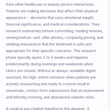
from other healthcare or beauty service interactions.
Patients are making decisions that affect their physical
appearance - decisions that carry emotional weight,
financial significance, and medical considerations. They
research extensively before committing: reading reviews,
viewing before-and-after photos, comparing pricing, and
seeking reassurance that the treatment is safe and
appropriate for their specific concerns. This research
phase typically spans 2 to 4 weeks and happens
predominantly during evenings and weekends when
clinics are closed. Without an always-available digital
assistant, the high-intent moments when patients are
actively researching and ready to commit result in
voicemails, contact form submissions that sit unanswered
until Monday morning, and abandoned website visits.
A medical spa chatbot transforms this dynamic. It