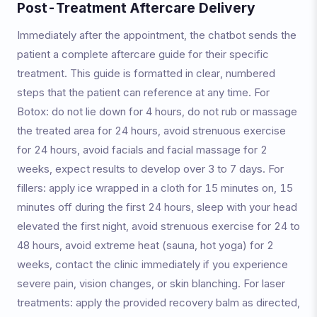
Post-Treatment Aftercare Delivery
Immediately after the appointment, the chatbot sends the
patient a complete aftercare guide for their specific
treatment. This guide is formatted in clear, numbered
steps that the patient can reference at any time. For
Botox: do not lie down for 4 hours, do not rub or massage
the treated area for 24 hours, avoid strenuous exercise
for 24 hours, avoid facials and facial massage for 2
weeks, expect results to develop over 3 to 7 days. For
fillers: apply ice wrapped in a cloth for 15 minutes on, 15
minutes off during the first 24 hours, sleep with your head
elevated the first night, avoid strenuous exercise for 24 to
48 hours, avoid extreme heat (sauna, hot yoga) for 2
weeks, contact the clinic immediately if you experience
severe pain, vision changes, or skin blanching. For laser
treatments: apply the provided recovery balm as directed,