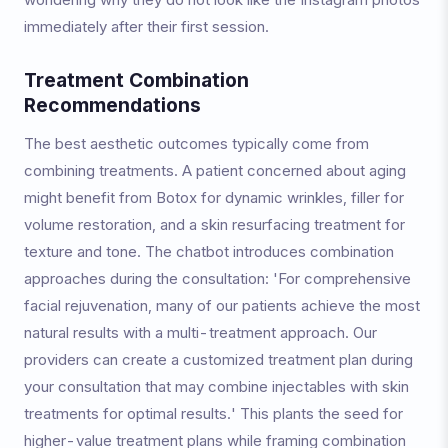
immediately after their first session.
Treatment Combination
Recommendations
The best aesthetic outcomes typically come from
combining treatments. A patient concerned about aging
might benefit from Botox for dynamic wrinkles, filler for
volume restoration, and a skin resurfacing treatment for
texture and tone. The chatbot introduces combination
approaches during the consultation: 'For comprehensive
facial rejuvenation, many of our patients achieve the most
natural results with a multi-treatment approach. Our
providers can create a customized treatment plan during
your consultation that may combine injectables with skin
treatments for optimal results.' This plants the seed for
higher-value treatment plans while framing combination