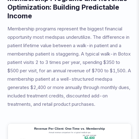
Optimization: Building Predictable
Income
Membership programs represent the biggest financial
opportunity most medspas underutilize. The difference in
patient lifetime value between a walk-in patient and a
membership patient is staggering. A typical walk-in Botox
patient visits 2 to 3 times per year, spending $350 to
$500 per visit, for an annual revenue of $700 to $1,500. A
membership patient at a well-structured medspa
generates $2,400 or more annually through monthly dues,
included treatment credits, discounted add-on
treatments, and retail product purchases.