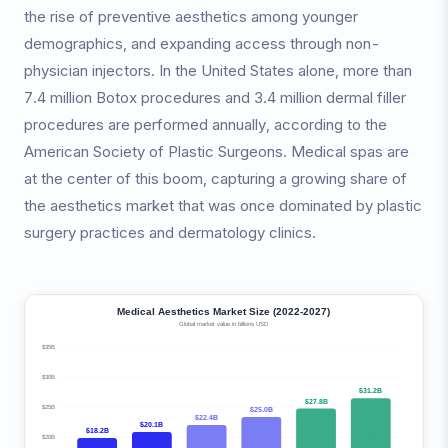
the rise of preventive aesthetics among younger
demographics, and expanding access through non-
physician injectors. In the United States alone, more than
7.4 million Botox procedures and 3.4 million dermal filler
procedures are performed annually, according to the
American Society of Plastic Surgeons. Medical spas are
at the center of this boom, capturing a growing share of
the aesthetics market that was once dominated by plastic
surgery practices and dermatology clinics.