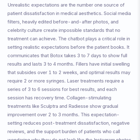
Unrealistic expectations are the number one source of
patient dissatisfaction in medical aesthetics. Social media
filters, heavily edited before-and-after photos, and
celebrity culture create impossible standards that no
treatment can achieve. The chatbot plays a critical role in
setting realistic expectations before the patient books. It
communicates that Botox takes 3 to 7 days to show full
results and lasts 3 to 4 months. Fillers have initial swelling
that subsides over 1 to 2 weeks, and optimal results may
require 2 or more syringes. Laser treatments require a
series of 3 to 6 sessions for best results, and each
session has recovery time. Collagen-stimulating
treatments like Sculptra and Radiesse show gradual
improvement over 2 to 3 months. This expectation-
setting reduces post-treatment dissatisfaction, negative
reviews, and the support burden of patients who call
wondering why they do not look like the Instagram photos