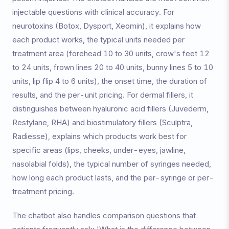
injectable questions with clinical accuracy. For
neurotoxins (Botox, Dysport, Xeomin), it explains how
each product works, the typical units needed per
treatment area (forehead 10 to 30 units, crow's feet 12
to 24 units, frown lines 20 to 40 units, bunny lines 5 to 10
units, lip flip 4 to 6 units), the onset time, the duration of
results, and the per-unit pricing. For dermal fillers, it
distinguishes between hyaluronic acid fillers (Juvederm,
Restylane, RHA) and biostimulatory fillers (Sculptra,
Radiesse), explains which products work best for
specific areas (lips, cheeks, under-eyes, jawline,
nasolabial folds), the typical number of syringes needed,
how long each product lasts, and the per-syringe or per-
treatment pricing.
The chatbot also handles comparison questions that