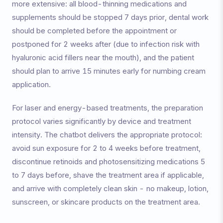
more extensive: all blood-thinning medications and
supplements should be stopped 7 days prior, dental work
should be completed before the appointment or
postponed for 2 weeks after (due to infection risk with
hyaluronic acid fillers near the mouth), and the patient
should plan to arrive 15 minutes early for numbing cream
application.
For laser and energy-based treatments, the preparation
protocol varies significantly by device and treatment
intensity. The chatbot delivers the appropriate protocol:
avoid sun exposure for 2 to 4 weeks before treatment,
discontinue retinoids and photosensitizing medications 5
to 7 days before, shave the treatment area if applicable,
and arrive with completely clean skin - no makeup, lotion,
sunscreen, or skincare products on the treatment area.