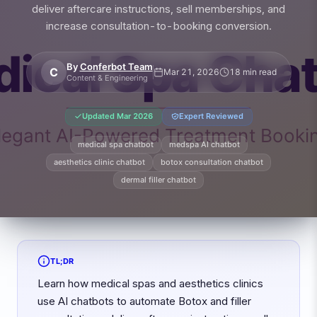
deliver aftercare instructions, sell memberships, and
increase consultation-to-booking conversion.
By
Conferbot Team
C
Mar 21, 2026
18 min read
Content & Engineering
Updated
Mar 2026
Expert Reviewed
medical spa chatbot
medspa AI chatbot
aesthetics clinic chatbot
botox consultation chatbot
dermal filler chatbot
TL;DR
Learn how medical spas and aesthetics clinics
use AI chatbots to automate Botox and filler