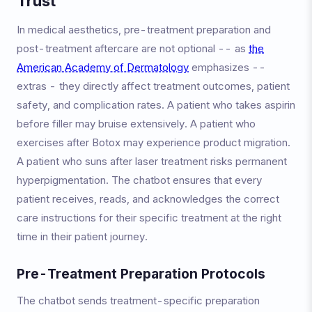
Trust
In medical aesthetics, pre-treatment preparation and
post-treatment aftercare are not optional -- as
the
American Academy of Dermatology
emphasizes --
extras - they directly affect treatment outcomes, patient
safety, and complication rates. A patient who takes aspirin
before filler may bruise extensively. A patient who
exercises after Botox may experience product migration.
A patient who suns after laser treatment risks permanent
hyperpigmentation. The chatbot ensures that every
patient receives, reads, and acknowledges the correct
care instructions for their specific treatment at the right
time in their patient journey.
Pre-Treatment Preparation Protocols
The chatbot sends treatment-specific preparation