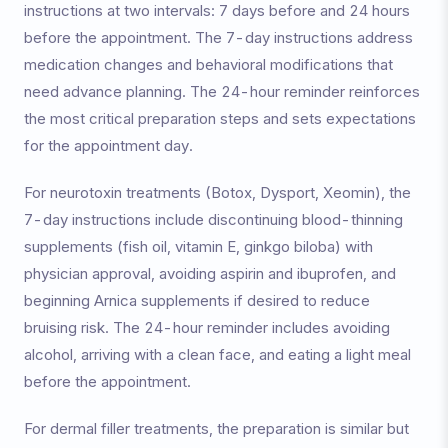
instructions at two intervals: 7 days before and 24 hours
before the appointment. The 7-day instructions address
medication changes and behavioral modifications that
need advance planning. The 24-hour reminder reinforces
the most critical preparation steps and sets expectations
for the appointment day.
For neurotoxin treatments (Botox, Dysport, Xeomin), the
7-day instructions include discontinuing blood-thinning
supplements (fish oil, vitamin E, ginkgo biloba) with
physician approval, avoiding aspirin and ibuprofen, and
beginning Arnica supplements if desired to reduce
bruising risk. The 24-hour reminder includes avoiding
alcohol, arriving with a clean face, and eating a light meal
before the appointment.
For dermal filler treatments, the preparation is similar but