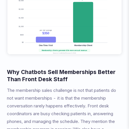
Why Chatbots Sell Memberships Better
Than Front Desk Staff
The membership sales challenge is not that patients do
not want memberships - it is that the membership
conversation rarely happens effectively. Front desk
coordinators are busy checking patients in, answering
phones, and managing the schedule. They mention the