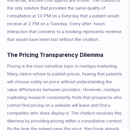
voicemail, and live chat agents are offline. The chatbot is
the only solution that provides the same quality of
consultation at 10 PM on a Saturday that a patient would
receive at 2 PM on a Tuesday. Every after-hours
interaction that converts to a booking represents revenue
that would have been lost without the chatbot.
The Pricing Transparency Dilemma
Pricing is the most sensitive topic in medspa marketing.
Many clinics refuse to publish prices, fearing that patients
will choose solely on price without understanding the
value differences between providers. However, medspa
marketing research consistently finds that prospects who
cannot find pricing on a website will leave and find a
competitor who does display it. The chatbot resolves this
dilemma by providing pricing within a consultative context.
By the time the patient sees the price, they have already