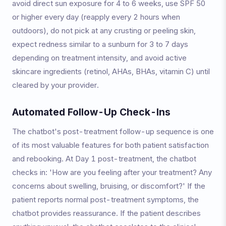
avoid direct sun exposure for 4 to 6 weeks, use SPF 50
or higher every day (reapply every 2 hours when
outdoors), do not pick at any crusting or peeling skin,
expect redness similar to a sunburn for 3 to 7 days
depending on treatment intensity, and avoid active
skincare ingredients (retinol, AHAs, BHAs, vitamin C) until
cleared by your provider.
Automated Follow-Up Check-Ins
The chatbot's post-treatment follow-up sequence is one
of its most valuable features for both patient satisfaction
and rebooking. At Day 1 post-treatment, the chatbot
checks in: 'How are you feeling after your treatment? Any
concerns about swelling, bruising, or discomfort?' If the
patient reports normal post-treatment symptoms, the
chatbot provides reassurance. If the patient describes