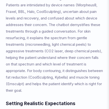
Patients are intimidated by device names (Morpheus8,
Fraxel, BBL, Halo, CoolSculpting), uncertain about pain
levels and recovery, and confused about which device
addresses their concern. The chatbot demystifies these
treatments through a guided conversation. For skin
resurfacing, it explains the spectrum from gentle
treatments (microneedling, light chemical peels) to
aggressive treatments (CO2 laser, deep chemical peels),
helping the patient understand where their concern falls
on that spectrum and which level of treatment is
appropriate. For body contouring, it distinguishes between
fat reduction (CoolSculpting, Kybella) and muscle toning
(Emsculpt) and helps the patient identify which is right for
their goal.
Setting Realistic Expectations