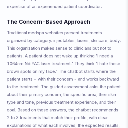
expertise of an experienced patient coordinator.
The Concern-Based Approach
Traditional medspa websites present treatments
organized by category: injectables, lasers, skincare, body.
This organization makes sense to clinicians but not to
patients. A patient does not wake up thinking 'I need a
1064nm Nd:YAG laser treatment.' They think 'I hate these
brown spots on my face.' The chatbot starts where the
patient starts - with their concern - and works backward
to the treatment. The guided assessment asks the patient
about their primary concern, the specific area, their skin
type and tone, previous treatment experience, and their
goal. Based on these answers, the chatbot recommends
2 to 3 treatments that match their profile, with clear
explanations of what each involves, the expected results,