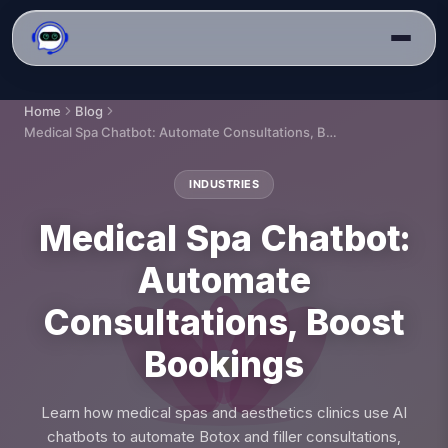
Home
Blog
Medical Spa Chatbot: Automate Consultations, Boost Bookings
INDUSTRIES
Medical Spa Chatbot:
Automate
Consultations, Boost
Bookings
Learn how medical spas and aesthetics clinics use AI
chatbots to automate Botox and filler consultations,