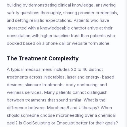
building by demonstrating clinical knowledge, answering
safety questions thoroughly, sharing provider credentials,
and setting realistic expectations. Patients who have
interacted with a knowledgeable chatbot arrive at their
consultation with higher baseline trust than patients who
booked based on a phone call or website form alone.
The Treatment Complexity
A typical medspa menu includes 20 to 40 distinct
treatments across injectables, laser and energy-based
devices, skincare treatments, body contouring, and
wellness services. Many patients cannot distinguish
between treatments that sound similar. What is the
difference between Morpheus8 and Ultherapy? When
should someone choose microneedling over a chemical
peel? Is CoolSculpting or Emsculpt better for their goals?