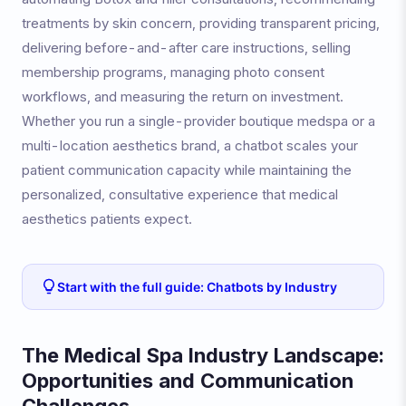
treatments by skin concern, providing transparent pricing,
delivering before-and-after care instructions, selling
membership programs, managing photo consent
workflows, and measuring the return on investment.
Whether you run a single-provider boutique medspa or a
multi-location aesthetics brand, a chatbot scales your
patient communication capacity while maintaining the
personalized, consultative experience that medical
aesthetics patients expect.
Start with the full guide: Chatbots by Industry
The Medical Spa Industry Landscape:
Opportunities and Communication
Challenges