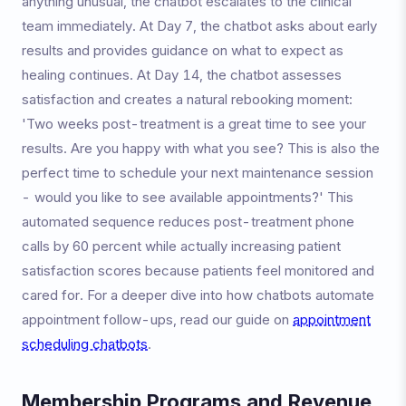
anything unusual, the chatbot escalates to the clinical
team immediately. At Day 7, the chatbot asks about early
results and provides guidance on what to expect as
healing continues. At Day 14, the chatbot assesses
satisfaction and creates a natural rebooking moment:
'Two weeks post-treatment is a great time to see your
results. Are you happy with what you see? This is also the
perfect time to schedule your next maintenance session
- would you like to see available appointments?' This
automated sequence reduces post-treatment phone
calls by 60 percent while actually increasing patient
satisfaction scores because patients feel monitored and
cared for. For a deeper dive into how chatbots automate
appointment follow-ups, read our guide on
appointment
scheduling chatbots
.
Membership Programs and Revenue