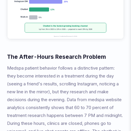
The After-Hours Research Problem
Medspa patient behavior follows a distinctive pattern:
they become interested in a treatment during the day
(seeing a friend's results, scrolling Instagram, noticing a
new line in the mirror), but they research and make
decisions during the evening. Data from medspa website
analytics consistently shows that 60 to 70 percent of
treatment research happens between 7 PM and midnight.
During these hours, clinics are closed, phones go to