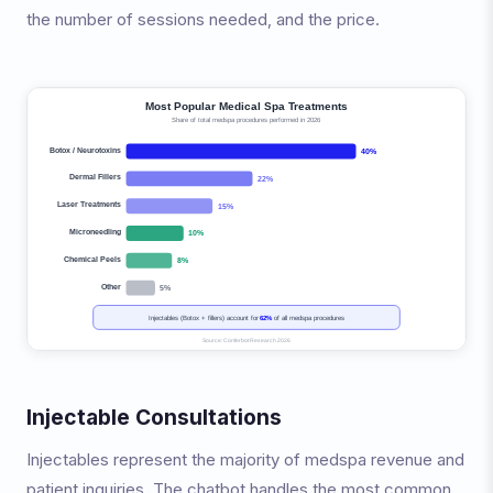
the number of sessions needed, and the price.
Injectable Consultations
Injectables represent the majority of medspa revenue and
patient inquiries. The chatbot handles the most common