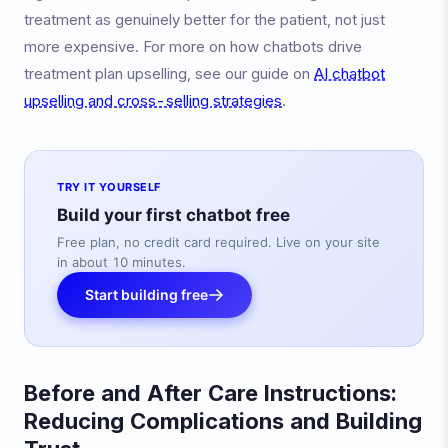
treatment as genuinely better for the patient, not just
more expensive. For more on how chatbots drive
treatment plan upselling, see our guide on
AI chatbot
upselling and cross-selling strategies
.
TRY IT YOURSELF
Build your first chatbot free
Free plan, no credit card required. Live on your site
in about 10 minutes.
Start building free
Before and After Care Instructions:
Reducing Complications and Building