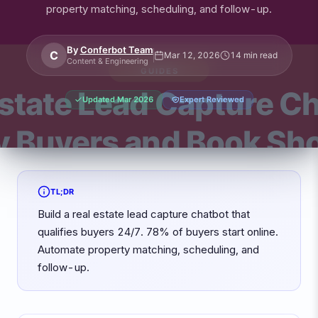
property matching, scheduling, and follow-up.
By
Conferbot Team
C
Mar 12, 2026
14 min read
Content & Engineering
Updated
Mar 2026
Expert Reviewed
TL;DR
Build a real estate lead capture chatbot that
qualifies buyers 24/7. 78% of buyers start online.
Automate property matching, scheduling, and
follow-up.