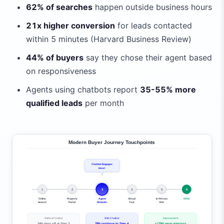
62% of searches
happen outside business hours
21x higher conversion
for leads contacted
within 5 minutes (Harvard Business Review)
44% of buyers
say they chose their agent based
on responsiveness
Agents using chatbots report
35-55% more
qualified leads
per month