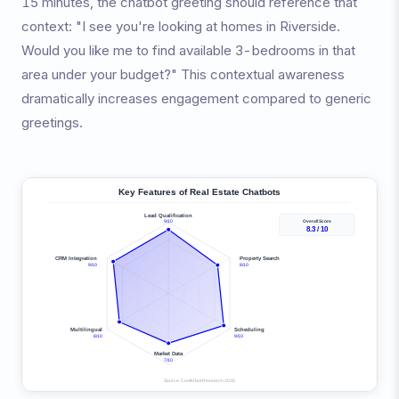
15 minutes, the chatbot greeting should reference that
context: "I see you're looking at homes in Riverside.
Would you like me to find available 3-bedrooms in that
area under your budget?" This contextual awareness
dramatically increases engagement compared to generic
greetings.