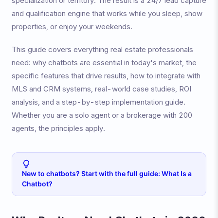
specialization or territory. The result is a 24/7 lead capture
and qualification engine that works while you sleep, show
properties, or enjoy your weekends.
This guide covers everything real estate professionals
need: why chatbots are essential in today's market, the
specific features that drive results, how to integrate with
MLS and CRM systems, real-world case studies, ROI
analysis, and a step-by-step implementation guide.
Whether you are a solo agent or a brokerage with 200
agents, the principles apply.
New to chatbots? Start with the full guide: What Is a
Chatbot?