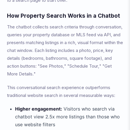
to a search page to start over.
How Property Search Works in a Chatbot
The chatbot collects search criteria through conversation,
queries your property database or MLS feed via API, and
presents matching listings in a rich, visual format within the
chat window. Each listing includes a photo, price, key
details (bedrooms, bathrooms, square footage), and
action buttons: "See Photos," "Schedule Tour," "Get
More Details."
This conversational search experience outperforms
traditional website search in several measurable ways:
Higher engagement:
Visitors who search via
chatbot view 2.5x more listings than those who
use website filters