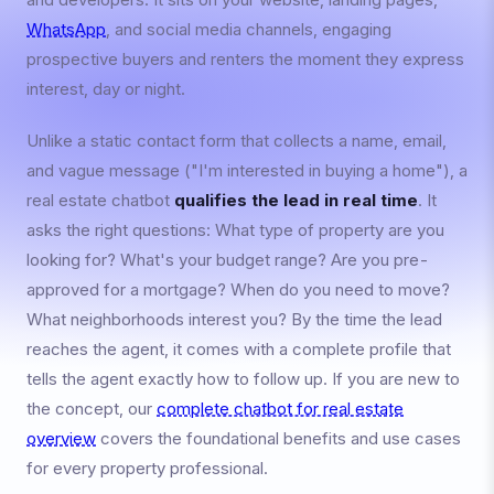
WhatsApp
, and social media channels, engaging
prospective buyers and renters the moment they express
interest, day or night.
Unlike a static contact form that collects a name, email,
and vague message ("I'm interested in buying a home"), a
real estate chatbot
qualifies the lead in real time
. It
asks the right questions: What type of property are you
looking for? What's your budget range? Are you pre-
approved for a mortgage? When do you need to move?
What neighborhoods interest you? By the time the lead
reaches the agent, it comes with a complete profile that
tells the agent exactly how to follow up. If you are new to
the concept, our
complete chatbot for real estate
overview
covers the foundational benefits and use cases
for every property professional.