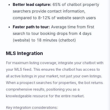
Better lead capture:
65% of chatbot property
searchers provide contact information,
compared to 8-12% of website search users
Faster path to tour:
Average time from first
search to tour booking drops from 4 days
(website) to 18 minutes (chatbot)
MLS Integration
For maximum listing coverage, integrate your chatbot with
your MLS feed. This ensures the chatbot has access to
all active listings in your market, not just your own listings.
When a prospect searches for properties, the bot returns
comprehensive results, positioning you as a
knowledgeable resource for the entire market.
Key integration considerations: