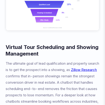
Virtual Tour Scheduling and Showing
Management
The ultimate goal of lead qualification and property search
is to get the prospect into a showing, as
Zillow Research
confirms that in-person showings remain the strongest
conversion driver in real estate. A chatbot that handles
scheduling end-to-end removes the friction that causes
prospects to lose momentum. For a deeper look at how
chatbots streamline booking workflows across industries,