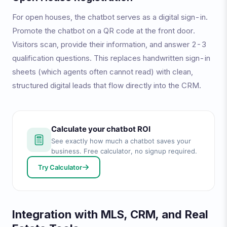
For open houses, the chatbot serves as a digital sign-in.
Promote the chatbot on a QR code at the front door.
Visitors scan, provide their information, and answer 2-3
qualification questions. This replaces handwritten sign-in
sheets (which agents often cannot read) with clean,
structured digital leads that flow directly into the CRM.
Calculate your chatbot ROI
See exactly how much a chatbot saves your
business. Free calculator, no signup required.
Try Calculator
Integration with MLS, CRM, and Real