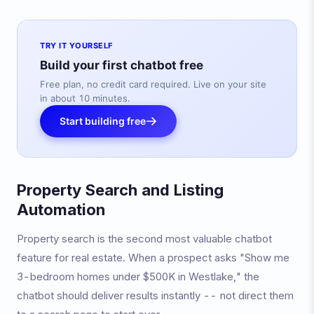
TRY IT YOURSELF
Build your first chatbot free
Free plan, no credit card required. Live on your site
in about 10 minutes.
Start building free
Property Search and Listing
Automation
Property search is the second most valuable chatbot
feature for real estate. When a prospect asks "Show me
3-bedroom homes under $500K in Westlake," the
chatbot should deliver results instantly -- not direct them