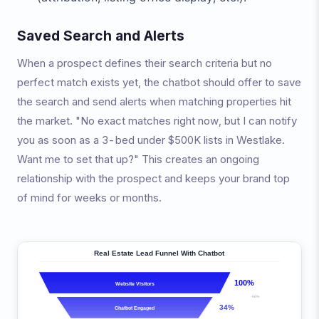
Saved Search and Alerts
When a prospect defines their search criteria but no
perfect match exists yet, the chatbot should offer to save
the search and send alerts when matching properties hit
the market. "No exact matches right now, but I can notify
you as soon as a 3-bed under $500K lists in Westlake.
Want me to set that up?" This creates an ongoing
relationship with the prospect and keeps your brand top
of mind for weeks or months.