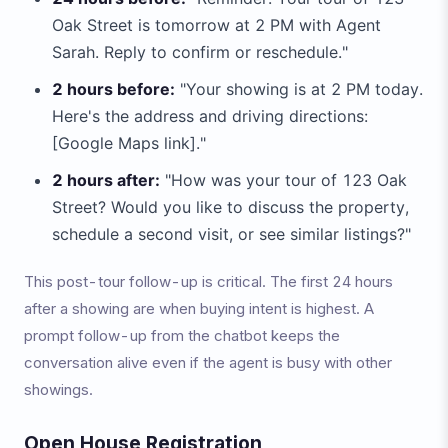
Oak Street is tomorrow at 2 PM with Agent
Sarah. Reply to confirm or reschedule."
2 hours before:
"Your showing is at 2 PM today.
Here's the address and driving directions:
[Google Maps link]."
2 hours after:
"How was your tour of 123 Oak
Street? Would you like to discuss the property,
schedule a second visit, or see similar listings?"
This post-tour follow-up is critical. The first 24 hours
after a showing are when buying intent is highest. A
prompt follow-up from the chatbot keeps the
conversation alive even if the agent is busy with other
showings.
Open House Registration