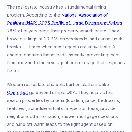
The real estate industry has a fundamental timing
problem. According to the
National Association of
Realtors (NAR) 2025 Profile of Home Buyers and Sellers
,
78% of buyers begin their property search online. They
browse listings at 10 PM, on weekends, and during lunch
breaks -- times when most agents are unavailable. A
chatbot captures these leads instantly, preventing them
from moving to the next agent or brokerage that responds
faster.
Modern real estate chatbots built on platforms like
Conferbot
go beyond simple Q&A. They help visitors
search properties by criteria (location, price, bedrooms,
features), schedule virtual or in-person tours, provide
neighborhood information, answer mortgage questions,
and hand off warm leads to the right agent based on