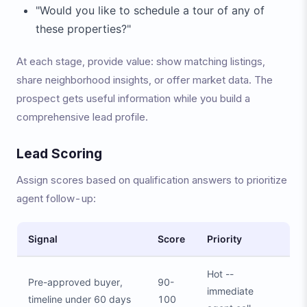
"Would you like to schedule a tour of any of
these properties?"
At each stage, provide value: show matching listings,
share neighborhood insights, or offer market data. The
prospect gets useful information while you build a
comprehensive lead profile.
Lead Scoring
Assign scores based on qualification answers to prioritize
agent follow-up:
Signal
Score
Priority
Hot --
Pre-approved buyer,
90-
immediate
timeline under 60 days
100