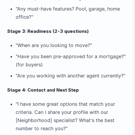
"Any must-have features? Pool, garage, home
office?"
Stage 3: Readiness (2-3 questions)
"When are you looking to move?"
"Have you been pre-approved for a mortgage?"
(for buyers)
"Are you working with another agent currently?"
Stage 4: Contact and Next Step
"I have some great options that match your
criteria. Can I share your profile with our
[Neighborhood] specialist? What's the best
number to reach you?"