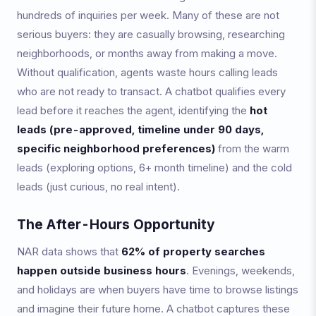
hundreds of inquiries per week. Many of these are not
serious buyers: they are casually browsing, researching
neighborhoods, or months away from making a move.
Without qualification, agents waste hours calling leads
who are not ready to transact. A chatbot qualifies every
lead before it reaches the agent, identifying the
hot
leads (pre-approved, timeline under 90 days,
specific neighborhood preferences)
from the warm
leads (exploring options, 6+ month timeline) and the cold
leads (just curious, no real intent).
The After-Hours Opportunity
NAR data shows that
62% of property searches
happen outside business hours
. Evenings, weekends,
and holidays are when buyers have time to browse listings
and imagine their future home. A chatbot captures these