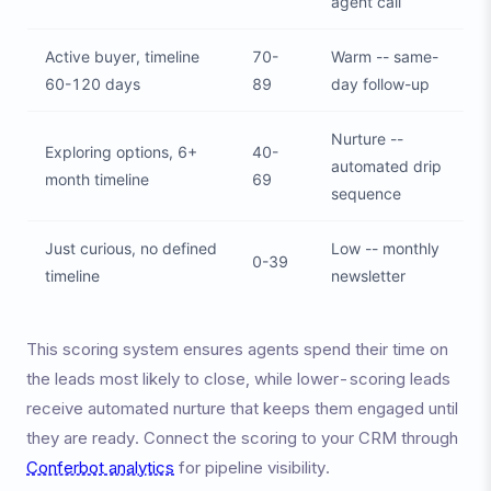
agent call
Active buyer, timeline
70-
Warm -- same-
60-120 days
89
day follow-up
Nurture --
Exploring options, 6+
40-
automated drip
month timeline
69
sequence
Just curious, no defined
Low -- monthly
0-39
timeline
newsletter
This scoring system ensures agents spend their time on
the leads most likely to close, while lower-scoring leads
receive automated nurture that keeps them engaged until
they are ready. Connect the scoring to your CRM through
Conferbot analytics
for pipeline visibility.