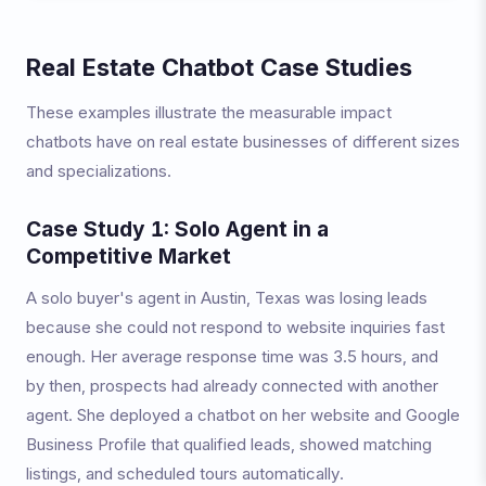
Real Estate Chatbot Case Studies
These examples illustrate the measurable impact
chatbots have on real estate businesses of different sizes
and specializations.
Case Study 1: Solo Agent in a
Competitive Market
A solo buyer's agent in Austin, Texas was losing leads
because she could not respond to website inquiries fast
enough. Her average response time was 3.5 hours, and
by then, prospects had already connected with another
agent. She deployed a chatbot on her website and Google
Business Profile that qualified leads, showed matching
listings, and scheduled tours automatically.