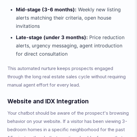
Mid-stage (3-6 months):
Weekly new listing
alerts matching their criteria, open house
invitations
Late-stage (under 3 months):
Price reduction
alerts, urgency messaging, agent introduction
for direct consultation
This automated nurture keeps prospects engaged
through the long real estate sales cycle without requiring
manual agent effort for every lead.
Website and IDX Integration
Your chatbot should be aware of the prospect's browsing
behavior on your website. If a visitor has been viewing 3-
bedroom homes in a specific neighborhood for the past