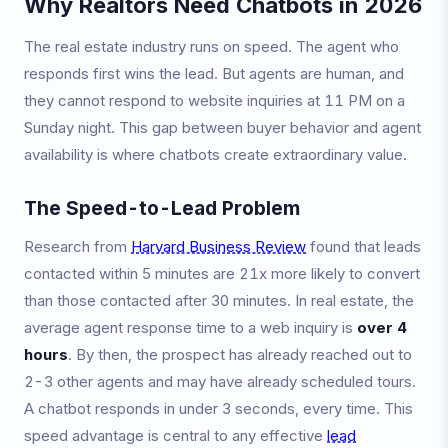
Why Realtors Need Chatbots in 2026
The real estate industry runs on speed. The agent who
responds first wins the lead. But agents are human, and
they cannot respond to website inquiries at 11 PM on a
Sunday night. This gap between buyer behavior and agent
availability is where chatbots create extraordinary value.
The Speed-to-Lead Problem
Research from
Harvard Business Review
found that leads
contacted within 5 minutes are 21x more likely to convert
than those contacted after 30 minutes. In real estate, the
average agent response time to a web inquiry is
over 4
hours
. By then, the prospect has already reached out to
2-3 other agents and may have already scheduled tours.
A chatbot responds in under 3 seconds, every time. This
speed advantage is central to any effective
lead