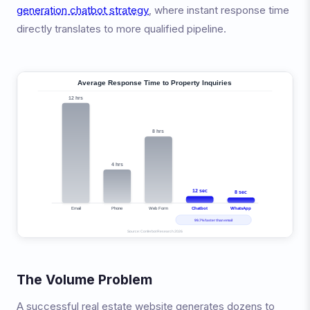
generation chatbot strategy
, where instant response time
directly translates to more qualified pipeline.
The Volume Problem
A successful real estate website generates dozens to