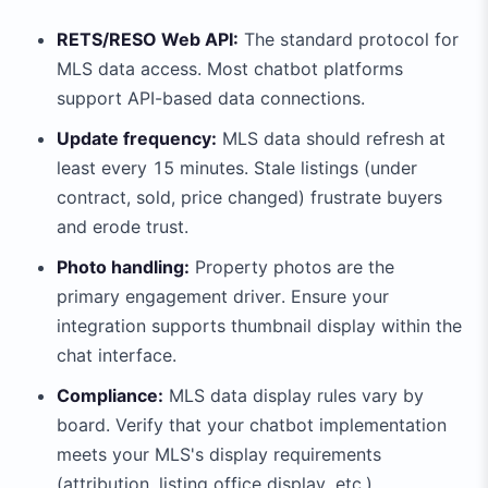
RETS/RESO Web API:
The standard protocol for
MLS data access. Most chatbot platforms
support API-based data connections.
Update frequency:
MLS data should refresh at
least every 15 minutes. Stale listings (under
contract, sold, price changed) frustrate buyers
and erode trust.
Photo handling:
Property photos are the
primary engagement driver. Ensure your
integration supports thumbnail display within the
chat interface.
Compliance:
MLS data display rules vary by
board. Verify that your chatbot implementation
meets your MLS's display requirements
(attribution, listing office display, etc.).