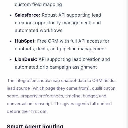
custom field mapping
Salesforce:
Robust API supporting lead
creation, opportunity management, and
automated workflows
HubSpot:
Free CRM with full API access for
contacts, deals, and pipeline management
LionDesk:
API supporting lead creation and
automated drip campaign assignment
The integration should map chatbot data to CRM fields:
lead source (which page they came from), qualification
score, property preferences, timeline, budget, and
conversation transcript. This gives agents full context
before their first call.
Smart Agent Routing