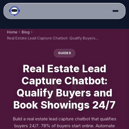
Home
Blog
Real Estate Lead Capture Chatbot: Qualify Buyers and Book Showings 24/7
GUIDES
Real Estate Lead
Capture Chatbot:
Qualify Buyers and
Book Showings 24/7
Build a real estate lead capture chatbot that qualifies
buyers 24/7. 78% of buyers start online. Automate