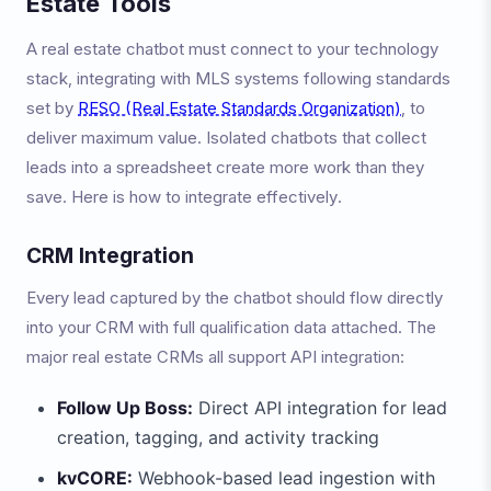
Estate Tools
A real estate chatbot must connect to your technology
stack, integrating with MLS systems following standards
set by
RESO (Real Estate Standards Organization)
, to
deliver maximum value. Isolated chatbots that collect
leads into a spreadsheet create more work than they
save. Here is how to integrate effectively.
CRM Integration
Every lead captured by the chatbot should flow directly
into your CRM with full qualification data attached. The
major real estate CRMs all support API integration:
Follow Up Boss:
Direct API integration for lead
creation, tagging, and activity tracking
kvCORE:
Webhook-based lead ingestion with