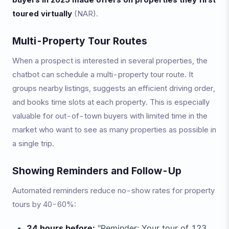
toured virtually
(NAR).
Multi-Property Tour Routes
When a prospect is interested in several properties, the
chatbot can schedule a multi-property tour route. It
groups nearby listings, suggests an efficient driving order,
and books time slots at each property. This is especially
valuable for out-of-town buyers with limited time in the
market who want to see as many properties as possible in
a single trip.
Showing Reminders and Follow-Up
Automated reminders reduce no-show rates for property
tours by 40-60%:
24 hours before:
"Reminder: Your tour of 123