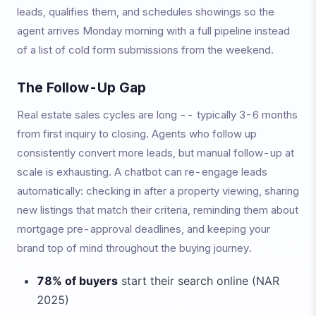
leads, qualifies them, and schedules showings so the
agent arrives Monday morning with a full pipeline instead
of a list of cold form submissions from the weekend.
The Follow-Up Gap
Real estate sales cycles are long -- typically 3-6 months
from first inquiry to closing. Agents who follow up
consistently convert more leads, but manual follow-up at
scale is exhausting. A chatbot can re-engage leads
automatically: checking in after a property viewing, sharing
new listings that match their criteria, reminding them about
mortgage pre-approval deadlines, and keeping your
brand top of mind throughout the buying journey.
78% of buyers
start their search online (NAR
2025)