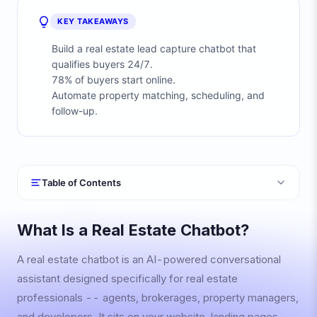
KEY TAKEAWAYS
Build a real estate lead capture chatbot that
qualifies buyers 24/7.
78% of buyers start online.
Automate property matching, scheduling, and
follow-up.
Table of Contents
What Is a Real Estate Chatbot?
A real estate chatbot is an AI-powered conversational
assistant designed specifically for real estate
professionals -- agents, brokerages, property managers,
and developers. It sits on your website, landing pages,