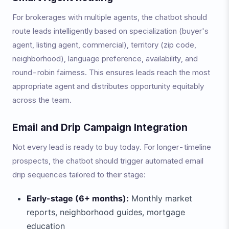
For brokerages with multiple agents, the chatbot should
route leads intelligently based on specialization (buyer's
agent, listing agent, commercial), territory (zip code,
neighborhood), language preference, availability, and
round-robin fairness. This ensures leads reach the most
appropriate agent and distributes opportunity equitably
across the team.
Email and Drip Campaign Integration
Not every lead is ready to buy today. For longer-timeline
prospects, the chatbot should trigger automated email
drip sequences tailored to their stage:
Early-stage (6+ months):
Monthly market
reports, neighborhood guides, mortgage
education