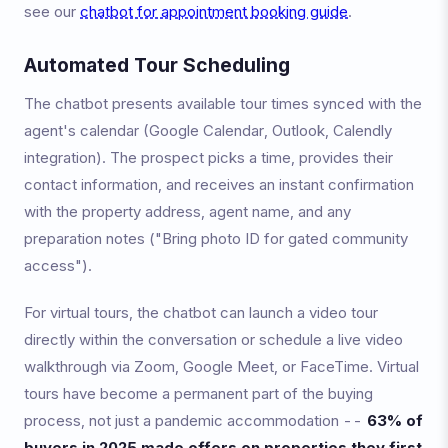
see our
chatbot for appointment booking guide
.
Automated Tour Scheduling
The chatbot presents available tour times synced with the
agent's calendar (Google Calendar, Outlook, Calendly
integration). The prospect picks a time, provides their
contact information, and receives an instant confirmation
with the property address, agent name, and any
preparation notes ("Bring photo ID for gated community
access").
For virtual tours, the chatbot can launch a video tour
directly within the conversation or schedule a live video
walkthrough via Zoom, Google Meet, or FaceTime. Virtual
tours have become a permanent part of the buying
process, not just a pandemic accommodation --
63% of
buyers in 2025 made offers on properties they first