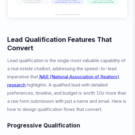
Lead Qualification Features That
Convert
Lead qualification is the single most valuable capability of
a real estate chatbot, addressing the speed-to-lead
imperative that
NAR (National Association of Realtors)
research
highlights. A qualified lead with detailed
preferences, timeline, and budget is worth 10x more than
a raw form submission with just a name and email. Here is
how to design qualification flows that convert.
Progressive Qualification