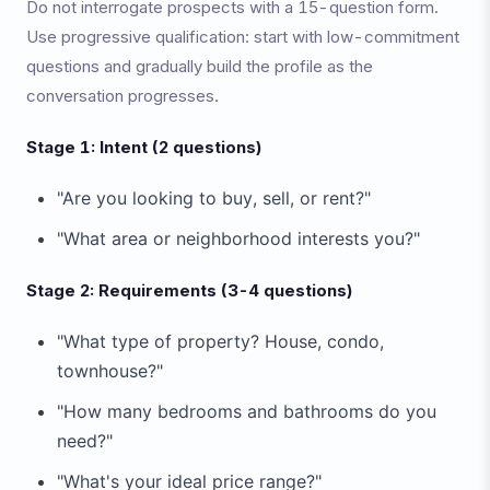
Do not interrogate prospects with a 15-question form.
Use progressive qualification: start with low-commitment
questions and gradually build the profile as the
conversation progresses.
Stage 1: Intent (2 questions)
"Are you looking to buy, sell, or rent?"
"What area or neighborhood interests you?"
Stage 2: Requirements (3-4 questions)
"What type of property? House, condo,
townhouse?"
"How many bedrooms and bathrooms do you
need?"
"What's your ideal price range?"