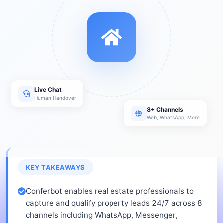
Live Chat
Human Handover
8+ Channels
Web, WhatsApp, More
KEY TAKEAWAYS
Conferbot enables real estate professionals to
capture and qualify property leads 24/7 across 8
channels including WhatsApp, Messenger,