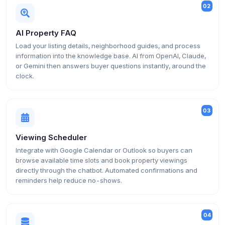
02
AI Property FAQ
Load your listing details, neighborhood guides, and process
information into the knowledge base. AI from OpenAI, Claude,
or Gemini then answers buyer questions instantly, around the
clock.
03
Viewing Scheduler
Integrate with Google Calendar or Outlook so buyers can
browse available time slots and book property viewings
directly through the chatbot. Automated confirmations and
reminders help reduce no-shows.
04