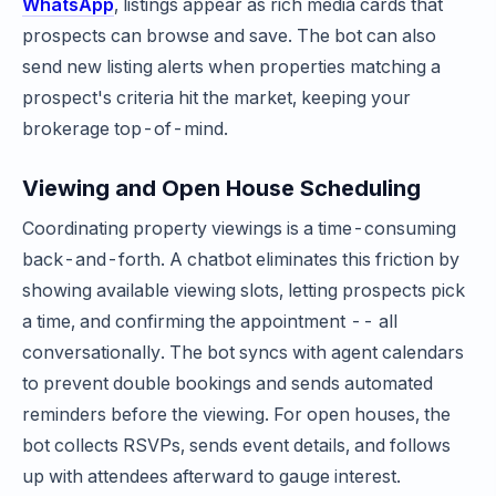
WhatsApp
, listings appear as rich media cards that
prospects can browse and save. The bot can also
send new listing alerts when properties matching a
prospect's criteria hit the market, keeping your
brokerage top-of-mind.
Viewing and Open House Scheduling
Coordinating property viewings is a time-consuming
back-and-forth. A chatbot eliminates this friction by
showing available viewing slots, letting prospects pick
a time, and confirming the appointment -- all
conversationally. The bot syncs with agent calendars
to prevent double bookings and sends automated
reminders before the viewing. For open houses, the
bot collects RSVPs, sends event details, and follows
up with attendees afterward to gauge interest.