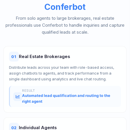
Conferbot
From solo agents to large brokerages, real estate
professionals use Conferbot to handle inquiries and capture
qualified leads at scale.
Real Estate Brokerages
01
Distribute leads across your team with role-based access,
assign chatbots to agents, and track performance from a
single dashboard using analytics and live chat routing.
RESULT
Automated lead qualification and routing to the
right agent
Individual Agents
02