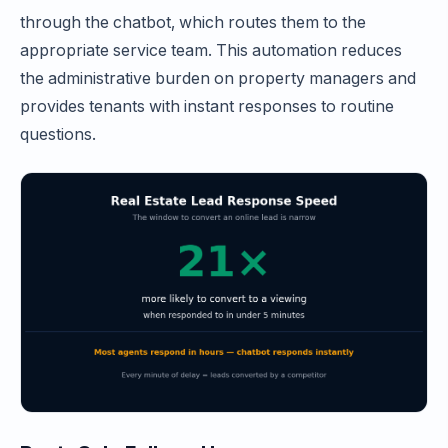
through the chatbot, which routes them to the
appropriate service team. This automation reduces
the administrative burden on property managers and
provides tenants with instant responses to routine
questions.