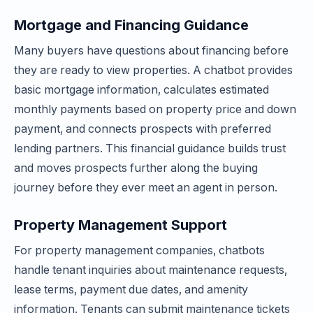
Mortgage and Financing Guidance
Many buyers have questions about financing before
they are ready to view properties. A chatbot provides
basic mortgage information, calculates estimated
monthly payments based on property price and down
payment, and connects prospects with preferred
lending partners. This financial guidance builds trust
and moves prospects further along the buying
journey before they ever meet an agent in person.
Property Management Support
For property management companies, chatbots
handle tenant inquiries about maintenance requests,
lease terms, payment due dates, and amenity
information. Tenants can submit maintenance tickets