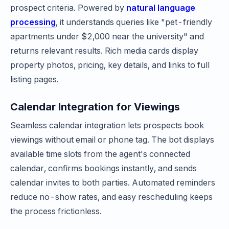
prospect criteria. Powered by
natural language
processing
, it understands queries like "pet-friendly
apartments under $2,000 near the university" and
returns relevant results. Rich media cards display
property photos, pricing, key details, and links to full
listing pages.
Calendar Integration for Viewings
Seamless calendar integration lets prospects book
viewings without email or phone tag. The bot displays
available time slots from the agent's connected
calendar, confirms bookings instantly, and sends
calendar invites to both parties. Automated reminders
reduce no-show rates, and easy rescheduling keeps
the process frictionless.