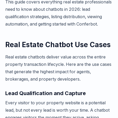
This guide covers everything real estate professionals
need to know about chatbots in 2026: lead
qualification strategies, listing distribution, viewing
automation, and getting started with Conferbot.
Real Estate Chatbot Use Cases
Real estate chatbots deliver value across the entire
property transaction lifecycle. Here are the use cases
that generate the highest impact for agents,
brokerages, and property developers.
Lead Qualification and Capture
Every visitor to your property website is a potential
lead, but not every lead is worth your time. A chatbot
engages visitors the moment they arrive, asking