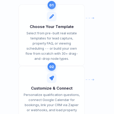
01
Choose Your Template
Select from pre-built real estate
templates for lead capture,
property FAQ, or viewing
scheduling -- or build your own
flow from scratch with 30+ drag-
and-drop node types.
02
Customize & Connect
Personalize qualification questions,
connect Google Calendar for
bookings, link your CRM via Zapier
or webhooks, and load property