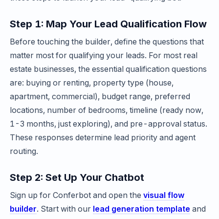
Step 1: Map Your Lead Qualification Flow
Before touching the builder, define the questions that
matter most for qualifying your leads. For most real
estate businesses, the essential qualification questions
are: buying or renting, property type (house,
apartment, commercial), budget range, preferred
locations, number of bedrooms, timeline (ready now,
1-3 months, just exploring), and pre-approval status.
These responses determine lead priority and agent
routing.
Step 2: Set Up Your Chatbot
Sign up for Conferbot and open the
visual flow
builder
. Start with our
lead generation template
and