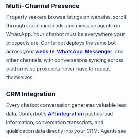
Multi-Channel Presence
Property seekers browse listings on websites, scroll
through social media ads, and message agents on
WhatsApp. Your chatbot must be everywhere your
prospects are. Conferbot deploys the same bot
across your
website
,
WhatsApp
,
Messenger
, and
other channels, with conversations syncing across
platforms so prospects never have to repeat
themselves.
CRM Integration
Every chatbot conversation generates valuable lead
data. Conferbot's
API integration
pushes lead
information, conversation transcripts, and
qualification data directly into your CRM. Agents see