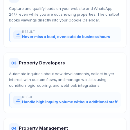
Capture and qualify leads on your website and WhatsApp
24/7, even while you are out showing properties. The chatbot
books viewings directly into your Google Calendar.
RESULT
Never miss a lead, even outside business hours
Property Developers
03
Automate inquiries about new developments, collect buyer
interest with custom flows, and manage waitlists using
condition logic, scoring, and webhook integrations.
RESULT
Handle high inquiry volume without additional staff
Property Management
04