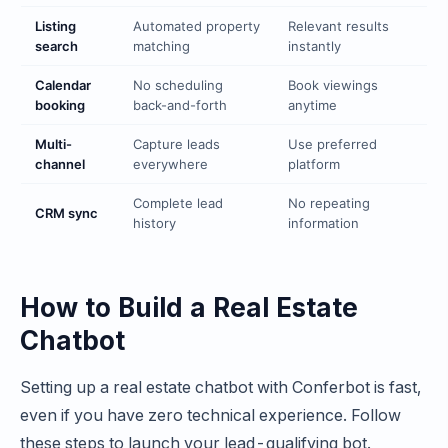
Listing
Automated property
Relevant results
search
matching
instantly
Calendar
No scheduling
Book viewings
booking
back-and-forth
anytime
Multi-
Capture leads
Use preferred
channel
everywhere
platform
Complete lead
No repeating
CRM sync
history
information
How to Build a Real Estate
Chatbot
Setting up a real estate chatbot with Conferbot is fast,
even if you have zero technical experience. Follow
these steps to launch your lead-qualifying bot.