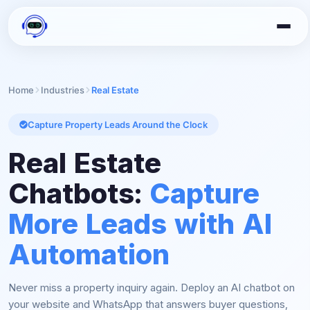
Home
Industries
Real Estate
Capture Property Leads Around the Clock
Real Estate
Chatbots:
Capture
More Leads with AI
Automation
Never miss a property inquiry again. Deploy an AI chatbot on
your website and WhatsApp that answers buyer questions,