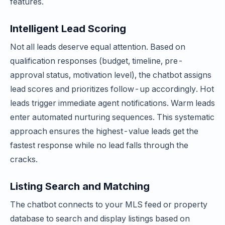
features.
Intelligent Lead Scoring
Not all leads deserve equal attention. Based on
qualification responses (budget, timeline, pre-
approval status, motivation level), the chatbot assigns
lead scores and prioritizes follow-up accordingly. Hot
leads trigger immediate agent notifications. Warm leads
enter automated nurturing sequences. This systematic
approach ensures the highest-value leads get the
fastest response while no lead falls through the
cracks.
Listing Search and Matching
The chatbot connects to your MLS feed or property
database to search and display listings based on