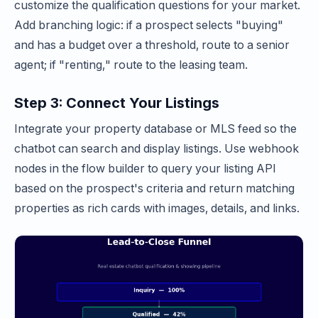
customize the qualification questions for your market.
Add branching logic: if a prospect selects "buying"
and has a budget over a threshold, route to a senior
agent; if "renting," route to the leasing team.
Step 3: Connect Your Listings
Integrate your property database or MLS feed so the
chatbot can search and display listings. Use webhook
nodes in the flow builder to query your listing API
based on the prospect's criteria and return matching
properties as rich cards with images, details, and links.