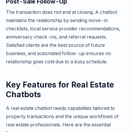
Post-Sale Follow-Up
The transaction does not end at closing. A chatbot
maintains the relationship by sending move-in
checklists, local service provider recommendations,
anniversary check-ins, and referral requests.
Satisfied clients are the best source of future
business, and automated follow-up ensures no
relationship goes cold due to a busy schedule.
Key Features for Real Estate
Chatbots
A real estate chatbot needs capabilities tailored to
property transactions and the unique workflows of
real estate professionals. Here are the essential