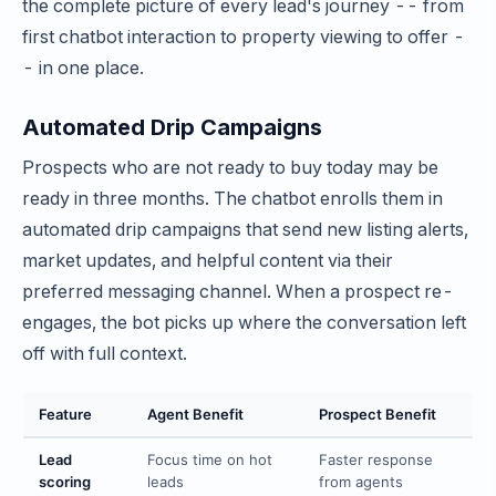
the complete picture of every lead's journey -- from
first chatbot interaction to property viewing to offer -
- in one place.
Automated Drip Campaigns
Prospects who are not ready to buy today may be
ready in three months. The chatbot enrolls them in
automated drip campaigns that send new listing alerts,
market updates, and helpful content via their
preferred messaging channel. When a prospect re-
engages, the bot picks up where the conversation left
off with full context.
Feature
Agent Benefit
Prospect Benefit
Lead
Focus time on hot
Faster response
scoring
leads
from agents