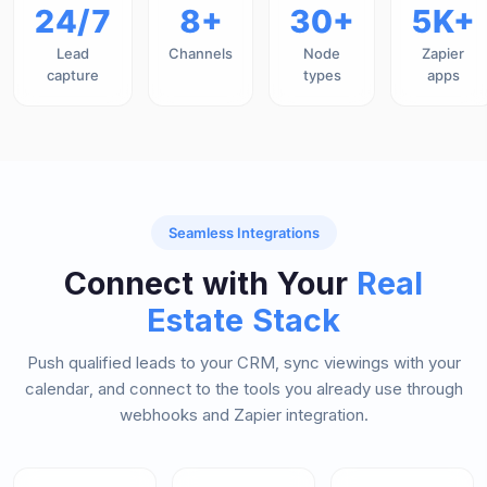
24/7
8+
30+
5K+
Lead
Channels
Node
Zapier
capture
types
apps
Seamless Integrations
Connect with Your
Real
Estate Stack
Push qualified leads to your CRM, sync viewings with your
calendar, and connect to the tools you already use through
webhooks and Zapier integration.