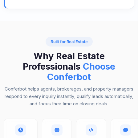
Built for Real Estate
Why Real Estate
Professionals
Choose
Conferbot
Conferbot helps agents, brokerages, and property managers
respond to every inquiry instantly, qualify leads automatically,
and focus their time on closing deals.