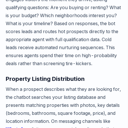
qualifying questions: Are you buying or renting? What
is your budget? Which neighborhoods interest you?
What is your timeline? Based on responses, the bot
scores leads and routes hot prospects directly to the
appropriate agent with full qualification data. Cold
leads receive automated nurturing sequences. This
ensures agents spend their time on high-probability
deals rather than screening tire-kickers.
Property Listing Distribution
When a prospect describes what they are looking for,
the chatbot searches your listing database and
presents matching properties with photos, key details
(bedrooms, bathrooms, square footage, price), and
location information. On messaging channels like