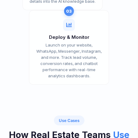
details into the AI knowledge base.
03
Deploy & Monitor
Launch on your website,
WhatsApp, Messenger, Instagram,
and more. Track lead volume,
conversion rates, and chatbot
performance with real-time
analytics dashboards.
Use Cases
How Real Estate Teams
Use