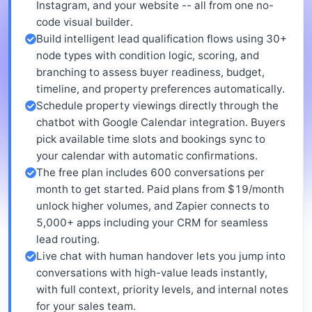
Instagram, and your website -- all from one no-
code visual builder.
Build intelligent lead qualification flows using 30+
node types with condition logic, scoring, and
branching to assess buyer readiness, budget,
timeline, and property preferences automatically.
Schedule property viewings directly through the
chatbot with Google Calendar integration. Buyers
pick available time slots and bookings sync to
your calendar with automatic confirmations.
The free plan includes 600 conversations per
month to get started. Paid plans from $19/month
unlock higher volumes, and Zapier connects to
5,000+ apps including your CRM for seamless
lead routing.
Live chat with human handover lets you jump into
conversations with high-value leads instantly,
with full context, priority levels, and internal notes
for your sales team.