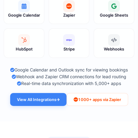
Google Calendar
Zapier
Google Sheets
HubSpot
Stripe
Webhooks
Google Calendar and Outlook sync for viewing bookings
Webhook and Zapier CRM connections for lead routing
Real-time data synchronization with 5,000+ apps
View All Integrations
1000+ apps via Zapier