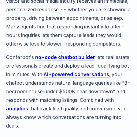
visitor and social media inquiry receives an immediate,
personalized response -- whether you are showing a
property, driving between appointments, or asleep.
Many agents find that responding instantly to after-
hours inquiries lets them capture leads they would
otherwise lose to slower-responding competitors.
Conferbot's
no-code chatbot builder
lets real estate
professionals create and deploy a lead-qualifying bot
in minutes. With
AI-powered conversations
, your
chatbot understands natural language queries like "3-
bedroom house under $500K near downtown" and
responds with matching listings. Combined with
analytics
that track lead quality and conversion, you
always know which conversations are turning into
deals.