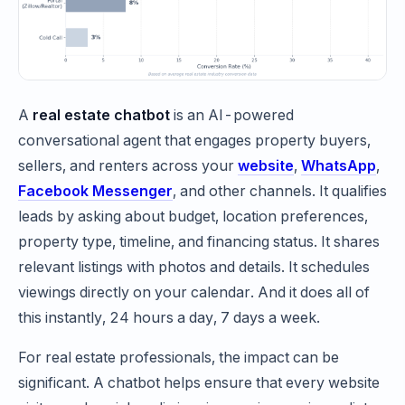
A
real estate chatbot
is an AI-powered
conversational agent that engages property buyers,
sellers, and renters across your
website
,
WhatsApp
,
Facebook Messenger
, and other channels. It qualifies
leads by asking about budget, location preferences,
property type, timeline, and financing status. It shares
relevant listings with photos and details. It schedules
viewings directly on your calendar. And it does all of
this instantly, 24 hours a day, 7 days a week.
For real estate professionals, the impact can be
significant. A chatbot helps ensure that every website