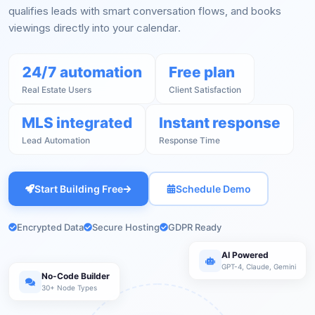
qualifies leads with smart conversation flows, and books
viewings directly into your calendar.
24/7 automation
Free plan
Real Estate Users
Client Satisfaction
MLS integrated
Instant response
Lead Automation
Response Time
Start Building Free
Schedule Demo
Encrypted Data
Secure Hosting
GDPR Ready
AI Powered
GPT-4, Claude, Gemini
No-Code Builder
30+ Node Types