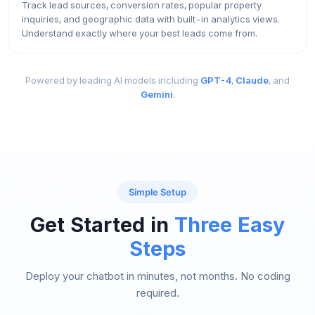
Track lead sources, conversion rates, popular property
inquiries, and geographic data with built-in analytics views.
Understand exactly where your best leads come from.
Powered by leading AI models including
GPT-4
,
Claude
, and
Gemini
.
Simple Setup
Get Started in
Three Easy
Steps
Deploy your chatbot in minutes, not months. No coding
required.