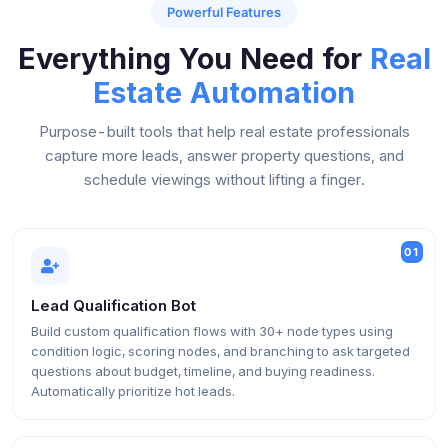
Powerful Features
Everything You Need for
Real
Estate Automation
Purpose-built tools that help real estate professionals
capture more leads, answer property questions, and
schedule viewings without lifting a finger.
01
Lead Qualification Bot
Build custom qualification flows with 30+ node types using
condition logic, scoring nodes, and branching to ask targeted
questions about budget, timeline, and buying readiness.
Automatically prioritize hot leads.