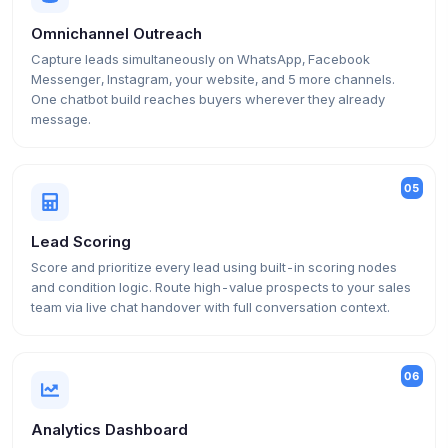
Omnichannel Outreach
Capture leads simultaneously on WhatsApp, Facebook
Messenger, Instagram, your website, and 5 more channels.
One chatbot build reaches buyers wherever they already
message.
05
Lead Scoring
Score and prioritize every lead using built-in scoring nodes
and condition logic. Route high-value prospects to your sales
team via live chat handover with full conversation context.
06
Analytics Dashboard