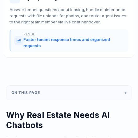
Answer tenant questions about leasing, handle maintenance
requests with file uploads for photos, and route urgent issues
to the right team member via live chat handover.
RESULT
Faster tenant response times and organized
requests
▾
ON THIS PAGE
Why Real Estate Needs AI
Chatbots