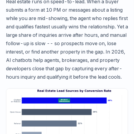
Real estate runs on speed-to-lead. When a buyer
submits a form at 10 PM or messages about a listing
while you are mid-showing, the agent who replies first
and qualifies fastest usually wins the relationship. Yet a
large share of inquiries arrive after hours, and manual
follow-up is slow -- so prospects move on, lose
interest, or find another property in the gap. In 2026,
AI chatbots help agents, brokerages, and property
developers close that gap by capturing every after-
hours inquiry and qualifying it before the lead cools.