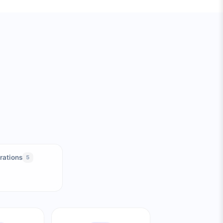
rations
5