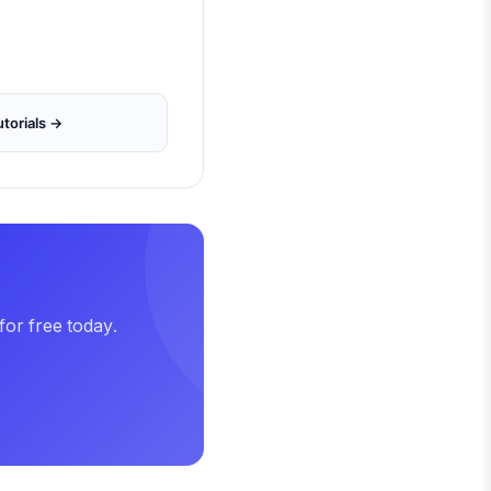
torials →
for free today.