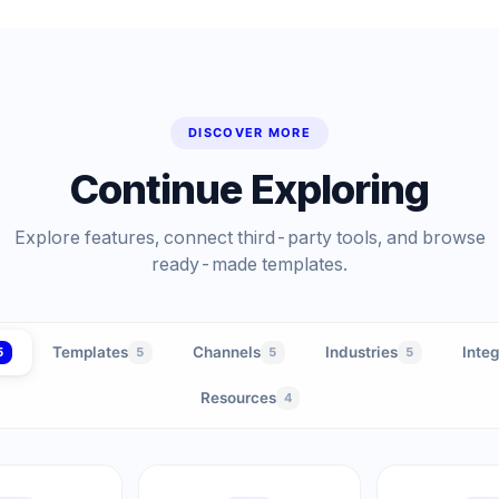
DISCOVER MORE
Continue Exploring
Explore features, connect third-party tools, and browse
ready-made templates.
Templates
Channels
Industries
Integ
5
5
5
5
Resources
4