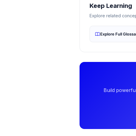
Keep Learning
Explore related conc
Explore Full Gloss
Build powerful