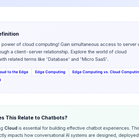
finition
 power of cloud computing! Gain simultaneous access to server 
ough a client-server relationship. Explore the world of cloud
ith related terms like 'Database' and 'Micro SaaS'.
oud to the Edge
Edge Computing
Edge Computing vs. Cloud Computi
d
s This Relate to Chatbots?
ng
Cloud
is essential for building effective chatbot experiences. Thi
ctly impacts how conversational AI systems are designed, deployed