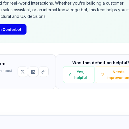
d for real-world interactions. Whether you're building a customer
a sales assistant, or an internal knowledge bot, this term helps you
ectural and UX decisions.
ith Conferbot
Was this definition helpful
erm
rn about
Yes,
Needs
helpful
improvemen