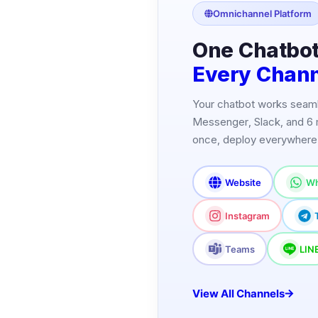
Omnichannel Platform
One Chatbot
Every Chan
Your chatbot works seam
Messenger, Slack, and 6 
once, deploy everywhere
Website
Wh
Instagram
Teams
LIN
View All Channels