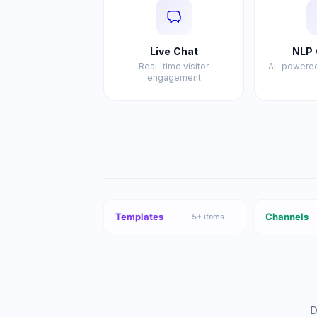
Live Chat
NLP 
Real-time visitor
AI-powered
engagement
Templates
Channels
5
+ items
D