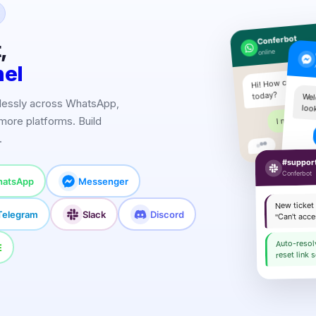
Conferbot
,
online
nel
Hi! How can I hel
today?
Wel
lessly across WhatsApp,
loo
I need pric
more platforms. Build
.
Sure!
#suppor
Conferbot
atsApp
Messenger
New ticket
Telegram
Slack
Discord
"Can't acc
Auto-reso
E
reset link s