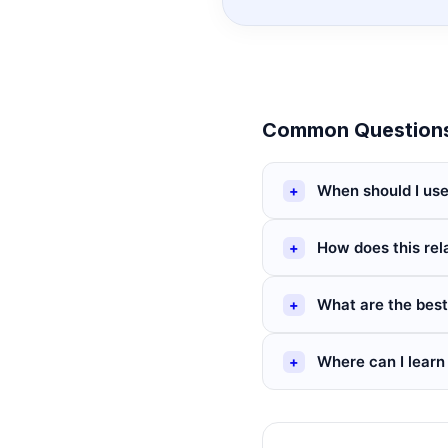
Common Questions
When should I use
How does this rel
What are the best
Where can I learn