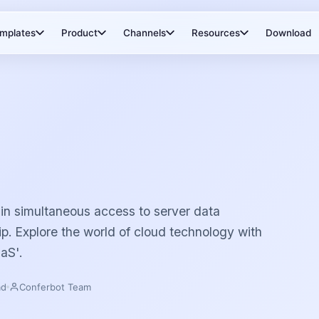
mplates
Product
Channels
Resources
Download
in simultaneous access to server data
ip. Explore the world of cloud technology with
aS'.
ad
Conferbot Team