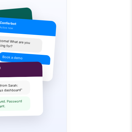
Conferbot
Active now
p you
come! What are you
king for?
ing info
Book a demo
 Pick a time slot:
t
 from Sarah:
ess dashboard"
lved. Password
ent.