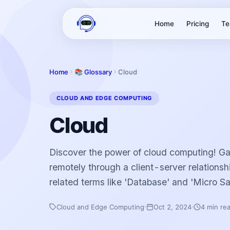
Home
Pricing
Te
Home
📚 Glossary
Cloud
CLOUD AND EDGE COMPUTING
Cloud
Discover the power of cloud computing! Ga
remotely through a client-server relationsh
related terms like 'Database' and 'Micro Sa
Cloud and Edge Computing
Oct 2, 2024
4 min re