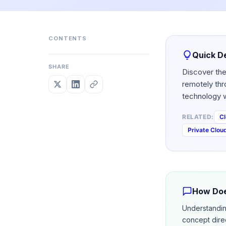
CONTENTS
Quick De
SHARE
Discover the
remotely thr
technology w
RELATED:
Cl
Private Clou
How Doe
Understandi
concept dire