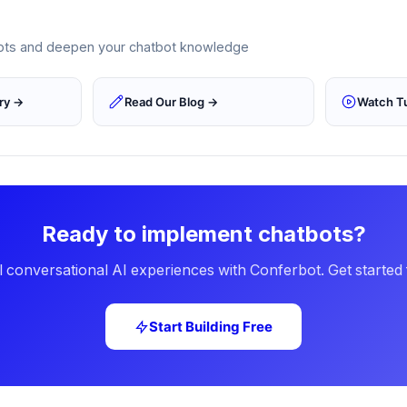
epts and deepen your chatbot knowledge
ary →
Read Our Blog →
Watch Tu
Ready to implement chatbots?
 conversational AI experiences with Conferbot. Get started 
Start Building Free