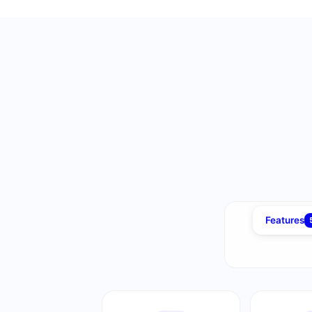
Features