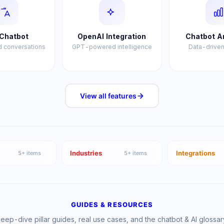
Chatbot
OpenAI Integration
Chatbot A
 conversations
GPT-powered intelligence
Data-driven
View all
features
Industries
Integrations
5
+ items
5
+ items
GUIDES & RESOURCES
eep-dive pillar guides, real use cases, and the chatbot & AI glossar