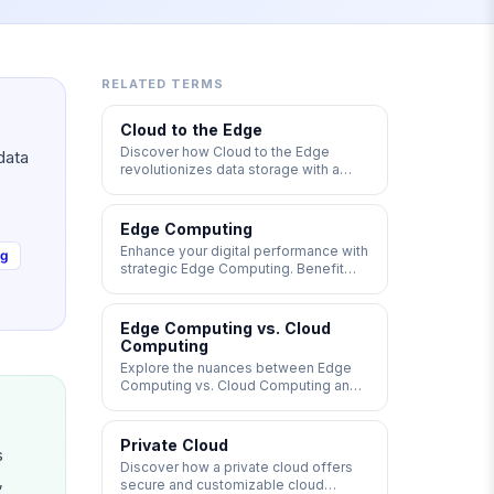
RELATED TERMS
Cloud to the Edge
Discover how Cloud to the Edge
data
revolutionizes data storage with a
network architecture that utilizes
cloud and edge computing to
distribute data globally. Explore the
Edge Computing
benefits of reliability, scalability, and
Enhance your digital performance with
ng
optimal latency for real-time
strategic Edge Computing. Benefit
applications. #EdgeComputing
from faster responses, lower latency,
#CloudEdge #LowLatency
and optimized bandwidth costs by
placing servers closer to your clients.
Edge Computing vs. Cloud
Dive deeper into Edge Computing vs.
Computing
Cloud Computing and Multi-Access
Explore the nuances between Edge
Edge Computing (MEC) for a
Computing vs. Cloud Computing and
competitive edge.
determine the best approach for your
needs. While cloud computing
centralizes data processing on
Private Cloud
s
managed servers, edge computing
Discover how a private cloud offers
offers local processing on
,
secure and customizable cloud
decentralized servers, providing