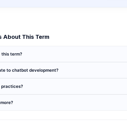
 About This Term
 this term?
ate to chatbot development?
 practices?
 more?