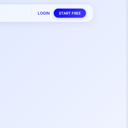
LOGIN
START FREE