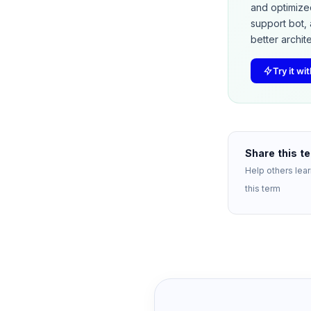
and optimize
support bot, 
better archit
Try it w
Share this t
Help others lea
this term