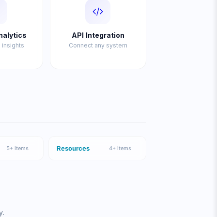
nalytics
API Integration
 insights
Connect any system
Resources
5
+ items
4
+ items
y.