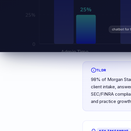
chatbot for 
TL;DR
98% of Morgan Stanl
client intake, answe
SEC/FINRA complianc
and practice growth