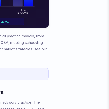
s all practice models, from
o Q&A, meeting scheduling,
ry chatbot strategies, see our
ys
l advisory practice. The
 meetings, and a 2-4 week