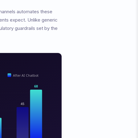
 channels automates these
ients expect. Unlike generic
latory guardrails set by the