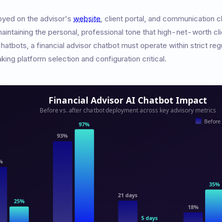
oyed on the advisor's
website
, client portal, and communication
maintaining the personal, professional tone that high-net-worth cl
atbots, a financial advisor chatbot must operate within strict regu
aking platform selection and configuration critical.