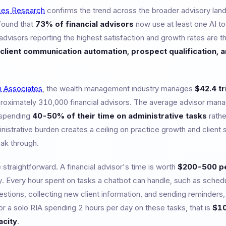
ces Research
confirms the trend across the broader advisory lan
found that
73% of financial advisors
now use at least one AI too
visors reporting the highest satisfaction and growth rates are th
client communication automation, prospect qualification, 
li Associates
, the wealth management industry manages
$42.4 tr
roximately 310,000 financial advisors. The average advisor man
e spending
40-50% of their time on administrative tasks
rathe
inistrative burden creates a ceiling on practice growth and client s
ak through.
traightforward. A financial advisor's time is worth
$200-500 pe
y. Every hour spent on tasks a chatbot can handle, such as sched
uestions, collecting new client information, and sending reminde
or a solo RIA spending 2 hours per day on these tasks, that is
$10
acity
.