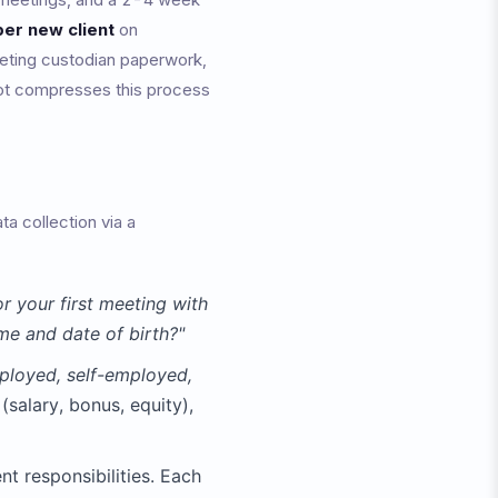
er new client
on
leting custodian paperwork,
atbot compresses this process
a collection via a
r your first meeting with
me and date of birth?"
ployed, self-employed,
salary, bonus, equity),
nt responsibilities. Each