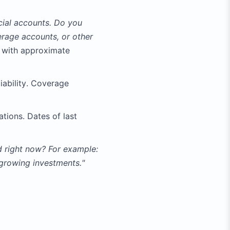
ncial accounts. Do you
rage accounts, or other
 with approximate
liability. Coverage
ations. Dates of last
nd right now? For example:
 growing investments."