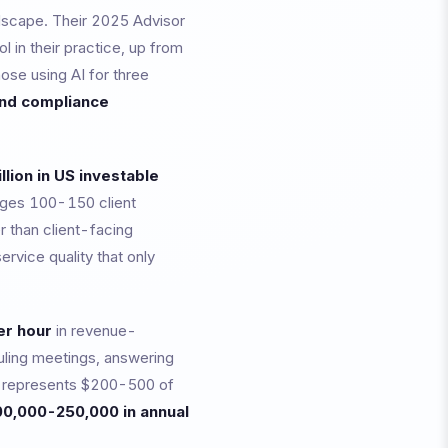
dscape. Their 2025 Advisor
l in their practice, up from
ose using AI for three
and compliance
illion in US investable
ages 100-150 client
r than client-facing
ervice quality that only
r hour
in revenue-
uling meetings, answering
rs, represents $200-500 of
0,000-250,000 in annual