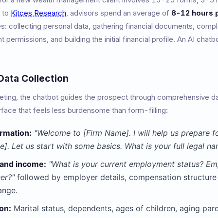
g to
Kitces Research
, advisors spend an average of
8-12 hours p
es: collecting personal data, gathering financial documents, comp
t permissions, and building the initial financial profile. An AI ch
ata Collection
eeting, the chatbot guides the prospect through comprehensive dat
rface that feels less burdensome than form-filling:
ormation:
"Welcome to [Firm Name]. I will help us prepare fo
]. Let us start with some basics. What is your full legal na
and income:
"What is your current employment status? Em
her?"
followed by employer details, compensation structure (
ange.
ion:
Marital status, dependents, ages of children, aging pare