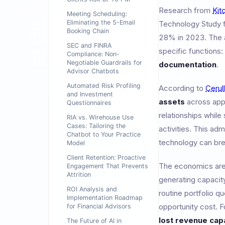
Research from
Kit
Meeting Scheduling:
Eliminating the 5-Email
Technology Study 
Booking Chain
28% in 2023. The ad
SEC and FINRA
specific functions:
Compliance: Non-
Negotiable Guardrails for
documentation
.
Advisor Chatbots
Automated Risk Profiling
According to
Cerul
and Investment
assets
across app
Questionnaires
relationships whil
RIA vs. Wirehouse Use
Cases: Tailoring the
activities. This adm
Chatbot to Your Practice
technology can bre
Model
Client Retention: Proactive
The economics are s
Engagement That Prevents
Attrition
generating capacit
ROI Analysis and
routine portfolio q
Implementation Roadmap
opportunity cost. F
for Financial Advisors
lost revenue cap
The Future of AI in