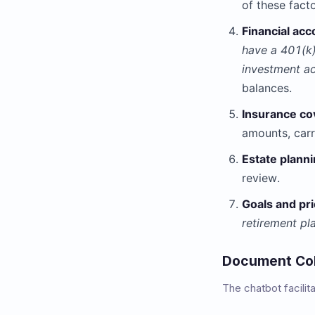
of these fact
Financial acc
have a 401(k)
investment a
balances.
Insurance co
amounts, carr
Estate planni
review.
Goals and pri
retirement pl
Document Coll
The chatbot facili