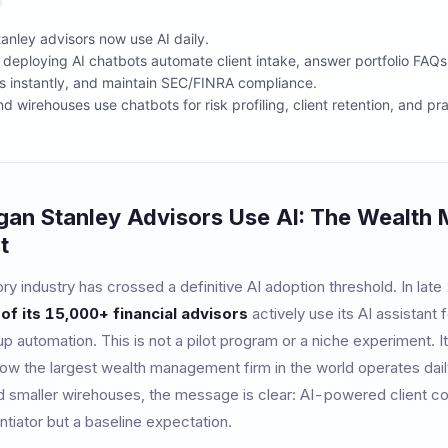
nley advisors now use AI daily.
s deploying AI chatbots automate client intake, answer portfolio FAQs
s instantly, and maintain SEC/FINRA compliance.
 wirehouses use chatbots for risk profiling, client retention, and pr
an Stanley Advisors Use AI: The Wealth
t
ory industry has crossed a definitive AI adoption threshold. In lat
of its 15,000+ financial advisors
actively use its AI assistant 
p automation. This is not a pilot program or a niche experiment. 
how the largest wealth management firm in the world operates dail
nd smaller wirehouses, the message is clear: AI-powered client c
ntiator but a baseline expectation.