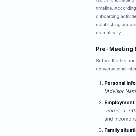
timeline. Accordin
onboarding activiti
establishing accoun
dramatically.
Pre-Meeting D
Before the first m
conversational inte
Personal inf
[Advisor Name
Employment 
retired, or ot
and income r
Family situat