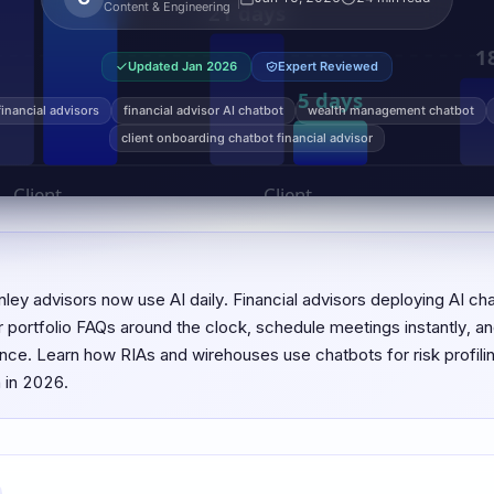
Content & Engineering
Updated
Jan 2026
Expert Reviewed
financial advisors
financial advisor AI chatbot
wealth management chatbot
client onboarding chatbot financial advisor
ey advisors now use AI daily. Financial advisors deploying AI c
r portfolio FAQs around the clock, schedule meetings instantly, an
e. Learn how RIAs and wirehouses use chatbots for risk profiling,
 in 2026.