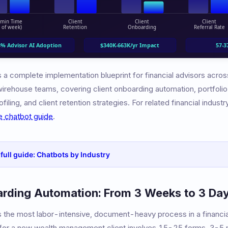
 a complete implementation blueprint for financial advisors acros
 wirehouse teams, covering client onboarding automation, portfoli
filing, and client retention strategies. For related financial indust
e chatbot guide
.
 full guide: Chatbots by Industry
arding Automation: From 3 Weeks to 3 Da
is the most labor-intensive, document-heavy process in a financia
 for a new wealth management client involves 15-25 forms, 3-5