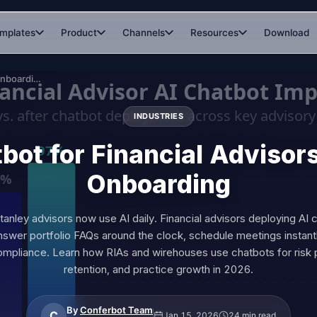
mplates
Product
Channels
Resources
Download
AI Chatbot for Financial Advisors: Client Onboarding
INDUSTRIES
bot for Financial Advisors
Onboarding
nley advisors now use AI daily. Financial advisors deploying AI
answer portfolio FAQs around the clock, schedule meetings instant
pliance. Learn how RIAs and wirehouses use chatbots for risk pro
retention, and practice growth in 2026.
By
Conferbot Team
C
Jan 15, 2026
24 min read