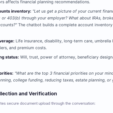
ors affects financial planning recommendations.
ounts inventory:
"Let us get a picture of your current fina
 or 403(b) through your employer? What about IRAs, broke
ccounts?"
The chatbot builds a complete account inventory
verage:
Life insurance, disability, long-term care, umbrella 
iers, and premium costs.
ng status:
Will, trust, power of attorney, beneficiary design
orities:
"What are the top 3 financial priorities on your mi
anning, college funding, reducing taxes, estate planning, or
ection and Verification
tates secure document upload through the conversation: