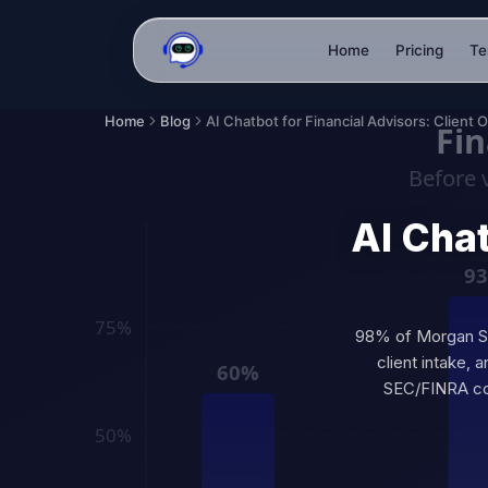
Home
Pricing
Te
Home
Blog
AI Chat
98% of Morgan Sta
client intake, 
SEC/FINRA com