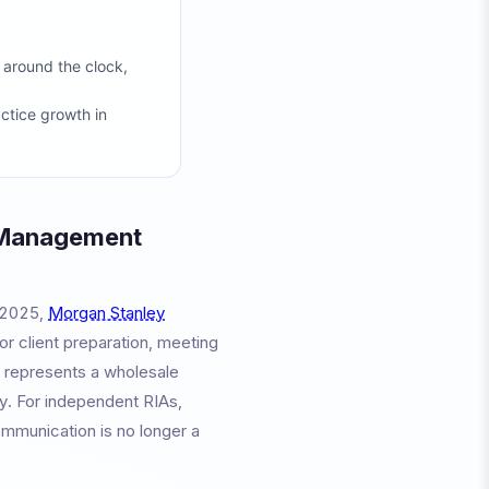
 around the clock,
actice growth in
 Management
e 2025,
Morgan Stanley
for client preparation, meeting
It represents a wholesale
y. For independent RIAs,
ommunication is no longer a