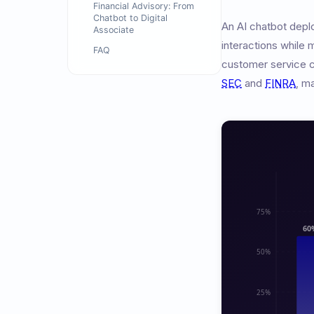
Financial Advisory: From
Chatbot to Digital
An AI chatbot depl
Associate
interactions while 
FAQ
customer service ch
SEC
and
FINRA
, m