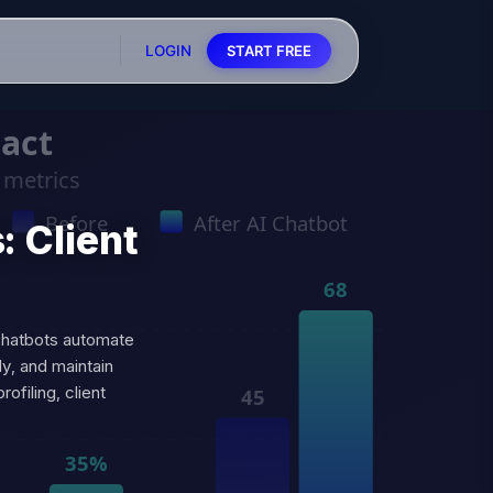
LOGIN
START FREE
: Client
 chatbots automate
ly, and maintain
filing, client