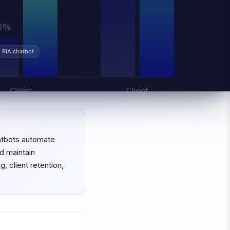
RIA chatbot
hatbots automate
d maintain
 client retention,