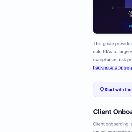
This guide provides
solo RIAs to large
compliance, risk pro
banking and financ
Start with the
Client Onbo
Client onboarding 
typical onboarding