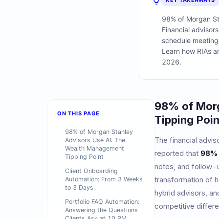
KEY TAKEAWAYS
98% of Morgan Sta
Financial advisor
schedule meeting
Learn how RIAs and
2026.
98% of Morg
ON THIS PAGE
Tipping Poin
98% of Morgan Stanley
The financial advis
Advisors Use AI: The
Wealth Management
reported that
98% 
Tipping Point
notes, and follow-u
Client Onboarding
transformation of 
Automation: From 3 Weeks
to 3 Days
hybrid advisors, a
Portfolio FAQ Automation:
competitive differe
Answering the Questions
Clients Ask at 10 PM