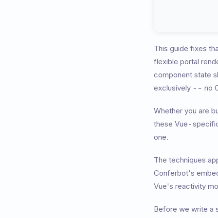
This guide fixes th
flexible portal ren
component state sh
exclusively -- no O
Whether you are bu
these Vue-specific 
one.
The techniques appl
Conferbot's embed 
Vue's reactivity mo
Before we write a s