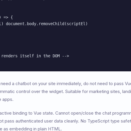
 => {

l) document.body.removeChild(scriptEl)

 renders itself in the DOM -->

need a chatbot on your site immediately, do not need to pass Vue
matic control over the widget. Suitable for marketing sites, lan
e apps.
ctive binding to Vue state. Cannot open/close the chat program
 pass authenticated user data cleanly. No TypeScript type safety
me as embedding in plain HTML.