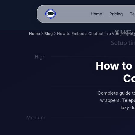
Home
Pricing
Te
Home
Blog
How to 
Co
Complete guide t
wrappers, Telepor
lazy-l