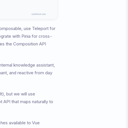
 composable, use Teleport for
tegrate with Pinia for cross-
ses the Composition API
 internal knowledge assistant,
mant, and reactive from day
), but we will use
 API that maps naturally to
ches available to Vue