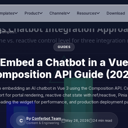
mplates
Product
Channels
Resources
Download
How to Embed a Chatbot in a Vue.js App: Composition API Guide (2026)
GUIDES
Embed a Chatbot in a Vue
mposition API Guide (20
o embedding an AI chatbot in Vue 3 using the Composition API. 
t for portal rendering, reactive chat state with ref/reactive, Pinia 
oading the widget for performance, and production deployment pa
By
Conferbot Team
C
May 26, 2026
24 min read
Content & Engineering