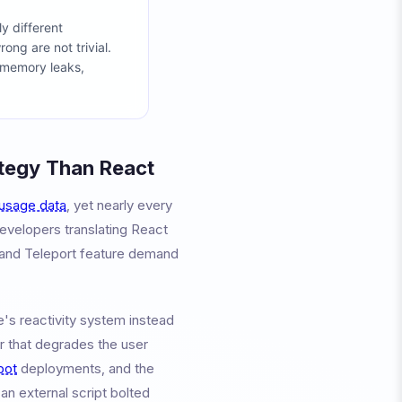
y different
ng are not trivial.
e memory leaks,
ategy Than React
usage data
, yet nearly every
developers translating React
, and Teleport feature demand
e's reactivity system instead
r that degrades the user
bot
deployments, and the
an external script bolted