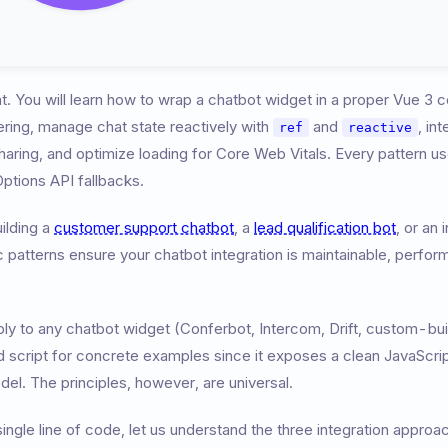
at. You will learn how to wrap a chatbot widget in a proper Vue 3
dering, manage chat state reactively with
and
, in
ref
reactive
aring, and optimize loading for Core Web Vitals. Every pattern u
ptions API fallbacks.
ilding a
customer support chatbot
, a
lead qualification bot
, or an
patterns ensure your chatbot integration is maintainable, perfor
y to any chatbot widget (Conferbot, Intercom, Drift, custom-built
script for concrete examples since it exposes a clean JavaScript
del. The principles, however, are universal.
ingle line of code, let us understand the three integration approa