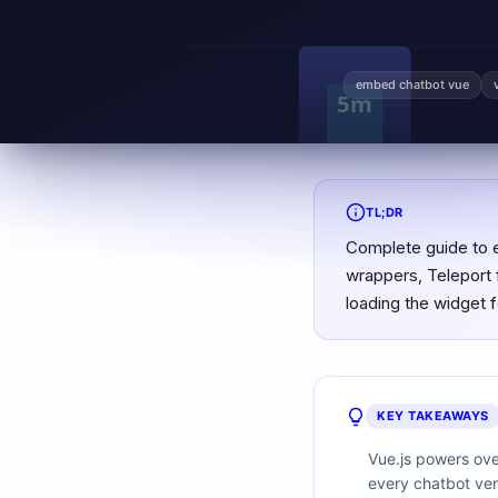
embed chatbot vue
TL;DR
Complete guide to 
wrappers, Teleport f
loading the widget 
KEY TAKEAWAYS
Vue.js powers ove
every chatbot ven