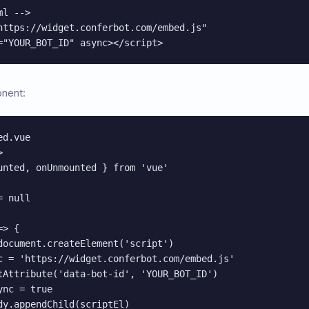
l -->

https://widget.conferbot.com/embed.js"

="YOUR_BOT_ID" async></script>
onent:
d.vue



unted, onUnmounted } from 'vue'

 null

> {

document.createElement('script')

c = 'https://widget.conferbot.com/embed.js'

tAttribute('data-bot-id', 'YOUR_BOT_ID')

nc = true

dy.appendChild(scriptEl)
