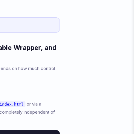
able Wrapper, and
depends on how much control
or via a
index.html
 completely independent of