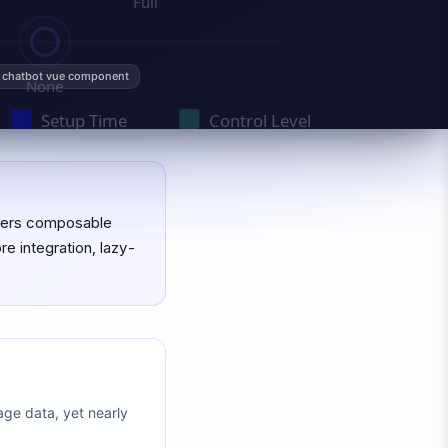
chatbot vue component
overs composable
re integration, lazy-
age data, yet nearly