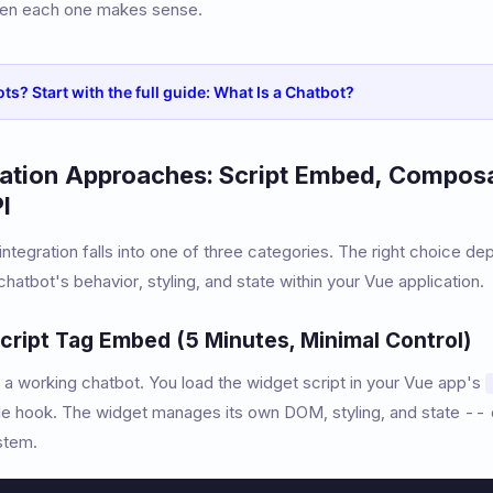
en each one makes sense.
ts? Start with the full guide: What Is a Chatbot?
ration Approaches: Script Embed, Compos
I
ntegration falls into one of three categories. The right choice 
hatbot's behavior, styling, and state within your Vue application.
cript Tag Embed (5 Minutes, Minimal Control)
 a working chatbot. You load the widget script in your Vue app's
e hook. The widget manages its own DOM, styling, and state --
stem.