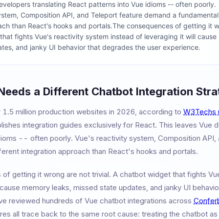
velopers translating React patterns into Vue idioms -- often poorly.
system, Composition API, and Teleport feature demand a fundamentall
ach than React's hooks and portals.The consequences of getting it wro
hat fights Vue's reactivity system instead of leveraging it will caus
tes, and janky UI behavior that degrades the user experience.
Needs a Different Chatbot Integration Str
 1.5 million production websites in 2026, according to
W3Techs 
ishes integration guides exclusively for React. This leaves Vue 
idioms -- often poorly. Vue's reactivity system, Composition API
ferent integration approach than React's hooks and portals.
 getting it wrong are not trivial. A chatbot widget that fights Vu
ll cause memory leaks, missed state updates, and janky UI behavio
e reviewed hundreds of Vue chatbot integrations across
Confer
s all trace back to the same root cause: treating the chatbot as 