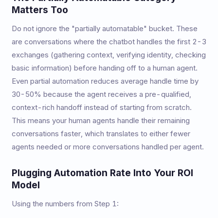
Matters Too
Do not ignore the "partially automatable" bucket. These
are conversations where the chatbot handles the first 2-3
exchanges (gathering context, verifying identity, checking
basic information) before handing off to a human agent.
Even partial automation reduces average handle time by
30-50% because the agent receives a pre-qualified,
context-rich handoff instead of starting from scratch.
This means your human agents handle their remaining
conversations faster, which translates to either fewer
agents needed or more conversations handled per agent.
Plugging Automation Rate Into Your ROI
Model
Using the numbers from Step 1: