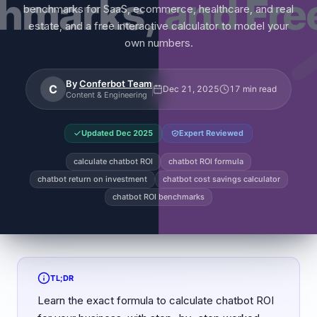
benchmarks for SaaS, ecommerce, healthcare, and real
estate, and a free interactive calculator to model your
own numbers.
By
Conferbot Team
C
Dec 21, 2025
17 min read
Content & Engineering
Updated
Dec 2025
Expert Reviewed
calculate chatbot ROI
chatbot ROI formula
chatbot return on investment
chatbot cost savings calculator
chatbot ROI benchmarks
TL;DR
Learn the exact formula to calculate chatbot ROI