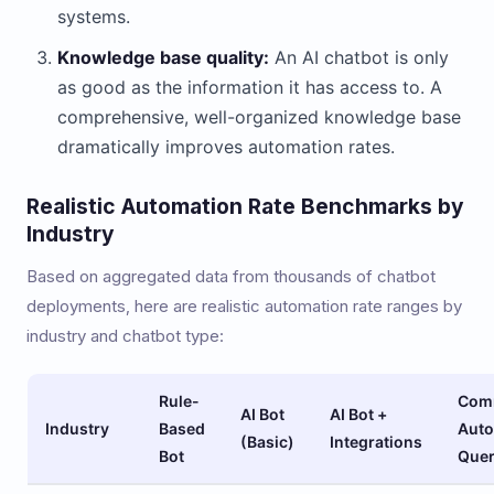
systems.
Knowledge base quality:
An AI chatbot is only
as good as the information it has access to. A
comprehensive, well-organized knowledge base
dramatically improves automation rates.
Realistic Automation Rate Benchmarks by
Industry
Based on aggregated data from thousands of chatbot
deployments, here are realistic automation rate ranges by
industry and chatbot type:
Rule-
Com
AI Bot
AI Bot +
Industry
Based
Aut
(Basic)
Integrations
Bot
Quer