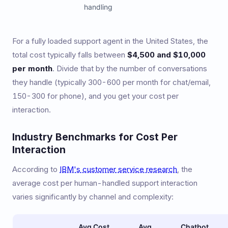
handling
For a fully loaded support agent in the United States, the
total cost typically falls between
$4,500 and $10,000
per month
. Divide that by the number of conversations
they handle (typically 300-600 per month for chat/email,
150-300 for phone), and you get your cost per
interaction.
Industry Benchmarks for Cost Per
Interaction
According to
IBM's customer service research
, the
average cost per human-handled support interaction
varies significantly by channel and complexity:
Avg Cost
Avg
Chatbot