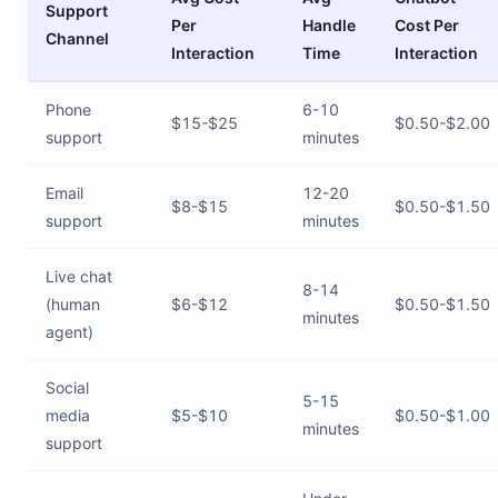
Support
Per
Handle
Cost Per
Channel
Interaction
Time
Interaction
Phone
6-10
$15-$25
$0.50-$2.00
support
minutes
Email
12-20
$8-$15
$0.50-$1.50
support
minutes
Live chat
8-14
(human
$6-$12
$0.50-$1.50
minutes
agent)
Social
5-15
media
$5-$10
$0.50-$1.00
minutes
support