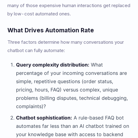
many of those expensive human interactions get replaced
by low-cost automated ones.
What Drives Automation Rate
Three factors determine how many conversations your
chatbot can fully automate:
Query complexity distribution:
What
percentage of your incoming conversations are
simple, repetitive questions (order status,
pricing, hours, FAQ) versus complex, unique
problems (billing disputes, technical debugging,
complaints)?
Chatbot sophistication:
A rule-based FAQ bot
automates far less than an AI chatbot trained on
your knowledge base with access to backend