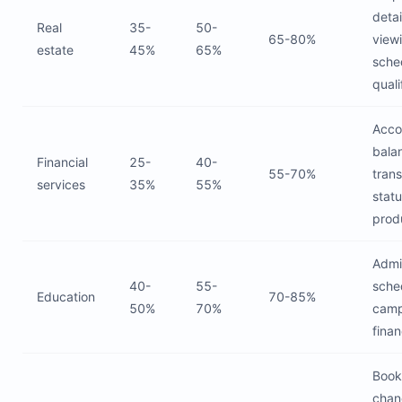
detai
Real
35-
50-
65-80%
view
estate
45%
65%
sche
quali
Acco
bala
Financial
25-
40-
55-70%
tran
services
35%
55%
statu
prod
Admi
40-
55-
sche
Education
70-85%
50%
70%
camp
finan
Book
chan