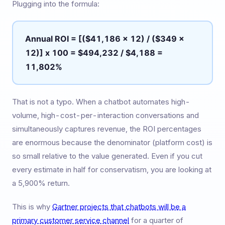
Plugging into the formula:
Annual ROI = [($41,186 x 12) / ($349 x
12)] x 100 = $494,232 / $4,188 =
11,802%
That is not a typo. When a chatbot automates high-
volume, high-cost-per-interaction conversations and
simultaneously captures revenue, the ROI percentages
are enormous because the denominator (platform cost) is
so small relative to the value generated. Even if you cut
every estimate in half for conservatism, you are looking at
a 5,900% return.
This is why
Gartner projects that chatbots will be a
primary customer service channel
for a quarter of