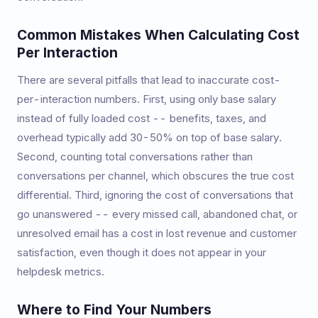
Common Mistakes When Calculating Cost
Per Interaction
There are several pitfalls that lead to inaccurate cost-
per-interaction numbers. First, using only base salary
instead of fully loaded cost -- benefits, taxes, and
overhead typically add 30-50% on top of base salary.
Second, counting total conversations rather than
conversations per channel, which obscures the true cost
differential. Third, ignoring the cost of conversations that
go unanswered -- every missed call, abandoned chat, or
unresolved email has a cost in lost revenue and customer
satisfaction, even though it does not appear in your
helpdesk metrics.
Where to Find Your Numbers