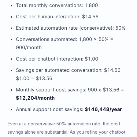
Total monthly conversations: 1,800
Cost per human interaction: $14.56
Estimated automation rate (conservative): 50%
Conversations automated: 1,800 x 50% =
900/month
Cost per chatbot interaction: $1.00
Savings per automated conversation: $14.56 -
$1.00 = $13.56
Monthly support cost savings: 900 x $13.56 =
$12,204/month
Annual support cost savings:
$146,448/year
Even at a conservative 50% automation rate, the cost
savings alone are substantial. As you refine your chatbot