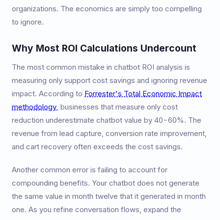
organizations. The economics are simply too compelling
to ignore.
Why Most ROI Calculations Undercount
The most common mistake in chatbot ROI analysis is
measuring only support cost savings and ignoring revenue
impact. According to
Forrester's Total Economic Impact
methodology
, businesses that measure only cost
reduction underestimate chatbot value by 40-60%. The
revenue from lead capture, conversion rate improvement,
and cart recovery often exceeds the cost savings.
Another common error is failing to account for
compounding benefits. Your chatbot does not generate
the same value in month twelve that it generated in month
one. As you refine conversation flows, expand the