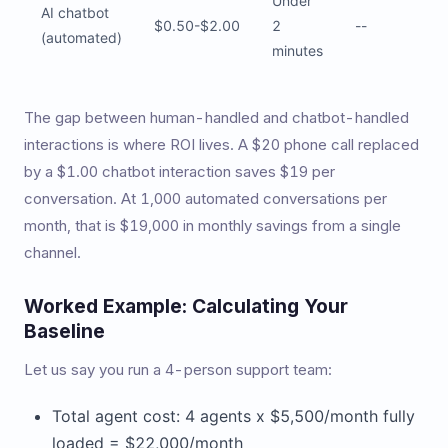
Under
AI chatbot
$0.50-$2.00
2
--
(automated)
minutes
The gap between human-handled and chatbot-handled
interactions is where ROI lives. A $20 phone call replaced
by a $1.00 chatbot interaction saves $19 per
conversation. At 1,000 automated conversations per
month, that is $19,000 in monthly savings from a single
channel.
Worked Example: Calculating Your
Baseline
Let us say you run a 4-person support team:
Total agent cost: 4 agents x $5,500/month fully
loaded = $22,000/month