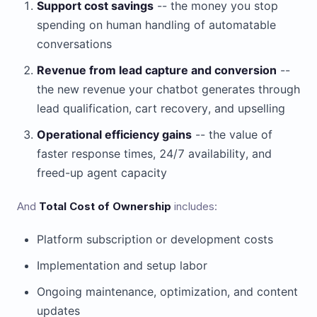
Support cost savings
-- the money you stop
spending on human handling of automatable
conversations
Revenue from lead capture and conversion
--
the new revenue your chatbot generates through
lead qualification, cart recovery, and upselling
Operational efficiency gains
-- the value of
faster response times, 24/7 availability, and
freed-up agent capacity
And
Total Cost of Ownership
includes:
Platform subscription or development costs
Implementation and setup labor
Ongoing maintenance, optimization, and content
updates