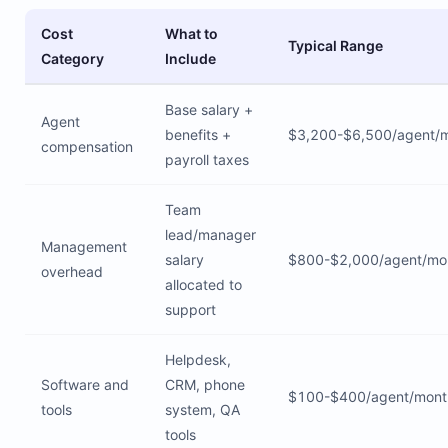
Cost
What to
Typical Range
Category
Include
Base salary +
Agent
benefits +
$3,200-$6,500/agent/
compensation
payroll taxes
Team
lead/manager
Management
salary
$800-$2,000/agent/mo
overhead
allocated to
support
Helpdesk,
Software and
CRM, phone
$100-$400/agent/mont
tools
system, QA
tools