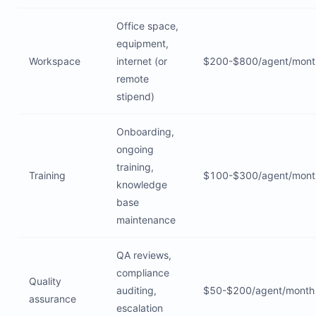
Office space,
equipment,
Workspace
internet (or
$200-$800/agent/mont
remote
stipend)
Onboarding,
ongoing
training,
Training
$100-$300/agent/mont
knowledge
base
maintenance
QA reviews,
compliance
Quality
auditing,
$50-$200/agent/month
assurance
escalation