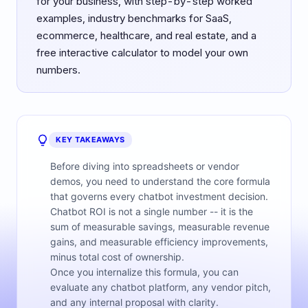
for your business, with step-by-step worked
examples, industry benchmarks for SaaS,
ecommerce, healthcare, and real estate, and a
free interactive calculator to model your own
numbers.
KEY TAKEAWAYS
Before diving into spreadsheets or vendor
demos, you need to understand the core formula
that governs every chatbot investment decision.
Chatbot ROI is not a single number -- it is the
sum of measurable savings, measurable revenue
gains, and measurable efficiency improvements,
minus total cost of ownership.
Once you internalize this formula, you can
evaluate any chatbot platform, any vendor pitch,
and any internal proposal with clarity.