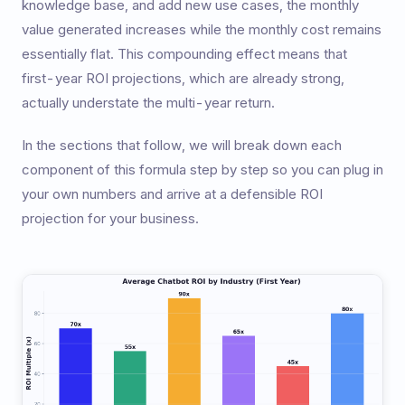
knowledge base, and add new use cases, the monthly
value generated increases while the monthly cost remains
essentially flat. This compounding effect means that
first-year ROI projections, which are already strong,
actually understate the multi-year return.
In the sections that follow, we will break down each
component of this formula step by step so you can plug in
your own numbers and arrive at a defensible ROI
projection for your business.