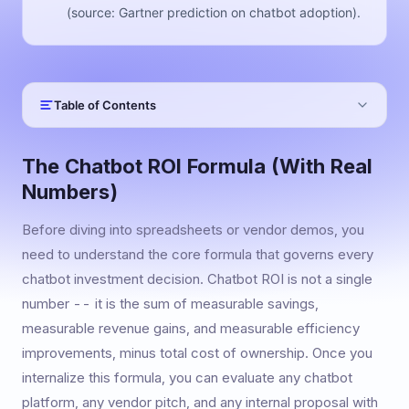
(source: Gartner prediction on chatbot adoption).
Table of Contents
The Chatbot ROI Formula (With Real
Numbers)
Before diving into spreadsheets or vendor demos, you
need to understand the core formula that governs every
chatbot investment decision. Chatbot ROI is not a single
number -- it is the sum of measurable savings,
measurable revenue gains, and measurable efficiency
improvements, minus total cost of ownership. Once you
internalize this formula, you can evaluate any chatbot
platform, any vendor pitch, and any internal proposal with