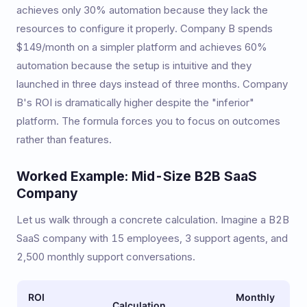
achieves only 30% automation because they lack the
resources to configure it properly. Company B spends
$149/month on a simpler platform and achieves 60%
automation because the setup is intuitive and they
launched in three days instead of three months. Company
B's ROI is dramatically higher despite the "inferior"
platform. The formula forces you to focus on outcomes
rather than features.
Worked Example: Mid-Size B2B SaaS
Company
Let us walk through a concrete calculation. Imagine a B2B
SaaS company with 15 employees, 3 support agents, and
2,500 monthly support conversations.
ROI
Monthly
Calculation