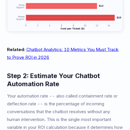
Related:
Chatbot Analytics: 10 Metrics You Must Track
to Prove ROI in 2026
Step 2: Estimate Your Chatbot
Automation Rate
Your automation rate -- also called containment rate or
deflection rate -- is the percentage of incoming
conversations that the chatbot resolves without any
human intervention. This is the single most important
variable in your ROI calculation because it determines how