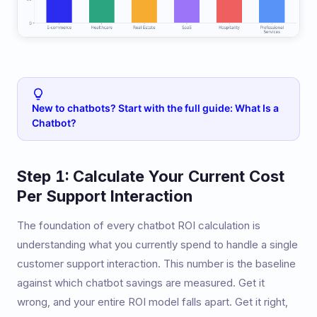
New to chatbots? Start with the full guide: What Is a
Chatbot?
Step 1: Calculate Your Current Cost
Per Support Interaction
The foundation of every chatbot ROI calculation is
understanding what you currently spend to handle a single
customer support interaction. This number is the baseline
against which chatbot savings are measured. Get it
wrong, and your entire ROI model falls apart. Get it right,