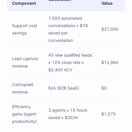
Component
Value
1,500 automated
Support cost
conversations x $18
$27,000
savings
saved per
conversation
45 new qualified leads
Lead capture
x 12% close rate x
$12,960
revenue
$2,400 ACV
Cart/upsell
N/A (B2B SaaS)
$0
revenue
Efficiency
3 agents x 15 hours
gains (agent
$1,575
saved x $35/hr
productivity)