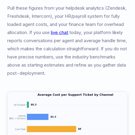
Pull these figures from your helpdesk analytics (Zendesk,
Freshdesk, Intercom), your HR/payroll system for fully
loaded agent costs, and your finance team for overhead
allocation. If you use
live chat
today, your platform likely
reports conversations per agent and average handle time,
which makes the calculation straightforward. If you do not
have precise numbers, use the industry benchmarks
above as starting estimates and refine as you gather data
post-deployment.