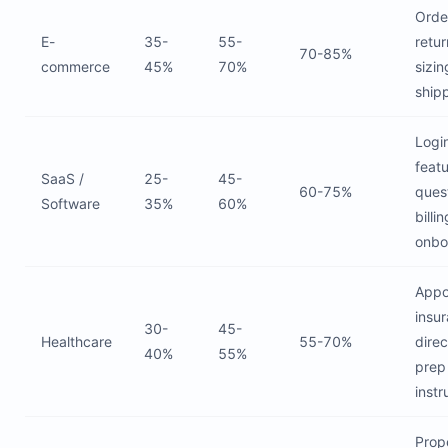
Orde
E-
35-
55-
retur
70-85%
commerce
45%
70%
sizin
ship
Login
feat
SaaS /
25-
45-
60-75%
ques
Software
35%
60%
billin
onbo
Appo
insu
30-
45-
Healthcare
55-70%
direc
40%
55%
prep
instr
Prop