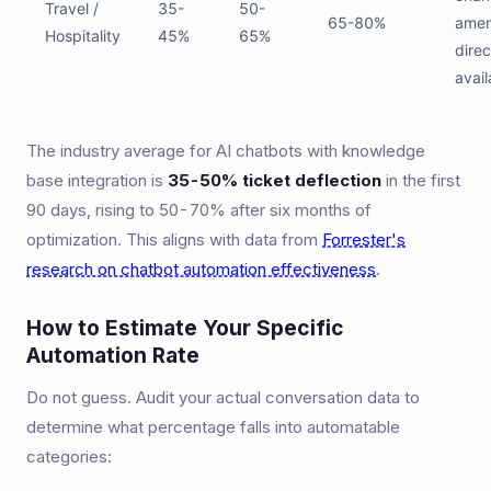
Travel /
35-
50-
65-80%
ameni
Hospitality
45%
65%
direc
avail
The industry average for AI chatbots with knowledge
base integration is
35-50% ticket deflection
in the first
90 days, rising to 50-70% after six months of
optimization. This aligns with data from
Forrester's
research on chatbot automation effectiveness
.
How to Estimate Your Specific
Automation Rate
Do not guess. Audit your actual conversation data to
determine what percentage falls into automatable
categories: