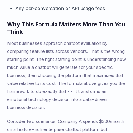
Any per-conversation or API usage fees
Why This Formula Matters More Than You
Think
Most businesses approach chatbot evaluation by
comparing feature lists across vendors. That is the wrong
starting point. The right starting point is understanding how
much value a chatbot will generate for your specific
business, then choosing the platform that maximizes that
value relative to its cost. The formula above gives you the
framework to do exactly that -- it transforms an
emotional technology decision into a data-driven
business decision.
Consider two scenarios. Company A spends $300/month
on a feature-rich enterprise chatbot platform but