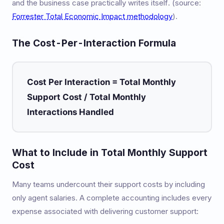
and the business case practically writes itself. (source:
Forrester Total Economic Impact methodology
).
The Cost-Per-Interaction Formula
Cost Per Interaction = Total Monthly
Support Cost / Total Monthly
Interactions Handled
What to Include in Total Monthly Support
Cost
Many teams undercount their support costs by including
only agent salaries. A complete accounting includes every
expense associated with delivering customer support: