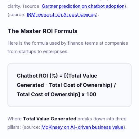
clarity. (source:
Gartner prediction on chatbot adoption
).
(source:
IBM research on AI cost savings
).
The Master ROI Formula
Here is the formula used by finance teams at companies
from startups to enterprises:
Chatbot ROI (%) = [(Total Value
Generated - Total Cost of Ownership) /
Total Cost of Ownership] x 100
Where
Total Value Generated
breaks down into three
pillars: (source:
McKinsey on AI-driven business value
).