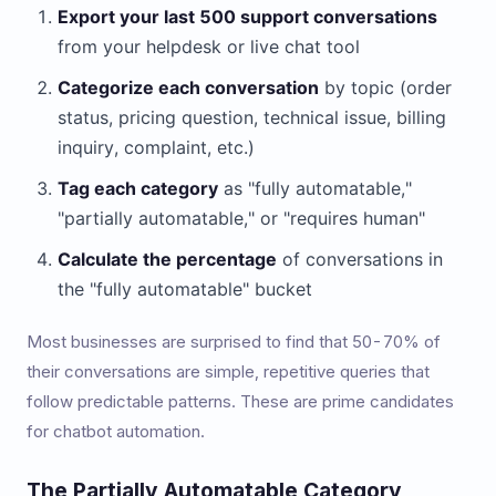
Export your last 500 support conversations
from your helpdesk or live chat tool
Categorize each conversation
by topic (order
status, pricing question, technical issue, billing
inquiry, complaint, etc.)
Tag each category
as "fully automatable,"
"partially automatable," or "requires human"
Calculate the percentage
of conversations in
the "fully automatable" bucket
Most businesses are surprised to find that 50-70% of
their conversations are simple, repetitive queries that
follow predictable patterns. These are prime candidates
for chatbot automation.
The Partially Automatable Category