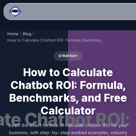
Home
Blog
How to Calculate Chatbot ROI: Formula, Benchmarks, and Free Calculator
STRATEGY
How to Calculate
Chatbot ROI: Formula,
Benchmarks, and Free
Calculator
Learn the exact formula to calculate chatbot ROI for your
business, with step-by-step worked examples, industry