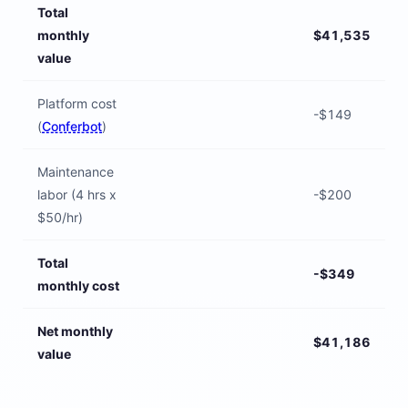
Total
monthly
$41,535
value
Platform cost
-$149
(
Conferbot
)
Maintenance
labor (4 hrs x
-$200
$50/hr)
Total
-$349
monthly cost
Net monthly
$41,186
value