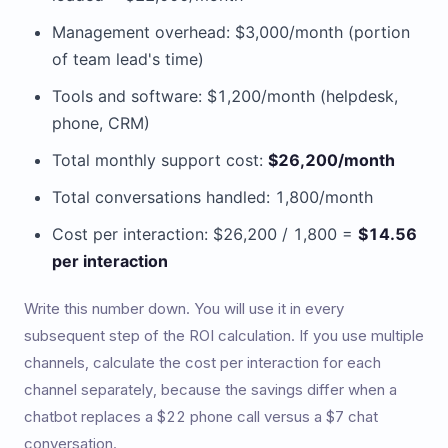
Management overhead: $3,000/month (portion
of team lead's time)
Tools and software: $1,200/month (helpdesk,
phone, CRM)
Total monthly support cost:
$26,200/month
Total conversations handled: 1,800/month
Cost per interaction: $26,200 / 1,800 =
$14.56
per interaction
Write this number down. You will use it in every
subsequent step of the ROI calculation. If you use multiple
channels, calculate the cost per interaction for each
channel separately, because the savings differ when a
chatbot replaces a $22 phone call versus a $7 chat
conversation.