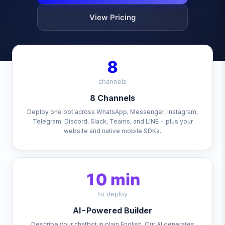
View Pricing
8
channels
8 Channels
Deploy one bot across WhatsApp, Messenger, Instagram,
Telegram, Discord, Slack, Teams, and LINE - plus your
website and native mobile SDKs.
10 min
to deploy
AI-Powered Builder
Describe your chatbot in plain English. Our AI generates