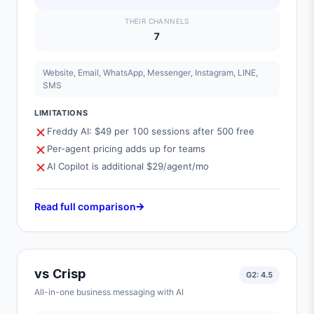
THEIR CHANNELS
7
Website, Email, WhatsApp, Messenger, Instagram, LINE,
SMS
LIMITATIONS
Freddy AI: $49 per 100 sessions after 500 free
Per-agent pricing adds up for teams
AI Copilot is additional $29/agent/mo
Read full comparison
vs
Crisp
G2:
4.5
All-in-one business messaging with AI