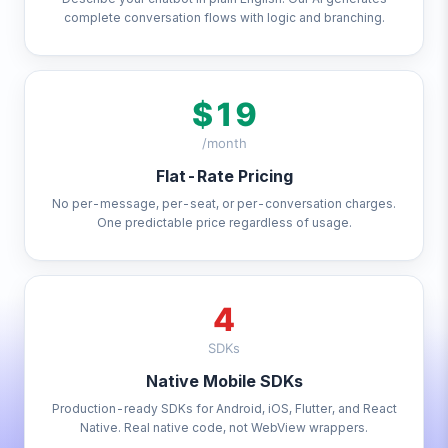
complete conversation flows with logic and branching.
$19
/month
Flat-Rate Pricing
No per-message, per-seat, or per-conversation charges.
One predictable price regardless of usage.
4
SDKs
Native Mobile SDKs
Production-ready SDKs for Android, iOS, Flutter, and React
Native. Real native code, not WebView wrappers.