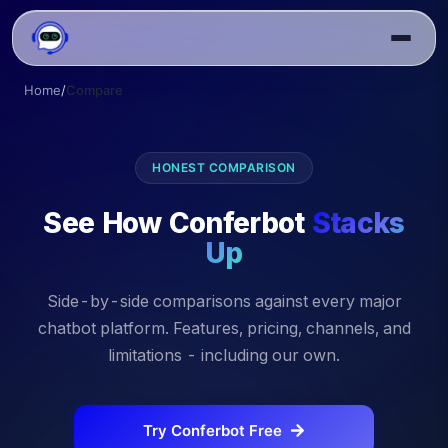
Home
/
Compare
HONEST COMPARISON
See How Conferbot
Stacks
Up
Side-by-side comparisons against every major
chatbot platform. Features, pricing, channels, and
limitations - including our own.
Try Conferbot Free