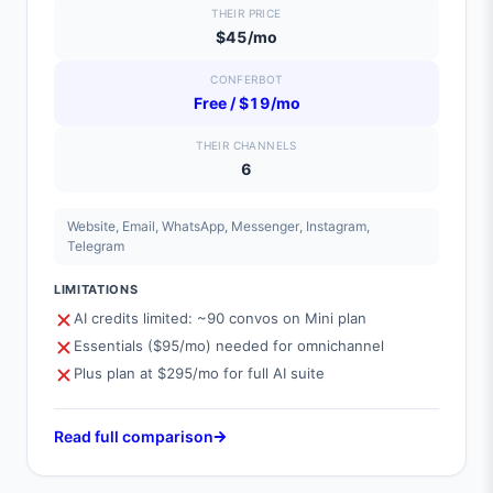
THEIR PRICE
$45/mo
CONFERBOT
Free / $19/mo
THEIR CHANNELS
6
Website, Email, WhatsApp, Messenger, Instagram,
Telegram
LIMITATIONS
AI credits limited: ~90 convos on Mini plan
Essentials ($95/mo) needed for omnichannel
Plus plan at $295/mo for full AI suite
Read full comparison