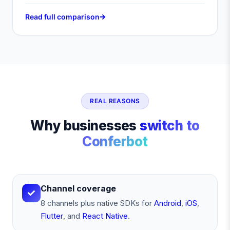
Read full comparison
REAL REASONS
Why businesses
switch to
Conferbot
Channel coverage
8 channels plus native SDKs for
Android
,
iOS
,
Flutter
, and
React Native
.