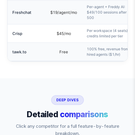
Per-agent + Freddy AI:
Freshchat
$19/agent/mo
$49/100 sessions after first
500
Per workspace (4 seats), AI
Crisp
$45/mo
credits limited per tier
100% free, revenue from
tawk.to
Free
hired agents ($1/hr)
DEEP DIVES
Detailed
comparisons
Click any competitor for a full feature-by-feature
breakdown.