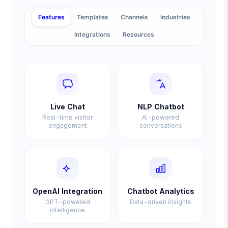
Features
Templates
Channels
Industries
Integrations
Resources
Live Chat
NLP Chatbot
Real-time visitor
AI-powered
engagement
conversations
OpenAI Integration
Chatbot Analytics
GPT-powered
Data-driven insights
intelligence