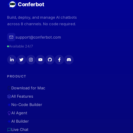
Conferbot
Build, deploy, and manage AI chatbots
across 8 channels. No code required.
support@conferbot.com
Available 24/7
PRODUCT
Download for Mac
All Features
No-Code Builder
AI Agent
AI Builder
Live Chat