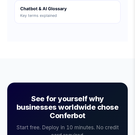
Chatbot & AI Glossary
Key terms explained
See for yourself why
businesses worldwide chose
Conferbot
Start free. Deploy in 10 minutes. No credit