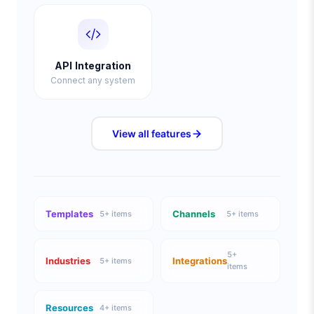
API Integration
Connect any system
View all
features
Templates
Channels
5
+ items
5
+ items
5
+
Industries
Integrations
5
+ items
items
Resources
4
+ items