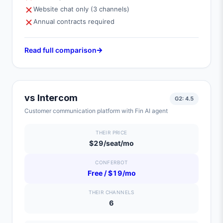
Website chat only (3 channels)
Annual contracts required
Read full comparison
vs
Intercom
G2:
4.5
Customer communication platform with Fin AI agent
THEIR PRICE
$29/seat/mo
CONFERBOT
Free / $19/mo
THEIR CHANNELS
6