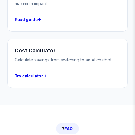
maximum impact.
Read guide
Cost Calculator
Calculate savings from switching to an AI chatbot.
Try calculator
❓
FAQ