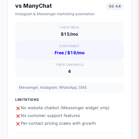
vs
ManyChat
G2:
4.6
Instagram & Messenger marketing automation
THEIR PRICE
$15/mo
CONFERBOT
Free / $19/mo
THEIR CHANNELS
4
Messenger, Instagram, WhatsApp, SMS
LIMITATIONS
No website chatbot (Messenger widget only)
No customer support features
Per-contact pricing scales with growth