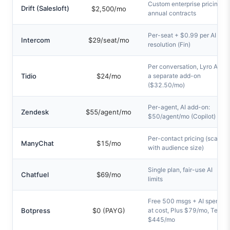
Custom enterprise pricing,
Drift (Salesloft)
$2,500/mo
annual contracts
Per-seat + $0.99 per AI
Intercom
$29/seat/mo
resolution (Fin)
Per conversation, Lyro AI is
Tidio
$24/mo
a separate add-on
($32.50/mo)
Per-agent, AI add-on:
Zendesk
$55/agent/mo
$50/agent/mo (Copilot)
Per-contact pricing (scales
ManyChat
$15/mo
with audience size)
Single plan, fair-use AI
Chatfuel
$69/mo
limits
Free 500 msgs + AI spend
Botpress
$0 (PAYG)
at cost, Plus $79/mo, Team
$445/mo