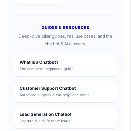
GUIDES & RESOURCES
Deep-dive pillar guides, real use cases, and the
chatbot & AI glossary.
What Is a Chatbot?
The complete beginner's guide
Customer Support Chatbot
Automate support & cut response times
Lead Generation Chatbot
Capture & qualify more leads