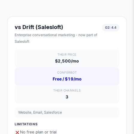
vs
Drift (Salesloft)
G2:
4.4
Enterprise conversational marketing - now part of
Salesloft
THEIR PRICE
$2,500/mo
CONFERBOT
Free / $19/mo
THEIR CHANNELS
3
Website, Email, Salesforce
LIMITATIONS
No free plan or trial