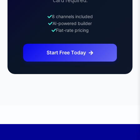
card required.
8 channels included
AI-powered builder
Flat-rate pricing
Start Free Today