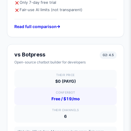
Only 7-day free trial
Fair-use AI limits (not transparent)
Read full comparison
vs
Botpress
G2:
4.5
Open-source chatbot builder for developers
THEIR PRICE
$0 (PAYG)
CONFERBOT
Free / $19/mo
THEIR CHANNELS
6