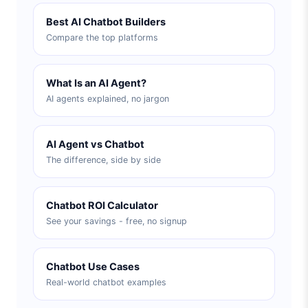
Best AI Chatbot Builders
Compare the top platforms
What Is an AI Agent?
AI agents explained, no jargon
AI Agent vs Chatbot
The difference, side by side
Chatbot ROI Calculator
See your savings - free, no signup
Chatbot Use Cases
Real-world chatbot examples