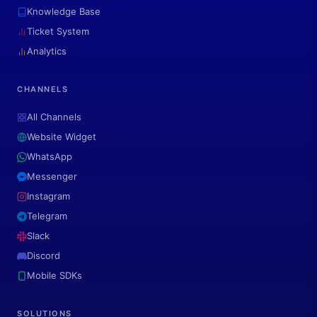
Knowledge Base
Ticket System
Analytics
CHANNELS
All Channels
Website Widget
WhatsApp
Messenger
Instagram
Telegram
Slack
Discord
Mobile SDKs
SOLUTIONS