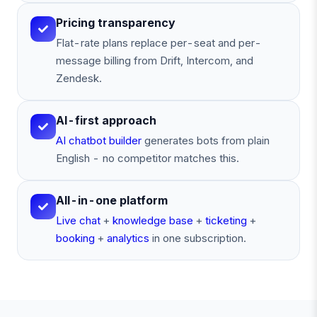
Pricing transparency
Flat-rate plans replace per-seat and per-
message billing from Drift, Intercom, and
Zendesk.
AI-first approach
AI chatbot builder
generates bots from plain
English - no competitor matches this.
All-in-one platform
Live chat
+
knowledge base
+
ticketing
+
booking
+
analytics
in one subscription.