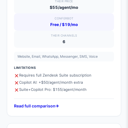
THEIR PRICE
$55/agent/mo
CONFERBOT
Free / $19/mo
THEIR CHANNELS
6
Website, Email, WhatsApp, Messenger, SMS, Voice
LIMITATIONS
Requires full Zendesk Suite subscription
Copilot AI: +$50/agent/month extra
Suite+Copilot Pro: $155/agent/month
Read full comparison