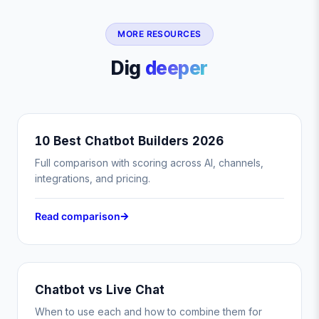
MORE RESOURCES
Dig
deeper
10 Best Chatbot Builders 2026
Full comparison with scoring across AI, channels,
integrations, and pricing.
Read comparison
Chatbot vs Live Chat
When to use each and how to combine them for