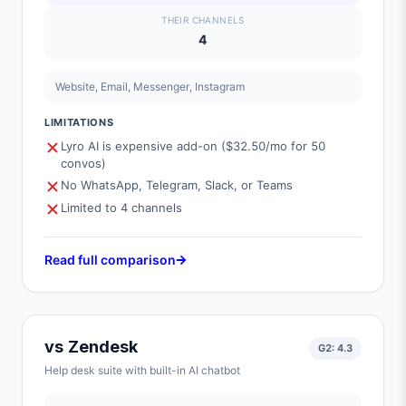
THEIR CHANNELS
4
Website, Email, Messenger, Instagram
LIMITATIONS
Lyro AI is expensive add-on ($32.50/mo for 50
convos)
No WhatsApp, Telegram, Slack, or Teams
Limited to 4 channels
Read full comparison
vs
Zendesk
G2:
4.3
Help desk suite with built-in AI chatbot