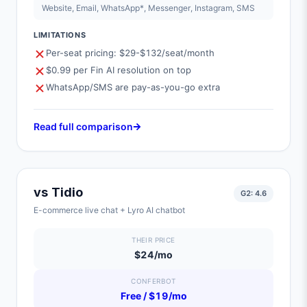
Website, Email, WhatsApp*, Messenger, Instagram, SMS
LIMITATIONS
Per-seat pricing: $29-$132/seat/month
$0.99 per Fin AI resolution on top
WhatsApp/SMS are pay-as-you-go extra
Read full comparison
vs
Tidio
G2:
4.6
E-commerce live chat + Lyro AI chatbot
THEIR PRICE
$24/mo
CONFERBOT
Free / $19/mo