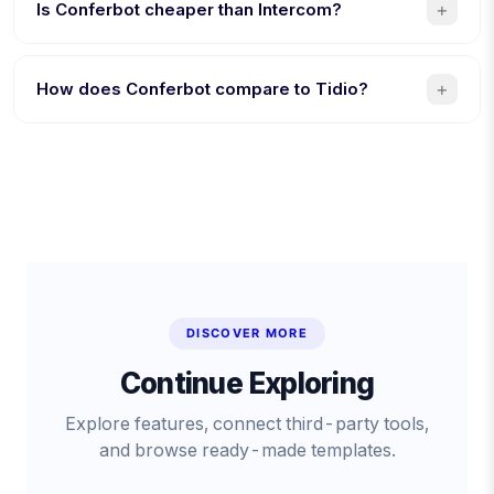
AI bot building, and $19/month flat (vs $2,500/month).
+
Is Conferbot cheaper than Intercom?
Yes. $19/month flat vs $39/seat + $0.99/AI resolution. A
5-person team saves over $1,160/month with Conferbot.
+
How does Conferbot compare to Tidio?
8 channels vs 4, AI included (Tidio charges extra for
Lyro), and native mobile SDKs. Tidio is better specifically
for Shopify stores.
DISCOVER MORE
Continue Exploring
Explore features, connect third-party tools,
and browse ready-made templates.