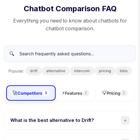
Chatbot Comparison FAQ
Everything you need to know about chatbots for
chatbot comparison.
🔍
Popular:
drift
alternative
intercom
pricing
tidio
🚀
⚡
💡
Competitors
Features
Pricing
3
2
2
+
What is the best alternative to Drift?
Conferbot is the best Drift alternative. 8 channels (vs 3),