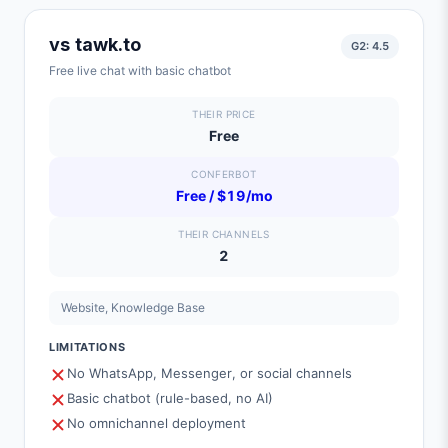
vs
tawk.to
G2:
4.5
Free live chat with basic chatbot
THEIR PRICE
Free
CONFERBOT
Free / $19/mo
THEIR CHANNELS
2
Website, Knowledge Base
LIMITATIONS
No WhatsApp, Messenger, or social channels
Basic chatbot (rule-based, no AI)
No omnichannel deployment