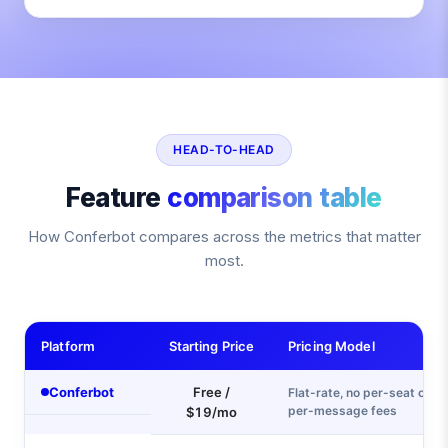
HEAD-TO-HEAD
Feature
comparison table
How Conferbot compares across the metrics that matter
most.
Platform
Starting Price
Pricing Model
Conferbot
Free /
Flat-rate, no per-seat or
per-message fees
$19/mo