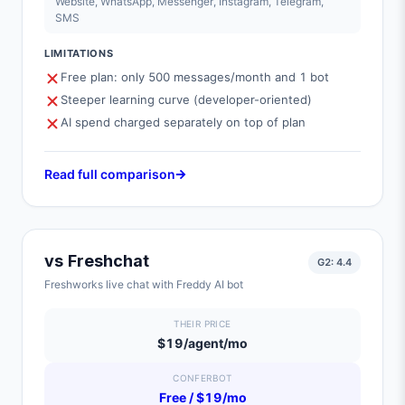
Website, WhatsApp, Messenger, Instagram, Telegram,
SMS
LIMITATIONS
Free plan: only 500 messages/month and 1 bot
Steeper learning curve (developer-oriented)
AI spend charged separately on top of plan
Read full comparison
vs
Freshchat
G2:
4.4
Freshworks live chat with Freddy AI bot
THEIR PRICE
$19/agent/mo
CONFERBOT
Free / $19/mo