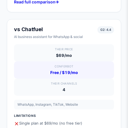
Read full comparison
vs
Chatfuel
G2:
4.4
AI business assistant for WhatsApp & social
THEIR PRICE
$69/mo
CONFERBOT
Free / $19/mo
THEIR CHANNELS
4
WhatsApp, Instagram, TikTok, Website
LIMITATIONS
Single plan at $69/mo (no free tier)