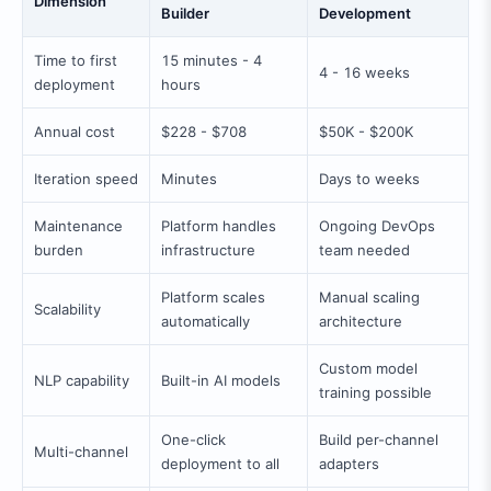
Dimension
Builder
Development
Time to first
15 minutes - 4
4 - 16 weeks
deployment
hours
Annual cost
$228 - $708
$50K - $200K
Iteration speed
Minutes
Days to weeks
Maintenance
Platform handles
Ongoing DevOps
burden
infrastructure
team needed
Platform scales
Manual scaling
Scalability
automatically
architecture
Custom model
NLP capability
Built-in AI models
training possible
One-click
Build per-channel
Multi-channel
deployment to all
adapters