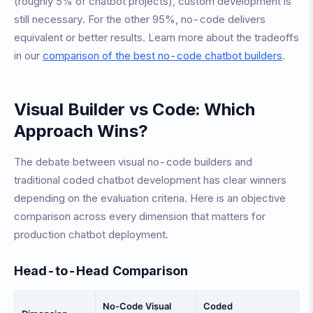
(roughly 5% of chatbot projects), custom development is
still necessary. For the other 95%, no-code delivers
equivalent or better results. Learn more about the tradeoffs
in our
comparison of the best no-code chatbot builders
.
Visual Builder vs Code: Which
Approach Wins?
The debate between visual no-code builders and
traditional coded chatbot development has clear winners
depending on the evaluation criteria. Here is an objective
comparison across every dimension that matters for
production chatbot deployment.
Head-to-Head Comparison
No-Code Visual
Coded