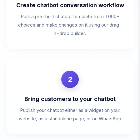
Create chatbot conversation workflow
Pick a pre-built chatbot template from 1000+
choices and make changes on it using our drag-
n-drop builder.
2
Bring customers to your chatbot
Publish your chatbot either as a widget on your
website, as a standalone page, or on WhatsApp