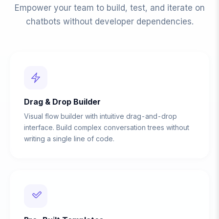
Empower your team to build, test, and iterate on
chatbots without developer dependencies.
Drag & Drop Builder
Visual flow builder with intuitive drag-and-drop
interface. Build complex conversation trees without
writing a single line of code.