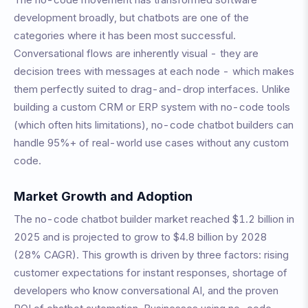
development broadly, but chatbots are one of the
categories where it has been most successful.
Conversational flows are inherently visual - they are
decision trees with messages at each node - which makes
them perfectly suited to drag-and-drop interfaces. Unlike
building a custom CRM or ERP system with no-code tools
(which often hits limitations), no-code chatbot builders can
handle 95%+ of real-world use cases without any custom
code.
Market Growth and Adoption
The no-code chatbot builder market reached $1.2 billion in
2025 and is projected to grow to $4.8 billion by 2028
(28% CAGR). This growth is driven by three factors: rising
customer expectations for instant responses, shortage of
developers who know conversational AI, and the proven