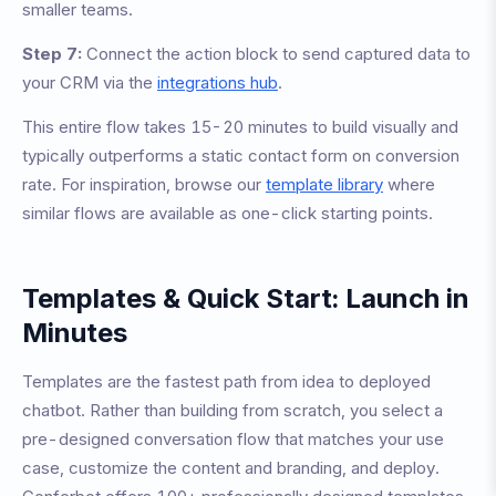
smaller teams.
Step 7:
Connect the action block to send captured data to
your CRM via the
integrations hub
.
This entire flow takes 15-20 minutes to build visually and
typically outperforms a static contact form on conversion
rate. For inspiration, browse our
template library
where
similar flows are available as one-click starting points.
Templates & Quick Start: Launch in
Minutes
Templates are the fastest path from idea to deployed
chatbot. Rather than building from scratch, you select a
pre-designed conversation flow that matches your use
case, customize the content and branding, and deploy.