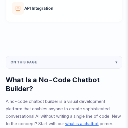
API Integration
ON THIS PAGE
▾
What Is a No-Code Chatbot
Builder?
A no-code chatbot builder is a visual development
platform that enables anyone to create sophisticated
conversational AI without writing a single line of code. New
to the concept? Start with our
what is a chatbot
primer.