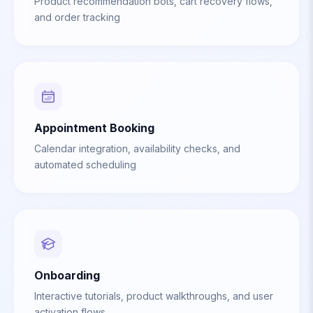
Product recommendation bots, cart recovery flows,
and order tracking
Appointment Booking
Calendar integration, availability checks, and
automated scheduling
Onboarding
Interactive tutorials, product walkthroughs, and user
activation flows