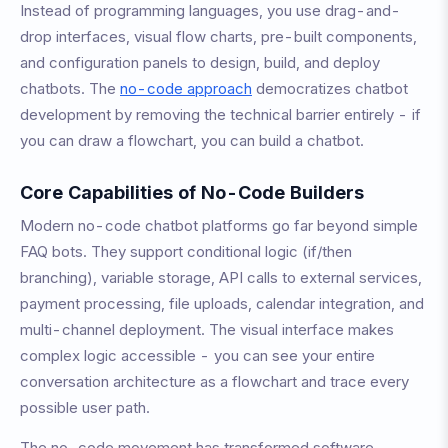
Instead of programming languages, you use drag-and-
drop interfaces, visual flow charts, pre-built components,
and configuration panels to design, build, and deploy
chatbots. The
no-code approach
democratizes chatbot
development by removing the technical barrier entirely - if
you can draw a flowchart, you can build a chatbot.
Core Capabilities of No-Code Builders
Modern no-code chatbot platforms go far beyond simple
FAQ bots. They support conditional logic (if/then
branching), variable storage, API calls to external services,
payment processing, file uploads, calendar integration, and
multi-channel deployment. The visual interface makes
complex logic accessible - you can see your entire
conversation architecture as a flowchart and trace every
possible user path.
The no-code movement has transformed software