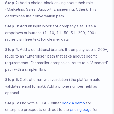
Step 2:
Add a choice block asking about their role
(Marketing, Sales, Support, Engineering, Other). This
determines the conversation path.
Step 3:
Add an input block for company size. Use a
dropdown or buttons (1-10, 11-50, 51-200, 200+)
rather than free text for cleaner data.
Step 4:
Add a conditional branch. If company size is 200+,
route to an "Enterprise" path that asks about specific
requirements. For smaller companies, route to a "Standard"
path with a simpler flow.
Step 5:
Collect email with validation (the platform auto-
validates email format). Add a phone number field as
optional.
Step 6:
End with a CTA - either
book a demo
for
enterprise prospects or direct to the
pricing page
for