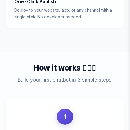
One-Click Publish
Deploy to your website, app, or any channel with a
single click. No developer needed.
How it works 💁🏻‍♀️
Build your first chatbot in 3 simple steps.
1