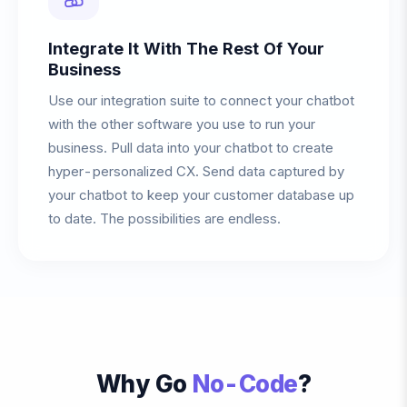
Integrate It With The Rest Of Your
Business
Use our integration suite to connect your chatbot
with the other software you use to run your
business. Pull data into your chatbot to create
hyper-personalized CX. Send data captured by
your chatbot to keep your customer database up
to date. The possibilities are endless.
Why Go
No-Code
?