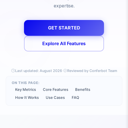
expertise.
GET STARTED
Explore All Features
·
Last updated:
August 2026
Reviewed by Conferbot Team
ON THIS PAGE:
Key Metrics
Core Features
Benefits
How It Works
Use Cases
FAQ