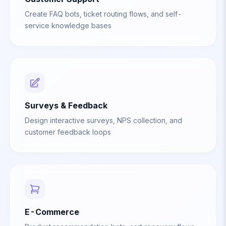
Create FAQ bots, ticket routing flows, and self-
service knowledge bases
Surveys & Feedback
Design interactive surveys, NPS collection, and
customer feedback loops
E-Commerce