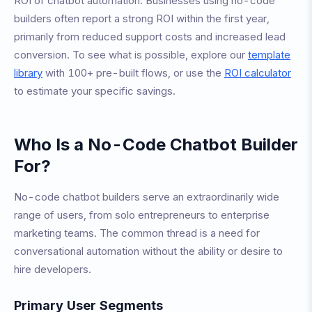
ROI of chatbot automation. Businesses using no-code
builders often report a strong ROI within the first year,
primarily from reduced support costs and increased lead
conversion. To see what is possible, explore our
template
library
with 100+ pre-built flows, or use the
ROI calculator
to estimate your specific savings.
Who Is a No-Code Chatbot Builder
For?
No-code chatbot builders serve an extraordinarily wide
range of users, from solo entrepreneurs to enterprise
marketing teams. The common thread is a need for
conversational automation without the ability or desire to
hire developers.
Primary User Segments