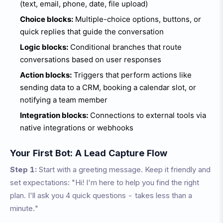
(text, email, phone, date, file upload)
Choice blocks:
Multiple-choice options, buttons, or
quick replies that guide the conversation
Logic blocks:
Conditional branches that route
conversations based on user responses
Action blocks:
Triggers that perform actions like
sending data to a CRM, booking a calendar slot, or
notifying a team member
Integration blocks:
Connections to external tools via
native integrations or webhooks
Your First Bot: A Lead Capture Flow
Step 1:
Start with a greeting message. Keep it friendly and
set expectations: "Hi! I'm here to help you find the right
plan. I'll ask you 4 quick questions - takes less than a
minute."