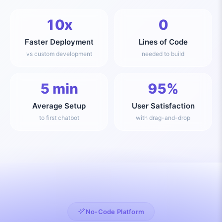
10x
0
Faster Deployment
Lines of Code
vs custom development
needed to build
5 min
95%
Average Setup
User Satisfaction
to first chatbot
with drag-and-drop
No-Code Platform