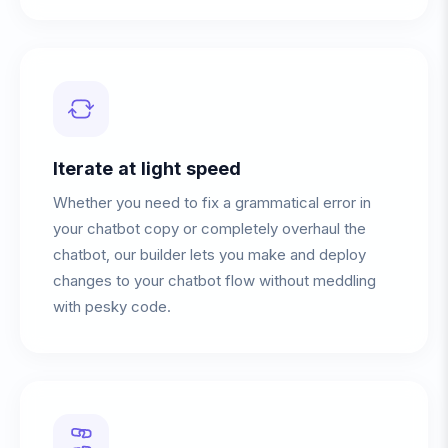
Iterate at light speed
Whether you need to fix a grammatical error in
your chatbot copy or completely overhaul the
chatbot, our builder lets you make and deploy
changes to your chatbot flow without meddling
with pesky code.