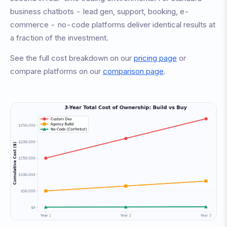
business chatbots - lead gen, support, booking, e-
commerce - no-code platforms deliver identical results at
a fraction of the investment.
See the full cost breakdown on our
pricing page
or
compare platforms on our
comparison page
.