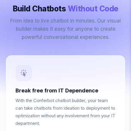
Build Chatbots
Without Code
From idea to live chatbot in minutes. Our visual
builder makes it easy for anyone to create
powerful conversational experiences.
Break free from IT Dependence
With the Conferbot chatbot builder, your team
can take chatbots from ideation to deployment to
optimization without any involvement from your IT
department.