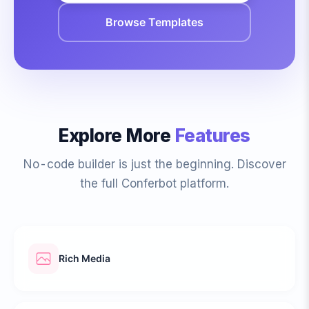
Browse Templates
Explore More
Features
No-code builder is just the beginning. Discover
the full Conferbot platform.
Rich Media