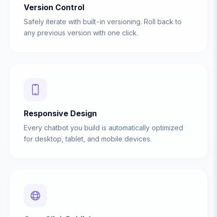
Version Control
Safely iterate with built-in versioning. Roll back to
any previous version with one click.
Responsive Design
Every chatbot you build is automatically optimized
for desktop, tablet, and mobile devices.