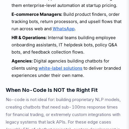
them enterprise-level automation at startup pricing.
E-commerce Managers:
Build product finders, order
tracking bots, return processors, and upsell flows that
run across web and
WhatsApp
.
HR & Operations:
Internal teams building employee
onboarding assistants, IT helpdesk bots, policy Q&A
bots, and feedback collection flows.
Agencies:
Digital agencies building chatbots for
clients using
white-label solutions
to deliver branded
experiences under their own name.
When No-Code Is NOT the Right Fit
No-code is not ideal for: building proprietary NLP models,
creating chatbots that need sub-100ms response times
for financial trading, or extremely custom integrations with
legacy systems that lack APIs. For these edge cases