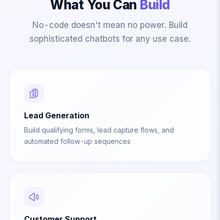
What You Can
Build
No-code doesn't mean no power. Build
sophisticated chatbots for any use case.
Lead Generation
Build qualifying forms, lead capture flows, and
automated follow-up sequences
Customer Support