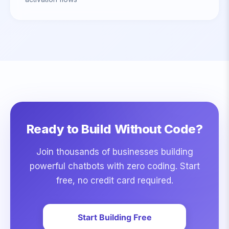
Ready to Build Without Code?
Join thousands of businesses building
powerful chatbots with zero coding. Start
free, no credit card required.
Start Building Free