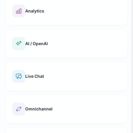
Analytics
AI / OpenAI
Live Chat
Omnichannel