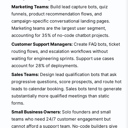
Marketing Teams:
Build lead capture bots, quiz
funnels, product recommendation flows, and
campaign-specific conversational landing pages.
Marketing teams are the largest user segment,
accounting for 35% of no-code chatbot projects.
Customer Support Managers:
Create FAQ bots, ticket
routing flows, and escalation workflows without
waiting for engineering sprints. Support use cases
account for 28% of deployments.
Sales Teams:
Design lead qualification bots that ask
progressive questions, score prospects, and route hot
leads to calendar booking. Sales bots tend to generate
substantially more qualified meetings than static
forms.
Small Business Owners:
Solo founders and small
teams who need 24/7 customer engagement but
cannot afford a support team. No-code builders give