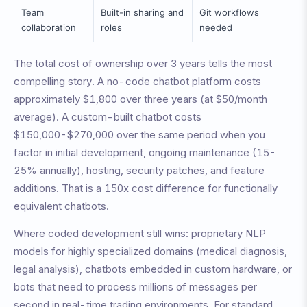
Team
Built-in sharing and
Git workflows
collaboration
roles
needed
The total cost of ownership over 3 years tells the most
compelling story. A no-code chatbot platform costs
approximately $1,800 over three years (at $50/month
average). A custom-built chatbot costs
$150,000-$270,000 over the same period when you
factor in initial development, ongoing maintenance (15-
25% annually), hosting, security patches, and feature
additions. That is a 150x cost difference for functionally
equivalent chatbots.
Where coded development still wins: proprietary NLP
models for highly specialized domains (medical diagnosis,
legal analysis), chatbots embedded in custom hardware, or
bots that need to process millions of messages per
second in real-time trading environments. For standard