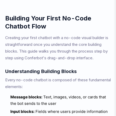
Building Your First No-Code
Chatbot Flow
Creating your first chatbot with a no-code visual builder is
straightforward once you understand the core building
blocks. This guide walks you through the process step by
step using Conferbot's drag-and-drop interface.
Understanding Building Blocks
Every no-code chatbot is composed of these fundamental
elements:
Message blocks:
Text, images, videos, or cards that
the bot sends to the user
Input blocks:
Fields where users provide information