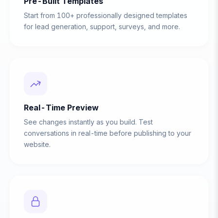
Pre-Built Templates
Start from 100+ professionally designed templates
for lead generation, support, surveys, and more.
Real-Time Preview
See changes instantly as you build. Test
conversations in real-time before publishing to your
website.