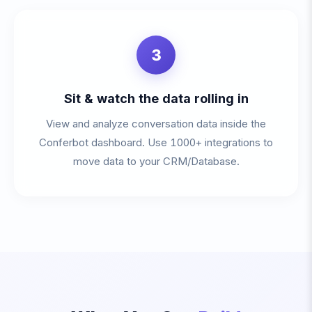
3
Sit & watch the data rolling in
View and analyze conversation data inside the
Conferbot dashboard. Use 1000+ integrations to
move data to your CRM/Database.