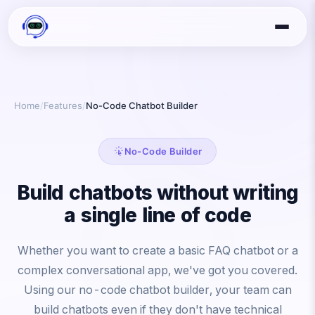
Home
/
Features
/
No-Code Chatbot Builder
No-Code Builder
Build chatbots without writing
a single line of code
Whether you want to create a basic FAQ chatbot or a
complex conversational app, we've got you covered.
Using our no-code chatbot builder, your team can
build chatbots even if they don't have technical