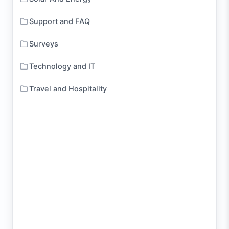
Support and FAQ
Surveys
Technology and IT
Travel and Hospitality