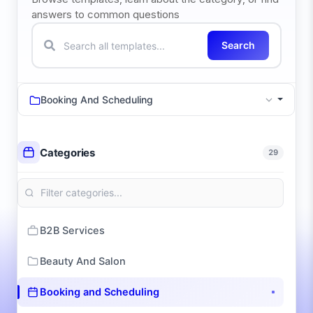
answers to common questions
Search
Booking And Scheduling
Categories
29
B2B Services
Beauty And Salon
Booking and Scheduling