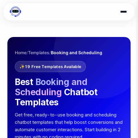
Home
Templates
Booking and Scheduling
/
/
✨
19
Free Templates Available
Best
Booking and
Scheduling
Chatbot
Templates
Get free, ready-to-use
booking and scheduling
chatbot templates that help boost conversions and
automate customer interactions. Start building in 2
minutes with no coding required.