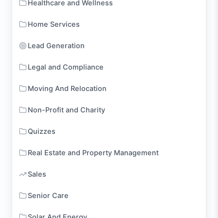
Healthcare and Wellness
Home Services
Lead Generation
Legal and Compliance
Moving And Relocation
Non-Profit and Charity
Quizzes
Real Estate and Property Management
Sales
Senior Care
Solar And Energy