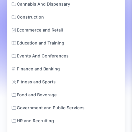
Cannabis And Dispensary
Construction
Ecommerce and Retail
Education and Training
Events And Conferences
Finance and Banking
Fitness and Sports
Food and Beverage
Government and Public Services
HR and Recruiting