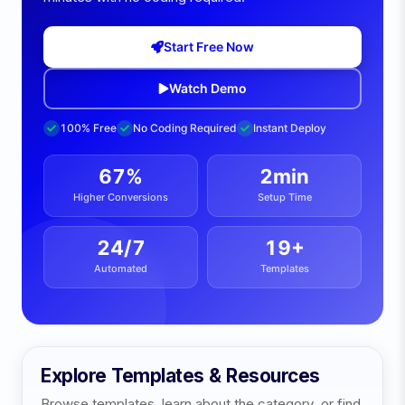
Start Free Now
Watch Demo
100% Free
No Coding Required
Instant Deploy
67%
2min
Higher Conversions
Setup Time
24/7
19
+
Automated
Templates
Explore Templates & Resources
Browse templates, learn about the category, or find