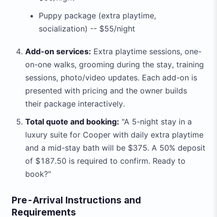
Puppy package (extra playtime,
socialization) -- $55/night
Add-on services:
Extra playtime sessions, one-
on-one walks, grooming during the stay, training
sessions, photo/video updates. Each add-on is
presented with pricing and the owner builds
their package interactively.
Total quote and booking:
"A 5-night stay in a
luxury suite for Cooper with daily extra playtime
and a mid-stay bath will be $375. A 50% deposit
of $187.50 is required to confirm. Ready to
book?"
Pre-Arrival Instructions and
Requirements