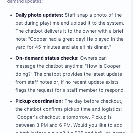
demand updates:
Daily photo updates:
Staff snap a photo of the
pet during playtime and upload it to the system.
The chatbot delivers it to the owner with a brief
note: "Cooper had a great day! He played in the
yard for 45 minutes and ate all his dinner."
On-demand status checks:
Owners can
message the chatbot anytime: "How is Cooper
doing?" The chatbot provides the latest update
from staff notes or, if no recent update exists,
flags the request for a staff member to respond.
Pickup coordination:
The day before checkout,
the chatbot confirms pickup time and logistics:
"Cooper's checkout is tomorrow. Pickup is
between 3 PM and 6 PM. Would you like to add