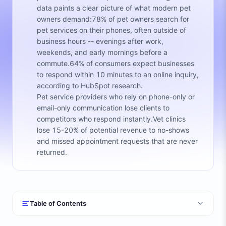
data paints a clear picture of what modern pet
owners demand:78% of pet owners search for
pet services on their phones, often outside of
business hours -- evenings after work,
weekends, and early mornings before a
commute.64% of consumers expect businesses
to respond within 10 minutes to an online inquiry,
according to HubSpot research.
Pet service providers who rely on phone-only or
email-only communication lose clients to
competitors who respond instantly.Vet clinics
lose 15-20% of potential revenue to no-shows
and missed appointment requests that are never
returned.
Table of Contents