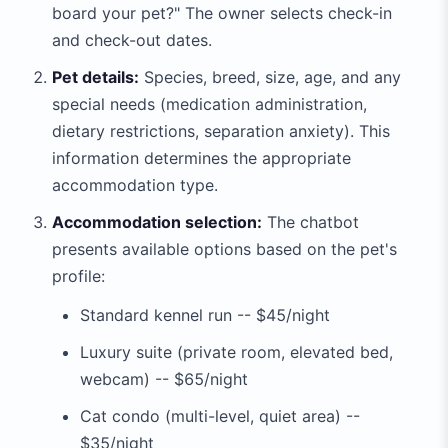
board your pet?" The owner selects check-in
and check-out dates.
Pet details:
Species, breed, size, age, and any
special needs (medication administration,
dietary restrictions, separation anxiety). This
information determines the appropriate
accommodation type.
Accommodation selection:
The chatbot
presents available options based on the pet's
profile:
Standard kennel run -- $45/night
Luxury suite (private room, elevated bed,
webcam) -- $65/night
Cat condo (multi-level, quiet area) --
$35/night