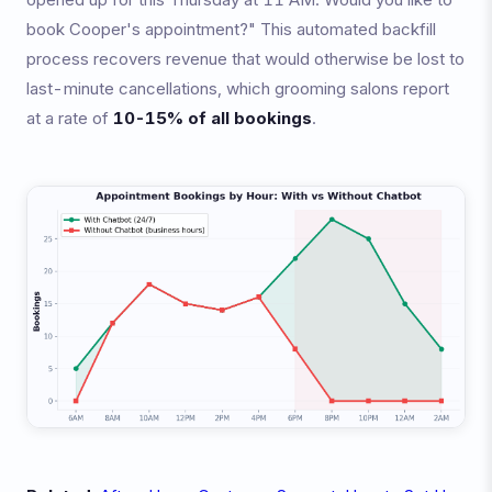
book Cooper's appointment?" This automated backfill
process recovers revenue that would otherwise be lost to
last-minute cancellations, which grooming salons report
at a rate of
10-15% of all bookings
.