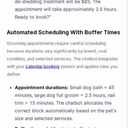
de-shedding treatment will be $85. The
appointment will take approximately 2.5 hours.
Ready to book?"
Automated Scheduling With Buffer Times
Grooming appointments require careful scheduling
because durations vary significantly by breed, coat
condition, and selected services. The chatbot integrates
with your
calendar booking
system and applies rules you
define:
Appointment durations:
Small dog bath = 45
minutes, large dog full groom = 2.5 hours, nail
trim = 15 minutes. The chatbot allocates the
correct block automatically based on the pet's
size and selected services.