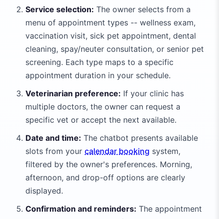
Service selection:
The owner selects from a
menu of appointment types -- wellness exam,
vaccination visit, sick pet appointment, dental
cleaning, spay/neuter consultation, or senior pet
screening. Each type maps to a specific
appointment duration in your schedule.
Veterinarian preference:
If your clinic has
multiple doctors, the owner can request a
specific vet or accept the next available.
Date and time:
The chatbot presents available
slots from your
calendar booking
system,
filtered by the owner's preferences. Morning,
afternoon, and drop-off options are clearly
displayed.
Confirmation and reminders:
The appointment