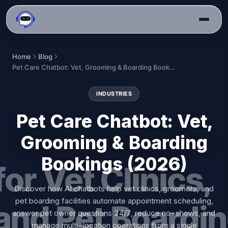
Home
Blog
Pet Care Chatbot: Vet, Grooming & Boarding Bookings (2026)
INDUSTRIES
Pet Care Chatbot: Vet,
Grooming & Boarding
Bookings (2026)
Discover how AI chatbots help vet clinics, groomers, and
pet boarding facilities automate appointment scheduling,
answer pet owner questions 24/7, reduce no-shows, and
manage multi-location operations from a single