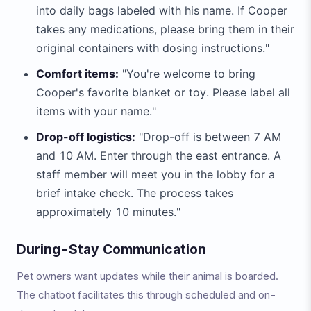
into daily bags labeled with his name. If Cooper
takes any medications, please bring them in their
original containers with dosing instructions."
Comfort items:
"You're welcome to bring
Cooper's favorite blanket or toy. Please label all
items with your name."
Drop-off logistics:
"Drop-off is between 7 AM
and 10 AM. Enter through the east entrance. A
staff member will meet you in the lobby for a
brief intake check. The process takes
approximately 10 minutes."
During-Stay Communication
Pet owners want updates while their animal is boarded.
The chatbot facilitates this through scheduled and on-