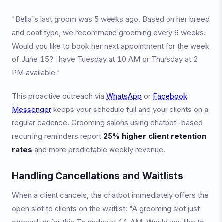
"Bella's last groom was 5 weeks ago. Based on her breed
and coat type, we recommend grooming every 6 weeks.
Would you like to book her next appointment for the week
of June 15? I have Tuesday at 10 AM or Thursday at 2
PM available."
This proactive outreach via
WhatsApp
or
Facebook
Messenger
keeps your schedule full and your clients on a
regular cadence. Grooming salons using chatbot-based
recurring reminders report
25% higher client retention
rates
and more predictable weekly revenue.
Handling Cancellations and Waitlists
When a client cancels, the chatbot immediately offers the
open slot to clients on the waitlist: "A grooming slot just
opened up for this Thursday at 11 AM. Would you like to