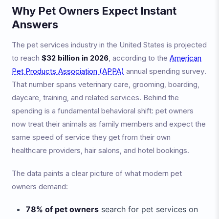
Why Pet Owners Expect Instant
Answers
The pet services industry in the United States is projected
to reach
$32 billion in 2026
, according to the
American
Pet Products Association (APPA)
annual spending survey.
That number spans veterinary care, grooming, boarding,
daycare, training, and related services. Behind the
spending is a fundamental behavioral shift: pet owners
now treat their animals as family members and expect the
same speed of service they get from their own
healthcare providers, hair salons, and hotel bookings.
The data paints a clear picture of what modern pet
owners demand:
78% of pet owners
search for pet services on