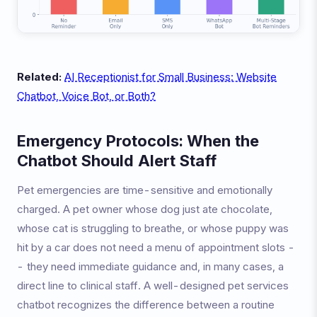
Related:
AI Receptionist for Small Business: Website
Chatbot, Voice Bot, or Both?
Emergency Protocols: When the
Chatbot Should Alert Staff
Pet emergencies are time-sensitive and emotionally
charged. A pet owner whose dog just ate chocolate,
whose cat is struggling to breathe, or whose puppy was
hit by a car does not need a menu of appointment slots -
- they need immediate guidance and, in many cases, a
direct line to clinical staff. A well-designed pet services
chatbot recognizes the difference between a routine