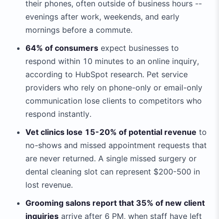
their phones, often outside of business hours --
evenings after work, weekends, and early
mornings before a commute.
64% of consumers
expect businesses to
respond within 10 minutes to an online inquiry,
according to HubSpot research. Pet service
providers who rely on phone-only or email-only
communication lose clients to competitors who
respond instantly.
Vet clinics lose 15-20% of potential revenue
to
no-shows and missed appointment requests that
are never returned. A single missed surgery or
dental cleaning slot can represent $200-500 in
lost revenue.
Grooming salons report that 35% of new client
inquiries
arrive after 6 PM, when staff have left