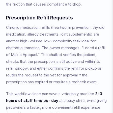
the friction that causes compliance to drop.
Prescription Refill Requests
Chronic medication refills (heartworm prevention, thyroid
medication, allergy treatments, joint supplements) are
another high-volume, low-complexity task ideal for
chatbot automation. The owner messages: "I need a refill
of Max's Apoquel." The chatbot verifies the patient,
checks that the prescription is still active and within its
refill window, and either confirms the refill for pickup or
routes the request to the vet for approval if the
prescription has expired or requires a recheck exam.
This workflow alone can save a veterinary practice
2-3
hours of staff time per day
at a busy clinic, while giving
pet owners a faster, more convenient refill experience