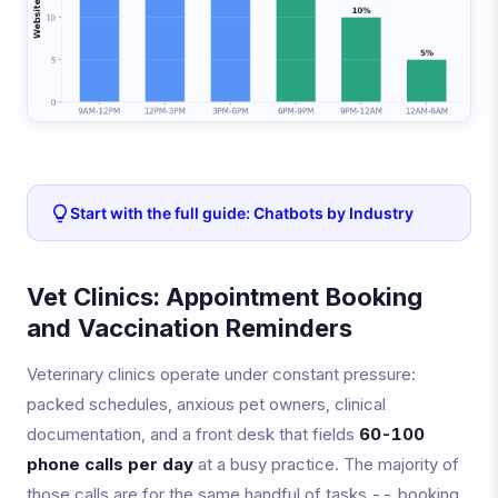
Start with the full guide: Chatbots by Industry
Vet Clinics: Appointment Booking
and Vaccination Reminders
Veterinary clinics operate under constant pressure:
packed schedules, anxious pet owners, clinical
documentation, and a front desk that fields
60-100
phone calls per day
at a busy practice. The majority of
those calls are for the same handful of tasks -- booking