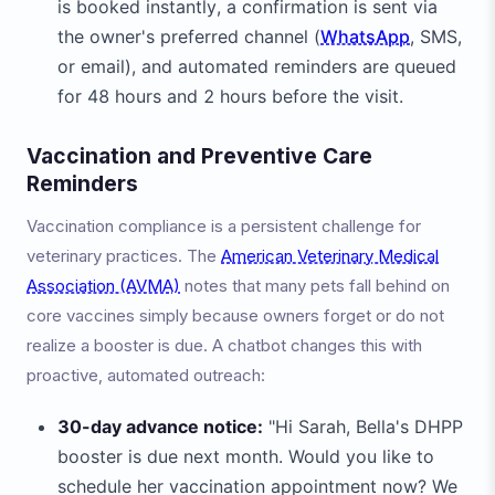
is booked instantly, a confirmation is sent via
the owner's preferred channel (
WhatsApp
, SMS,
or email), and automated reminders are queued
for 48 hours and 2 hours before the visit.
Vaccination and Preventive Care
Reminders
Vaccination compliance is a persistent challenge for
veterinary practices. The
American Veterinary Medical
Association (AVMA)
notes that many pets fall behind on
core vaccines simply because owners forget or do not
realize a booster is due. A chatbot changes this with
proactive, automated outreach:
30-day advance notice:
"Hi Sarah, Bella's DHPP
booster is due next month. Would you like to
schedule her vaccination appointment now? We