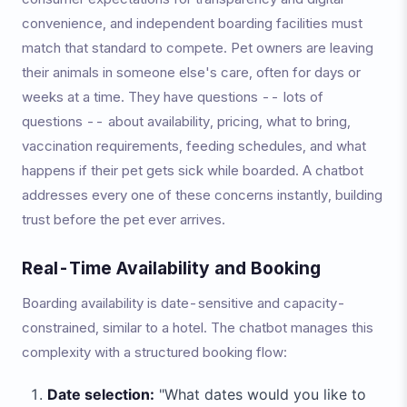
convenience, and independent boarding facilities must
match that standard to compete. Pet owners are leaving
their animals in someone else's care, often for days or
weeks at a time. They have questions -- lots of
questions -- about availability, pricing, what to bring,
vaccination requirements, feeding schedules, and what
happens if their pet gets sick while boarded. A chatbot
addresses every one of these concerns instantly, building
trust before the pet ever arrives.
Real-Time Availability and Booking
Boarding availability is date-sensitive and capacity-
constrained, similar to a hotel. The chatbot manages this
complexity with a structured booking flow:
Date selection:
"What dates would you like to