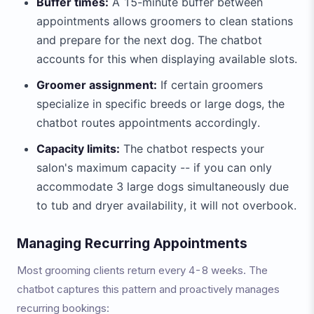
Buffer times:
A 15-minute buffer between
appointments allows groomers to clean stations
and prepare for the next dog. The chatbot
accounts for this when displaying available slots.
Groomer assignment:
If certain groomers
specialize in specific breeds or large dogs, the
chatbot routes appointments accordingly.
Capacity limits:
The chatbot respects your
salon's maximum capacity -- if you can only
accommodate 3 large dogs simultaneously due
to tub and dryer availability, it will not overbook.
Managing Recurring Appointments
Most grooming clients return every 4-8 weeks. The
chatbot captures this pattern and proactively manages
recurring bookings: