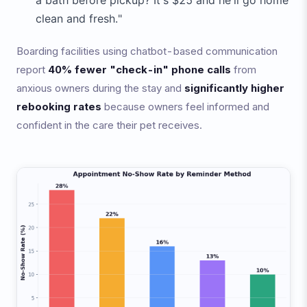
a bath before pickup? It's $25 and he'll go home
clean and fresh."
Boarding facilities using chatbot-based communication
report
40% fewer "check-in" phone calls
from
anxious owners during the stay and
significantly higher
rebooking rates
because owners feel informed and
confident in the care their pet receives.