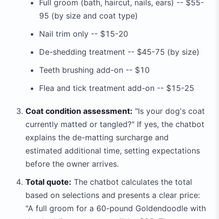
Full groom (bath, haircut, nails, ears) -- $55-
95 (by size and coat type)
Nail trim only -- $15-20
De-shedding treatment -- $45-75 (by size)
Teeth brushing add-on -- $10
Flea and tick treatment add-on -- $15-25
Coat condition assessment:
"Is your dog's coat
currently matted or tangled?" If yes, the chatbot
explains the de-matting surcharge and
estimated additional time, setting expectations
before the owner arrives.
Total quote:
The chatbot calculates the total
based on selections and presents a clear price:
"A full groom for a 60-pound Goldendoodle with