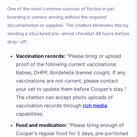
One of the most common sources of friction in pet
boarding is owners arriving without the required
documentation or supplies. The chatbot eliminates this by
sending a structured pre-arrival checklist 48 hours before
drop-off:
Vaccination records:
"Please bring or upload
proof of the following current vaccinations:
Rabies, DHPP, Bordetella (kennel cough). If any
vaccinations are not current, please contact
your vet to update them before Cooper's stay."
The chatbot can accept photo uploads of
vaccination records through
rich media
capabilities.
Food and medication:
"Please bring enough of
Cooper's regular food for 5 days, pre-portioned