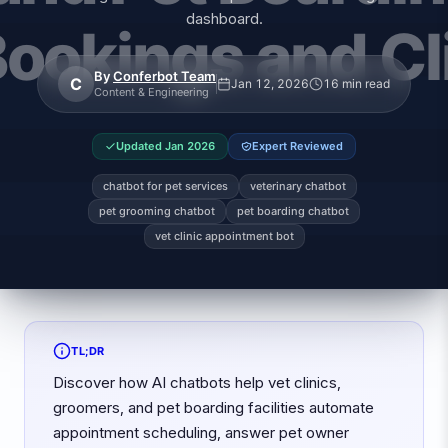
dashboard.
By
Conferbot Team
C
Jan 12, 2026
16 min read
Content & Engineering
Updated
Jan 2026
Expert Reviewed
chatbot for pet services
veterinary chatbot
pet grooming chatbot
pet boarding chatbot
vet clinic appointment bot
TL;DR
Discover how AI chatbots help vet clinics,
groomers, and pet boarding facilities automate
appointment scheduling, answer pet owner