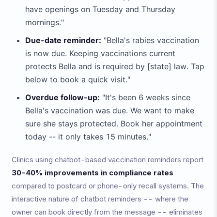
have openings on Tuesday and Thursday
mornings."
Due-date reminder:
"Bella's rabies vaccination
is now due. Keeping vaccinations current
protects Bella and is required by [state] law. Tap
below to book a quick visit."
Overdue follow-up:
"It's been 6 weeks since
Bella's vaccination was due. We want to make
sure she stays protected. Book her appointment
today -- it only takes 15 minutes."
Clinics using chatbot-based vaccination reminders report
30-40% improvements in compliance rates
compared to postcard or phone-only recall systems. The
interactive nature of chatbot reminders -- where the
owner can book directly from the message -- eliminates