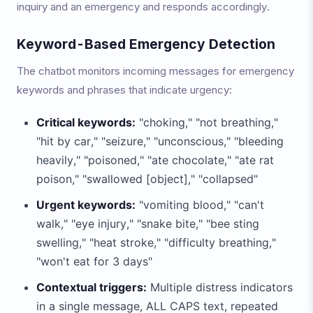
inquiry and an emergency and responds accordingly.
Keyword-Based Emergency Detection
The chatbot monitors incoming messages for emergency
keywords and phrases that indicate urgency:
Critical keywords:
"choking," "not breathing,"
"hit by car," "seizure," "unconscious," "bleeding
heavily," "poisoned," "ate chocolate," "ate rat
poison," "swallowed [object]," "collapsed"
Urgent keywords:
"vomiting blood," "can't
walk," "eye injury," "snake bite," "bee sting
swelling," "heat stroke," "difficulty breathing,"
"won't eat for 3 days"
Contextual triggers:
Multiple distress indicators
in a single message, ALL CAPS text, repeated