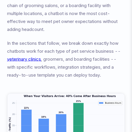
chain of grooming salons, or a boarding facility with
multiple locations, a chatbot is now the most cost-
effective way to meet pet owner expectations without
adding headcount.
In the sections that follow, we break down exactly how
chatbots work for each type of pet service business --
veterinary clinics
, groomers, and boarding facilities --
with specific workflows, integration strategies, and a
ready-to-use template you can deploy today.