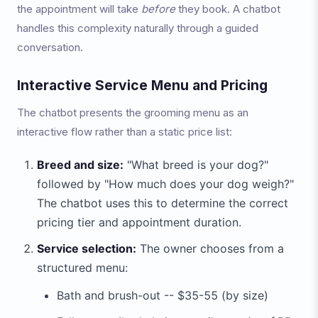
the appointment will take
before
they book. A chatbot
handles this complexity naturally through a guided
conversation.
Interactive Service Menu and Pricing
The chatbot presents the grooming menu as an
interactive flow rather than a static price list:
Breed and size:
"What breed is your dog?"
followed by "How much does your dog weigh?"
The chatbot uses this to determine the correct
pricing tier and appointment duration.
Service selection:
The owner chooses from a
structured menu:
Bath and brush-out -- $35-55 (by size)