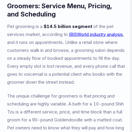
Groomers: Service Menu, Pricing,
and Scheduling
Pet grooming is a
$14.5 billion segment
of the pet
services market, according to
IBISWorld industry analysis
,
and it runs on appointments. Unlike a retail store where
customers walk in and browse, a grooming salon depends
on a steady flow of booked appointments to fill the day.
Every empty slot is lost revenue, and every phone call that
goes to voicemail is a potential client who books with the
groomer down the street instead.
The unique challenge for groomers is that pricing and
scheduling are highly variable. A bath for a 10-pound Shih
Tzu is a different service, price, and time block than a full
groom for a 90-pound Goldendoodle with a matted coat.
Pet owners need to know what they will pay and how long