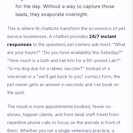
for the day. Without a way to capture those
leads, they evaporate overnight.
This is where AI chatbots transform the economics of pet
service businesses. A chatbot provides
24/7 instant
responses
to the questions pet owners ask most: "What
are your hours?" "Do you have availability this Saturday?"
"How much is a bath and nail trim for a 60-pound Lab?"
"Is my dog due for a rabies vaccine?" Instead of a
voicemail or a "we'll get back to you" contact form, the
pet owner gets an answer in seconds and can book on
the spot.
The result is more appointments booked, fewer no-
shows, happier clients, and front desk staff freed from
repetitive phone calls to focus on the animals in front of
them. Whether you run a single veterinary practice, a