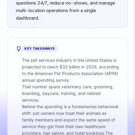
questions 24/7, reduce no-shows, and manage
multi-location operations from a single
dashboard.
KEY TAKEAWAYS
The pet services industry in the United States is
projected to reach $32 billion in 2026, according
to the American Pet Products Association (APPA)
annual spending survey.
That number spans veterinary care, grooming,
boarding, daycare, training, and related
services.
Behind the spending is a fundamental behavioral
shift: pet owners now treat their animals as
family members and expect the same speed of
service they get from their own healthcare
providers, hair salons, and hotel bookings.The