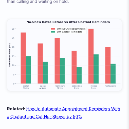
than calling and waiting on hold.
Related:
How to Automate Appointment Reminders With
a Chatbot and Cut No-Shows by 50%