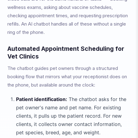
wellness exams, asking about vaccine schedules,
checking appointment times, and requesting prescription
refills. An AI chatbot handles all of these without a single
ring of the phone.
Automated Appointment Scheduling for
Vet Clinics
The chatbot guides pet owners through a structured
booking flow that mirrors what your receptionist does on
the phone, but available around the clock:
Patient identification:
The chatbot asks for the
pet owner's name and pet name. For existing
clients, it pulls up the patient record. For new
clients, it collects owner contact information,
pet species, breed, age, and weight.