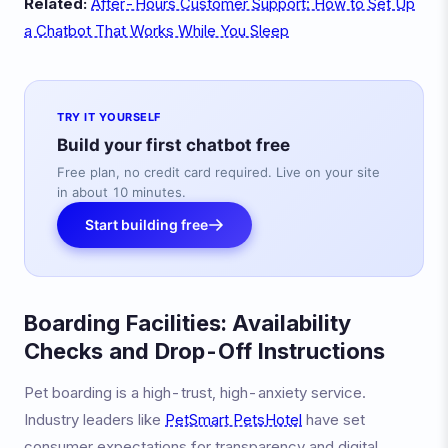
Related:
After-Hours Customer Support: How to Set Up
a Chatbot That Works While You Sleep
TRY IT YOURSELF
Build your first chatbot free
Free plan, no credit card required. Live on your site
in about 10 minutes.
Start building free
Boarding Facilities: Availability
Checks and Drop-Off Instructions
Pet boarding is a high-trust, high-anxiety service.
Industry leaders like
PetSmart PetsHotel
have set
consumer expectations for transparency and digital