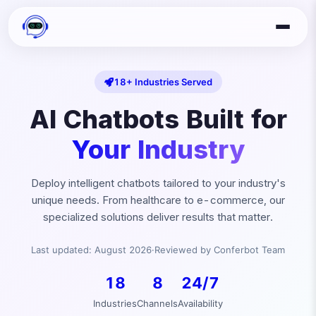
18+ Industries Served
AI Chatbots Built for
Your Industry
Deploy intelligent chatbots tailored to your industry's
unique needs. From healthcare to e-commerce, our
specialized solutions deliver results that matter.
Last updated:
August
2026
·
Reviewed by Conferbot Team
18
8
24/7
Industries
Channels
Availability