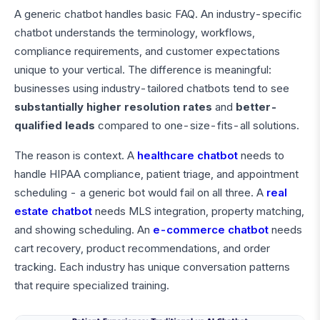
A generic chatbot handles basic FAQ. An industry-specific
chatbot understands the terminology, workflows,
compliance requirements, and customer expectations
unique to your vertical. The difference is meaningful:
businesses using industry-tailored chatbots tend to see
substantially higher resolution rates
and
better-
qualified leads
compared to one-size-fits-all solutions.
The reason is context. A
healthcare chatbot
needs to
handle HIPAA compliance, patient triage, and appointment
scheduling - a generic bot would fail on all three. A
real
estate chatbot
needs MLS integration, property matching,
and showing scheduling. An
e-commerce chatbot
needs
cart recovery, product recommendations, and order
tracking. Each industry has unique conversation patterns
that require specialized training.