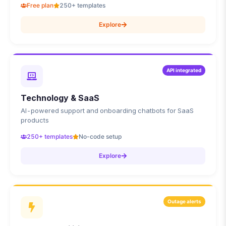
Free plan
250+ templates
Explore
API integrated
Technology & SaaS
AI-powered support and onboarding chatbots for SaaS
products
250+ templates
No-code setup
Explore
Outage alerts