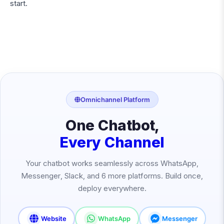
start.
Omnichannel Platform
One Chatbot,
Every Channel
Your chatbot works seamlessly across WhatsApp,
Messenger, Slack, and 6 more platforms. Build once,
deploy everywhere.
Website
WhatsApp
Messenger