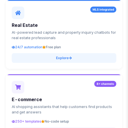
MLS integrated
Real Estate
AI-powered lead capture and property inquiry chatbots for
real estate professionals
24/7 automation
Free plan
Explore
8+ channels
E-commerce
AI shopping assistants that help customers find products
and get answers
250+ templates
No-code setup