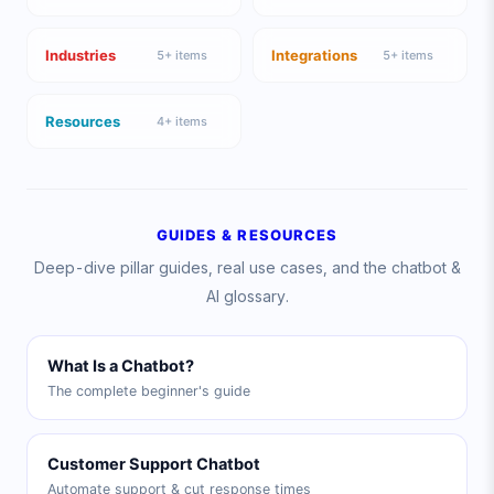
Industries
Integrations
5
+ items
5
+ items
Resources
4
+ items
GUIDES & RESOURCES
Deep-dive pillar guides, real use cases, and the chatbot &
AI glossary.
What Is a Chatbot?
The complete beginner's guide
Customer Support Chatbot
Automate support & cut response times