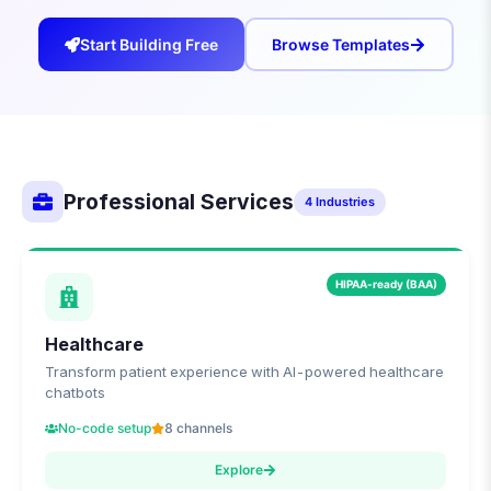
Start Building Free
Browse Templates
Professional Services
4
Industries
HIPAA-ready (BAA)
Healthcare
Transform patient experience with AI-powered healthcare
chatbots
No-code setup
8 channels
Explore