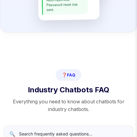
Auto-resolved.
Password reset link
sent.
❓
FAQ
Industry Chatbots FAQ
Everything you need to know about chatbots for
industry chatbots.
🔍