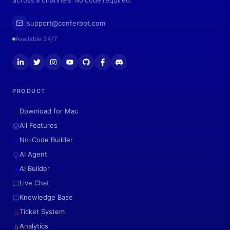
across 8 channels. No code required.
support@conferbot.com
Available 24/7
PRODUCT
Download for Mac
All Features
No-Code Builder
AI Agent
AI Builder
Live Chat
Knowledge Base
Ticket System
Analytics