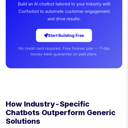
Build an AI chatbot tailored to your industry with
Conferbot to automate customer engagement
and drive results.
Start Building Free
No credit card required. Free forever plan -- 7-day
money-back guarantee on paid plans.
How Industry-Specific
Chatbots Outperform Generic
Solutions