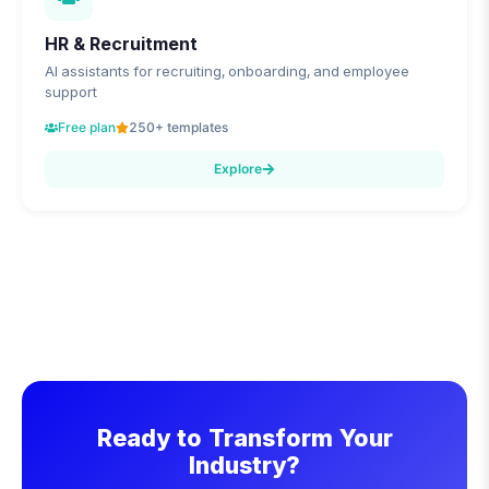
HR & Recruitment
AI assistants for recruiting, onboarding, and employee
support
Free plan
250+ templates
Explore
Ready to Transform Your
Industry?