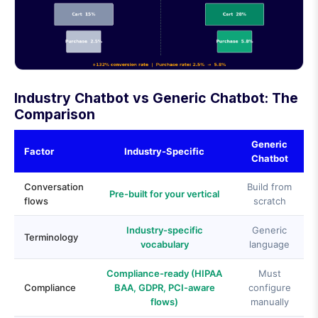
Industry Chatbot vs Generic Chatbot: The
Comparison
Generic
Factor
Industry-Specific
Chatbot
Conversation
Build from
Pre-built for your vertical
flows
scratch
Industry-specific
Generic
Terminology
vocabulary
language
Compliance-ready (HIPAA
Must
Compliance
BAA, GDPR, PCI-aware
configure
flows)
manually