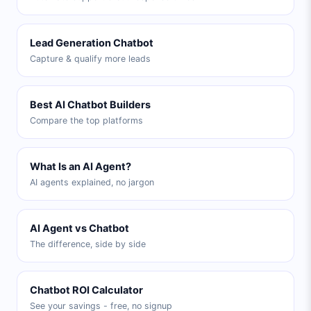
Lead Generation Chatbot
Capture & qualify more leads
Best AI Chatbot Builders
Compare the top platforms
What Is an AI Agent?
AI agents explained, no jargon
AI Agent vs Chatbot
The difference, side by side
Chatbot ROI Calculator
See your savings - free, no signup