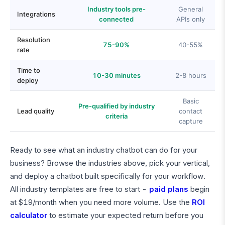
Industry tools pre-
General
Integrations
connected
APIs only
Resolution
75-90%
40-55%
rate
Time to
10-30 minutes
2-8 hours
deploy
Basic
Pre-qualified by industry
Lead quality
contact
criteria
capture
Ready to see what an industry chatbot can do for your
business? Browse the industries above, pick your vertical,
and deploy a chatbot built specifically for your workflow.
All industry templates are free to start -
paid plans
begin
at $19/month when you need more volume. Use the
ROI
calculator
to estimate your expected return before you