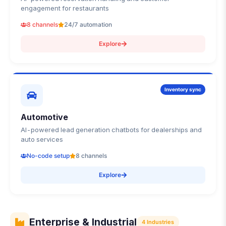
engagement for restaurants
8 channels
24/7 automation
Explore
Inventory sync
Automotive
AI-powered lead generation chatbots for dealerships and
auto services
No-code setup
8 channels
Explore
Enterprise & Industrial
4
Industries