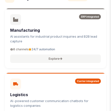
ERP integrated
Manufacturing
AI assistants for industrial product inquiries and B2B lead
capture
8 channels
24/7 automation
Explore
Carrier integrated
Logistics
AI-powered customer communication chatbots for
logistics companies