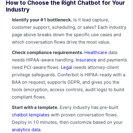
How to Choose the Right Chatbot for Your
Industry
Identify your #1 bottleneck.
Is it lead capture,
customer support, scheduling, or sales? Each industry
page above breaks down the specific use cases and
which conversation flows drive the most value.
Check compliance requirements.
Healthcare
data
needs HIPAA-aware handling.
Insurance
and payments
need PCI-aware flows.
Legal
needs attorney-client
privilege safeguards. Conferbot is HIPAA-ready with a
BAA on request, supports GDPR, and gives you the
tools (encryption, access controls, audit logs) to build
compliant flows.
Start with a template.
Every industry has pre-built
chatbot templates
with proven conversation flows.
Deploy in 10 minutes, then customize based on your
analytics data
.