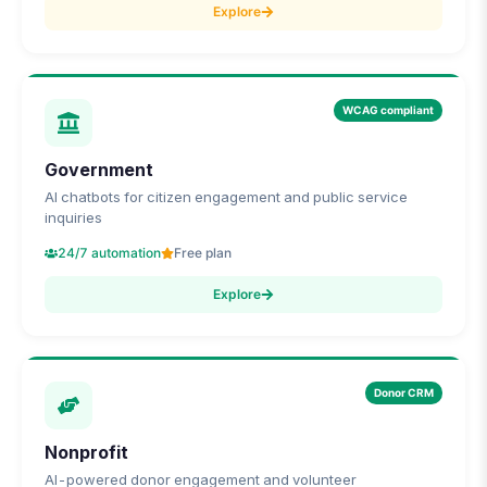
Explore
WCAG compliant
Government
AI chatbots for citizen engagement and public service
inquiries
24/7 automation
Free plan
Explore
Donor CRM
Nonprofit
AI-powered donor engagement and volunteer