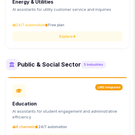
Energy & Utilities
AI assistants for utility customer service and inquiries
24/7 automation
Free plan
Explore
Public & Social Sector
5
Industries
LMS integrated
Education
AI assistants for student engagement and administrative
efficiency
8 channels
24/7 automation