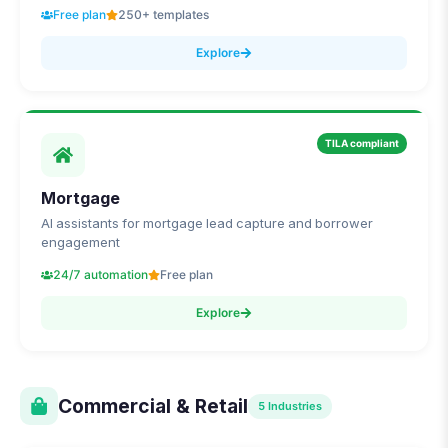
Free plan
250+ templates
Explore
TILA compliant
Mortgage
AI assistants for mortgage lead capture and borrower
engagement
24/7 automation
Free plan
Explore
Commercial & Retail
5
Industries