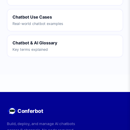
Chatbot Use Cases
Real-world chatbot examples
Chatbot & AI Glossary
Key terms explained
Conferbot
Build, deploy, and manage AI chatbots