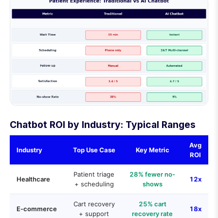
Chatbot ROI by Industry: Typical Ranges
Avg
Industry
Top Use Case
Key Metric
ROI
Patient triage
28% fewer no-
Healthcare
12x
+ scheduling
shows
Cart recovery
25% cart
E-commerce
18x
+ support
recovery rate