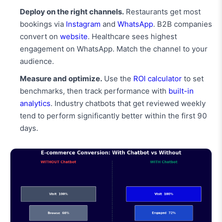
Deploy on the right channels.
Restaurants get most
bookings via
Instagram
and
WhatsApp
. B2B companies
convert on
website
. Healthcare sees highest
engagement on WhatsApp. Match the channel to your
audience.
Measure and optimize.
Use the
ROI calculator
to set
benchmarks, then track performance with
built-in
analytics
. Industry chatbots that get reviewed weekly
tend to perform significantly better within the first 90
days.