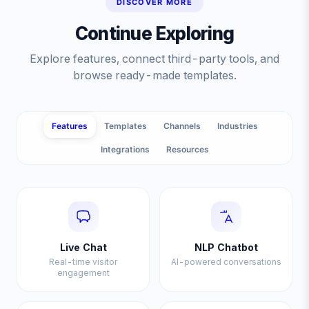
DISCOVER MORE
Continue Exploring
Explore features, connect third-party tools, and
browse ready-made templates.
Features
Templates
Channels
Industries
Integrations
Resources
Live Chat
NLP Chatbot
Real-time visitor
AI-powered conversations
engagement