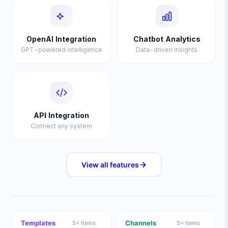
OpenAI Integration
Chatbot Analytics
GPT-powered intelligence
Data-driven insights
API Integration
Connect any system
View all
features
Templates
Channels
5
+ items
5
+ items