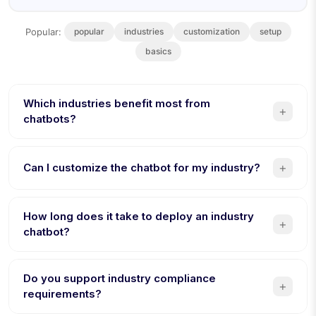
Popular:
popular
industries
customization
setup
basics
Which industries benefit most from
+
chatbots?
Healthcare, e-commerce, real estate, education,
hospitality, and HR see the highest ROI from chatbot
+
Can I customize the chatbot for my industry?
automation. Any industry with repetitive customer queries
or lead qualification benefits.
Yes. Conferbot offers industry-specific templates with
pre-built conversation flows, terminology, and
How long does it take to deploy an industry
+
compliance features tailored to each vertical. Customize
chatbot?
further with the no-code builder.
Most industry chatbots can be deployed in under 30
minutes using templates. Custom builds with complex
Do you support industry compliance
+
integrations typically take 1-2 hours. No coding required.
requirements?