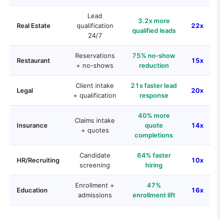
Lead
3.2x more
Real Estate
qualification
22x
qualified leads
24/7
Reservations
75% no-show
Restaurant
15x
+ no-shows
reduction
Client intake
21x faster lead
Legal
20x
+ qualification
response
40% more
Claims intake
Insurance
quote
14x
+ quotes
completions
Candidate
64% faster
HR/Recruiting
10x
screening
hiring
Enrollment +
47%
Education
16x
admissions
enrollment lift