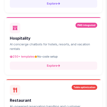
Explore
PMS integrated
Hospitality
AI concierge chatbots for hotels, resorts, and vacation
rentals
250+ templates
No-code setup
Explore
Table optimization
Restaurant
AI-powered reservation handling and customer