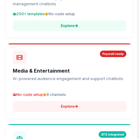
management chatbots
250+ templates
No-code setup
Explore
Paywall ready
Media & Entertainment
AI-powered audience engagement and support chatbots
No-code setup
8 channels
Explore
ATS integrated