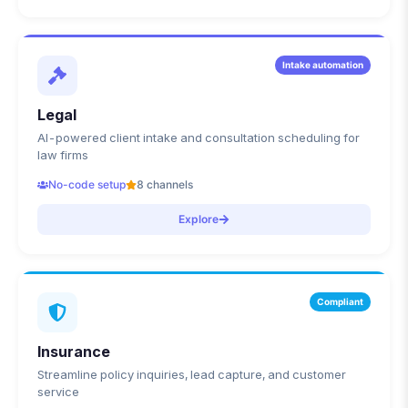
Intake automation
Legal
AI-powered client intake and consultation scheduling for
law firms
No-code setup
8 channels
Explore
Compliant
Insurance
Streamline policy inquiries, lead capture, and customer
service