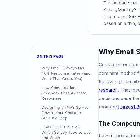
The numbers tell 
SurveyMonkey's r
That means 85-90%
based on a thin, b
Why Email S
ON THIS PAGE
Customer feedback 
Why Email Surveys Get
dominant method for
10% Response Rates (and
What That Costs You)
the average email 
How Conversational
research
. That me
Feedback Gets 4x More
decisions based on 
Responses
(source:
Harvard B
Designing an NPS Survey
Flow in Your Chatbot:
Step-by-Step
The Compound
CSAT, CES, and NPS:
Which Survey Type to Use
Low response rates
and When