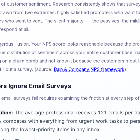
 of customer sentiment. Research consistently shows that surve
 drawn from two extremes: highly satisfied promoters who want to
s who want to vent. The silent majority -- the passives, the mildly 
espond at all.
gerous illusion. Your NPS score looks reasonable because the pr
rue distribution of sentiment across your entire customer base may 
g on a churn bomb and not know it because the customers most like
 fill out a survey. (source:
Bain & Company NPS framework
).
s Ignore Email Surveys
mail surveys fail requires examining the friction at every step o
ition:
The average professional receives 121 emails per da
 competes with everything from urgent work tasks to per
ong the lowest-priority items in any inbox.