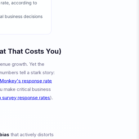
rate, according to
al business decisions
t That Costs You)
venue growth. Yet the
umbers tell a stark story:
Monkey's response rate
u make critical business
 survey response rates
).
bias
that actively distorts