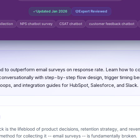
Updated
Jan 2026
Expert Reviewed
llection
NPS chatbot survey
CSAT chatbot
customer feedback chatbot
d to outperform email surveys on response rate. Learn how to c
nversationally with step-by-step flow design, trigger timing bes
loops, and integration guides for HubSpot, Salesforce, and Slack.
 is the lifeblood of product decisions, retention strategy, and reve
ethod for collecting it -- email surveys -- is fundamentally broken.