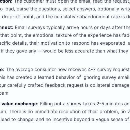
ction:
The customer must open the email, read the request, c
o load, parse the questions, select answers, optionally wr
a drop-off point, and the cumulative abandonment rate is d
nnect:
Email surveys typically arrive hours or days after t
 that point, the emotional texture of the experience has f
ific details, their motivation to respond has evaporated,
 if they gave any -- would be less accurate than what they
e:
The average consumer now receives 4-7 survey request
is has created a learned behavior of ignoring survey emails
our carefully crafted feedback request is collateral damage
spam.
 value exchange:
Filling out a survey takes 2-5 minutes a
urn. There is no immediate resolution of their problem, no v
 lead to change, and no incentive beyond a vague sense of 