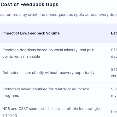
 Cost of Feedback Gaps
stomers stay silent, the consequences ripple across every dep
Impact of Low Feedback Volume
Est
Roadmap decisions based on vocal minority; real pain
$50
points remain invisible
de
$10
Detractors churn silently without recovery opportunity
chu
Promoters never identified for referral or advocacy
$30
programs
rev
NPS and CSAT scores statistically unreliable for strategic
Unq
planning