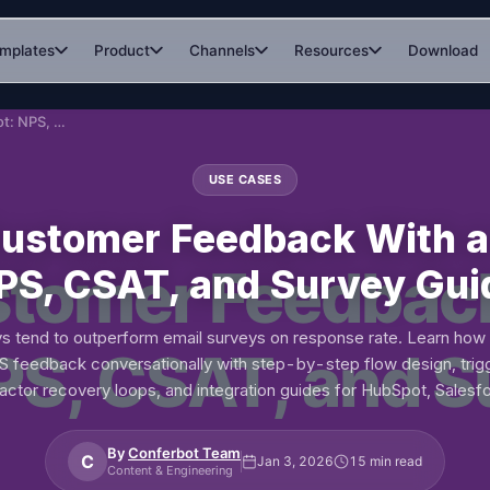
mplates
Product
Channels
Resources
Download
Collect Customer Feedback With a Chatbot: NPS, CSAT, and Survey Guide
USE CASES
Customer Feedback With a
PS, CSAT, and Survey Gui
s tend to outperform email surveys on response rate. Learn how 
 feedback conversationally with step-by-step flow design, trigg
ractor recovery loops, and integration guides for HubSpot, Salesfo
By
Conferbot Team
C
Jan 3, 2026
15 min read
Content & Engineering