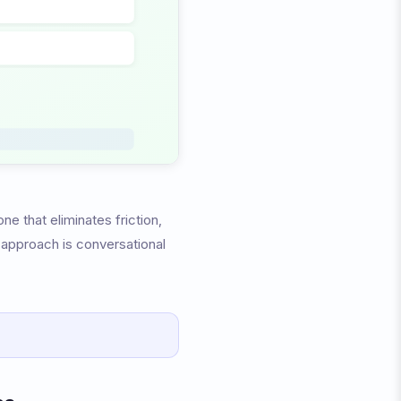
e that eliminates friction,
t approach is conversational