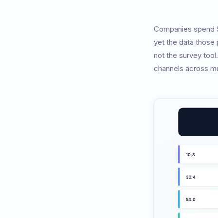
Companies spend $5
yet the data those
not the survey tool
channels across mu