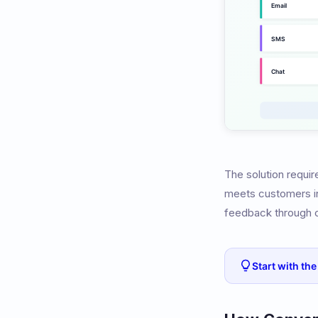
The solution requir
meets customers in 
feedback through 
Start with th