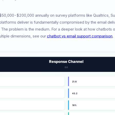
0,000-$200,000 annually on survey platforms like Qualtrics, S
 platforms deliver is fundamentally compromised by the email deli
. The problem is the medium. For a deeper look at how chatbots o
ltiple dimensions, see our
chatbot vs email support comparison
.