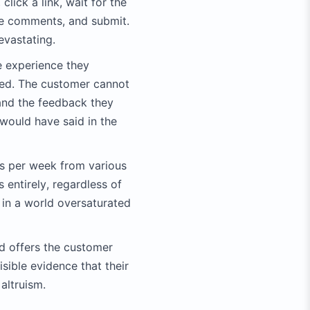
lick a link, wait for the
ite comments, and submit.
evastating.
he experience they
aded. The customer cannot
 and the feedback they
 would have said in the
s per week from various
 entirely, regardless of
 in a world oversaturated
nd offers the customer
isible evidence that their
altruism.