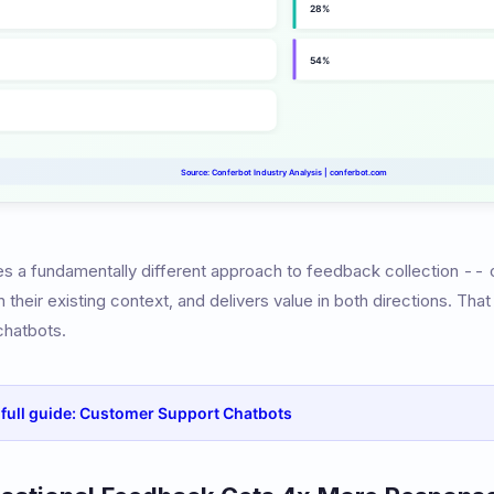
es a fundamentally different approach to feedback collection -- on
their existing context, and delivers value in both directions. Tha
chatbots.
e full guide: Customer Support Chatbots