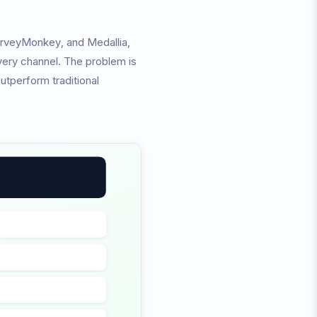
urveyMonkey, and Medallia,
very channel. The problem is
utperform traditional