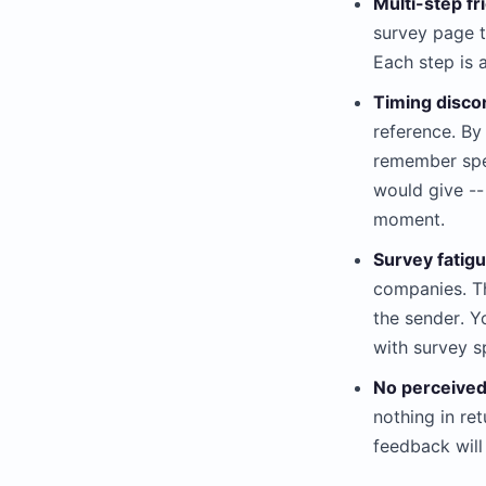
Multi-step fri
survey page t
Each step is 
Timing disco
reference. By
remember spec
would give --
moment.
Survey fatigu
companies. Th
the sender. Y
with survey 
No perceived
nothing in ret
feedback will