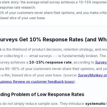
a stark story: the average email survey achieves a 10-15% response 
esponse rate research.
 of your customers never share their opinions, and you make critic
iased slice of your user base.
urveys Get 10% Response Rates (and Wha
is the lifeblood of product decisions, retention strategy, and re
 collecting it -- email surveys -- is fundamentally broken. The n
survey achieves a
10-15% response rate
, according to
Survey
ans 85-90% of your customers never share their opinions, and yo
a thin, biased slice of your user base. (source:
SurveyMonkey on
usiness Review on customer feedback loops
).
ing Problem of Low Response Rates
 do not simply reduce sample size. They introduce
systematic 