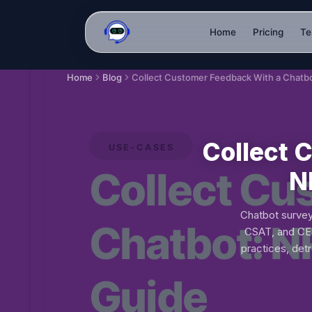
Home
Pricing
Te
Home
Blog
Collect 
N
Chatbot survey
CSAT, and CES
practices, det