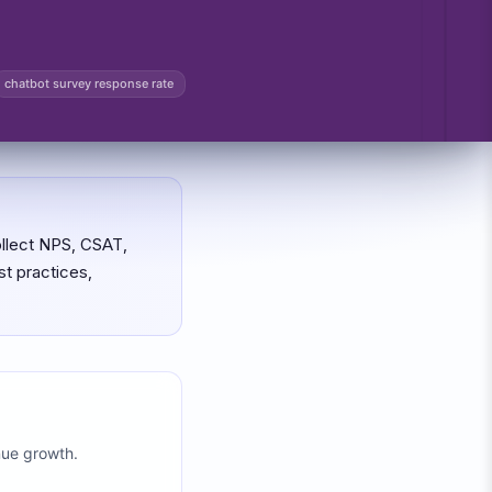
chatbot survey response rate
ollect NPS, CSAT,
t practices,
nue growth.