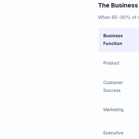
The Business
When 85-90% of cu
Business
Function
Product
Customer
Success
Marketing
Executive