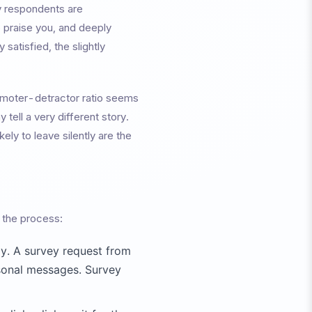
y respondents are
 praise you, and deeply
satisfied, the slightly
omoter-detractor ratio seems
tell a very different story.
ly to leave silently are the
f the process:
y. A survey request from
sonal messages. Survey