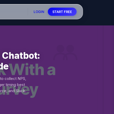
LOGIN
START FREE
 Chatbot:
de
to collect NPS,
er timing best
rce, and Slack.