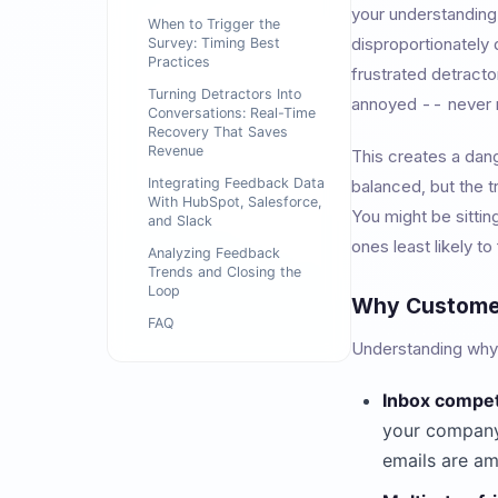
your understanding
When to Trigger the
disproportionately
Survey: Timing Best
Practices
frustrated detractor
Turning Detractors Into
annoyed -- never r
Conversations: Real-Time
Recovery That Saves
Revenue
This creates a dan
Integrating Feedback Data
balanced, but the t
With HubSpot, Salesforce,
You might be sittin
and Slack
ones least likely to
Analyzing Feedback
Trends and Closing the
Loop
Why Customer
FAQ
Understanding why e
Inbox compet
your company
emails are am