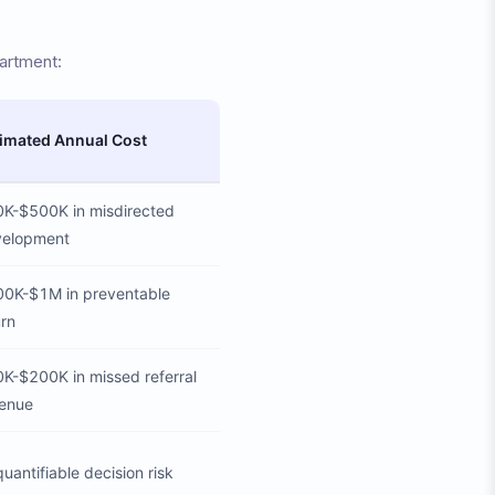
artment:
imated Annual Cost
K-$500K in misdirected
velopment
0K-$1M in preventable
rn
K-$200K in missed referral
enue
uantifiable decision risk