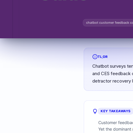
chatbot customer feedback co
TL;DR
Chatbot surveys ten
and CES feedback co
detractor recovery 
KEY TAKEAWAYS
Customer feedback
Yet the dominant m