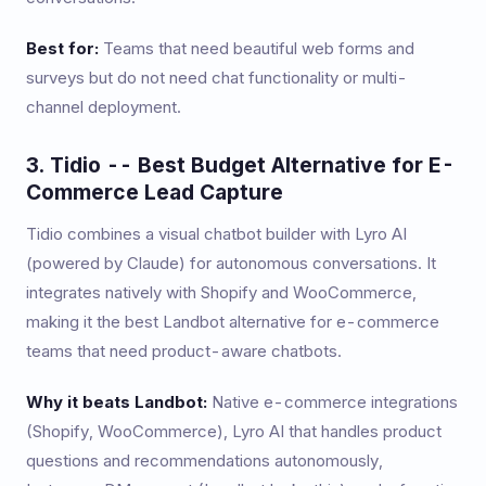
Best for:
Teams that need beautiful web forms and
surveys but do not need chat functionality or multi-
channel deployment.
3. Tidio -- Best Budget Alternative for E-
Commerce Lead Capture
Tidio combines a visual chatbot builder with Lyro AI
(powered by Claude) for autonomous conversations. It
integrates natively with Shopify and WooCommerce,
making it the best Landbot alternative for e-commerce
teams that need product-aware chatbots.
Why it beats Landbot:
Native e-commerce integrations
(Shopify, WooCommerce), Lyro AI that handles product
questions and recommendations autonomously,