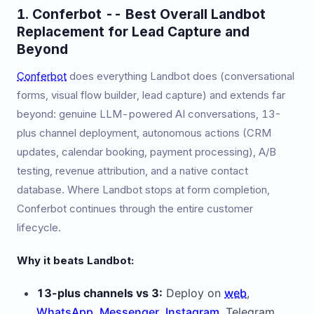
1. Conferbot -- Best Overall Landbot
Replacement for Lead Capture and
Beyond
Conferbot
does everything Landbot does (conversational
forms, visual flow builder, lead capture) and extends far
beyond: genuine LLM-powered AI conversations, 13-
plus channel deployment, autonomous actions (CRM
updates, calendar booking, payment processing), A/B
testing, revenue attribution, and a native contact
database. Where Landbot stops at form completion,
Conferbot continues through the entire customer
lifecycle.
Why it beats Landbot:
13-plus channels vs 3:
Deploy on
web
,
WhatsApp
,
Messenger
,
Instagram
, Telegram,