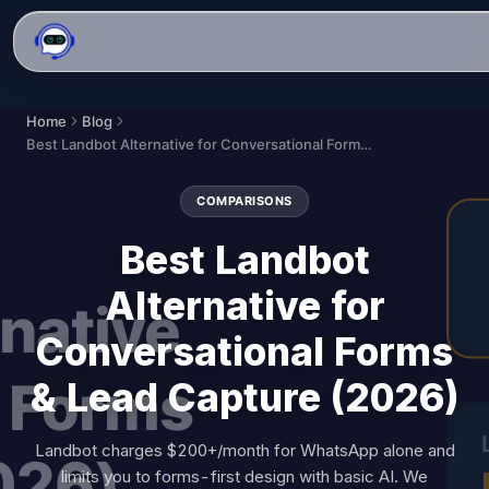
Home
Blog
Best Landbot Alternative for Conversational Forms & Lead Capture (2026)
COMPARISONS
Best Landbot
Alternative for
Conversational Forms
& Lead Capture (2026)
Landbot charges $200+/month for WhatsApp alone and
limits you to forms-first design with basic AI. We