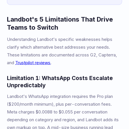
Landbot's 5 Limitations That Drive
Teams to Switch
Understanding Landbot's specific weaknesses helps
clarify which alternative best addresses your needs.
These limitations are documented across G2, Capterra,
and
Trustpilot reviews
.
Limitation 1: WhatsApp Costs Escalate
Unpredictably
Landbot's WhatsApp integration requires the Pro plan
($200/month minimum), plus per-conversation fees.
Meta charges $0.0088 to $0.055 per conversation
depending on category and region, and Landbot adds its
own markup on top. A mid-size business running lead