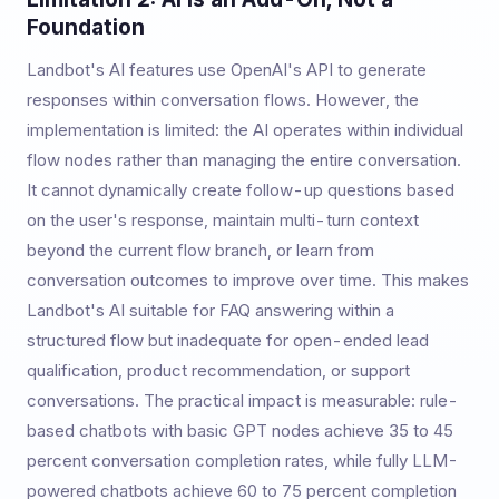
Foundation
Landbot's AI features use OpenAI's API to generate
responses within conversation flows. However, the
implementation is limited: the AI operates within individual
flow nodes rather than managing the entire conversation.
It cannot dynamically create follow-up questions based
on the user's response, maintain multi-turn context
beyond the current flow branch, or learn from
conversation outcomes to improve over time. This makes
Landbot's AI suitable for FAQ answering within a
structured flow but inadequate for open-ended lead
qualification, product recommendation, or support
conversations. The practical impact is measurable: rule-
based chatbots with basic GPT nodes achieve 35 to 45
percent conversation completion rates, while fully LLM-
powered chatbots achieve 60 to 75 percent completion