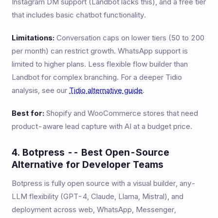
Instagram DM support (Landbot lacks this), and a free tier
that includes basic chatbot functionality.
Limitations:
Conversation caps on lower tiers (50 to 200
per month) can restrict growth. WhatsApp support is
limited to higher plans. Less flexible flow builder than
Landbot for complex branching. For a deeper Tidio
analysis, see our
Tidio alternative guide
.
Best for:
Shopify and WooCommerce stores that need
product-aware lead capture with AI at a budget price.
4. Botpress -- Best Open-Source
Alternative for Developer Teams
Botpress is fully open source with a visual builder, any-
LLM flexibility (GPT-4, Claude, Llama, Mistral), and
deployment across web, WhatsApp, Messenger,