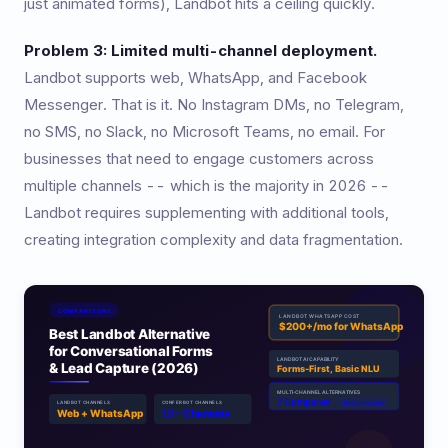
just animated forms), Landbot hits a ceiling quickly.
Problem 3: Limited multi-channel deployment.
Landbot supports web, WhatsApp, and Facebook
Messenger. That is it. No Instagram DMs, no Telegram,
no SMS, no Slack, no Microsoft Teams, no email. For
businesses that need to engage customers across
multiple channels -- which is the majority in 2026 --
Landbot requires supplementing with additional tools,
creating integration complexity and data fragmentation.