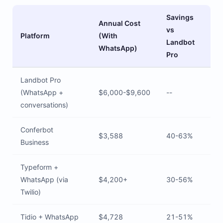
Savings
Annual Cost
vs
Platform
(With
Landbot
WhatsApp)
Pro
Landbot Pro
(WhatsApp +
$6,000-$9,600
--
conversations)
Conferbot
$3,588
40-63%
Business
Typeform +
WhatsApp (via
$4,200+
30-56%
Twilio)
Tidio + WhatsApp
$4,728
21-51%