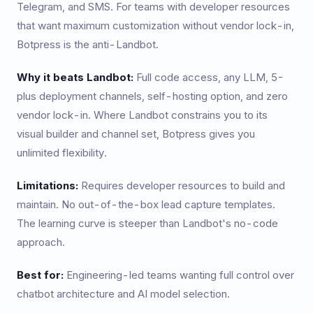
Telegram, and SMS. For teams with developer resources
that want maximum customization without vendor lock-in,
Botpress is the anti-Landbot.
Why it beats Landbot:
Full code access, any LLM, 5-
plus deployment channels, self-hosting option, and zero
vendor lock-in. Where Landbot constrains you to its
visual builder and channel set, Botpress gives you
unlimited flexibility.
Limitations:
Requires developer resources to build and
maintain. No out-of-the-box lead capture templates.
The learning curve is steeper than Landbot's no-code
approach.
Best for:
Engineering-led teams wanting full control over
chatbot architecture and AI model selection.