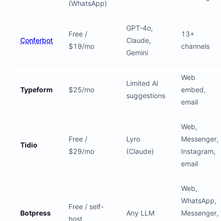
(WhatsApp)
GPT-4o,
Free /
13+
Conferbot
Claude,
$19/mo
channels
Gemini
Web
Limited AI
Typeform
$25/mo
embed,
suggestions
email
Web,
Free /
Lyro
Messenger,
Tidio
$29/mo
(Claude)
Instagram,
email
Web,
WhatsApp,
Free / self-
Botpress
Any LLM
Messenger,
host