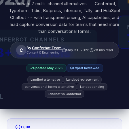
compare 7 multi-channel alternatives -- Conferbot,
Typeform, Tidio, Botpress, Intercom, Tally, and HubSpot
Chatbot -- with transparent pricing, AI capabilities, and
lead capture conversion data for teams that need more
than conversational forms.
By
Conferbot Team
C
May 31, 2026
28 min read
Content & Engineering
Updated
May 2026
Expert Reviewed
Landbot alternative
Landbot replacement
conversational forms alternative
Landbot pricing
Landbot vs Conferbot
TL;DR