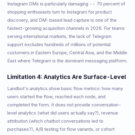
Instagram DMs is particularly damaging -- 70 percent of
shopping enthusiasts turn to Instagram for product
discovery, and DM-based lead capture is one of the
fastest-growing acquisition channels in 2026. For teams
serving international markets, the lack of Telegram
support excludes hundreds of millions of potential
customers in Eastern Europe, Central Asia, and the Middle
East where Telegram is the dominant messaging platform.
Limitation 4: Analytics Are Surface-Level
Landbot's analytics show basic flow metrics: how many
users started the flow, reached each node, and
completed the form. It does not provide conversation-
level analytics (what did users actually say?), revenue
attribution (which chatbot conversations led to
purchases?), A/B testing for flow variants, or cohort