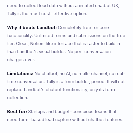
need to collect lead data without animated chatbot UX,
Tally is the most cost-effective option.
Why it beats Landbot:
Completely free for core
functionality. Unlimited forms and submissions on the free
tier. Clean, Notion-like interface that is faster to build in
than Landbot's visual builder. No per-conversation
charges ever.
Limitations:
No chatbot, no AI, no multi-channel, no real-
time conversation. Tally is a form builder, period. It will not
replace Landbot's chatbot functionality, only its form
collection.
Best for:
Startups and budget-conscious teams that
need form-based lead capture without chatbot features.