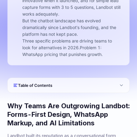
innovative when it launched, and for simple lead
capture forms with 3 to 5 questions, Landbot still
works adequately.
But the chatbot landscape has evolved
dramatically since Landbot's founding, and the
platform has not kept pace.
Three specific problems are driving teams to
look for alternatives in 2026.Problem 1:
WhatsApp pricing that punishes growth.
Table of Contents
Why Teams Are Outgrowing Landbot:
Forms-First Design, WhatsApp
Markup, and AI Limitations
Landbot built its reputation as a conversational form