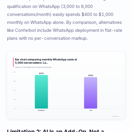
qualification on WhatsApp (3,000 to 8,000
conversations/month) easily spends $400 to $1,000
monthly on WhatsApp alone. By comparison, alternatives
like Conferbot include WhatsApp deployment in flat-rate
plans with no per-conversation markup.
Limitation 2: AI Is an Add-On, Not a