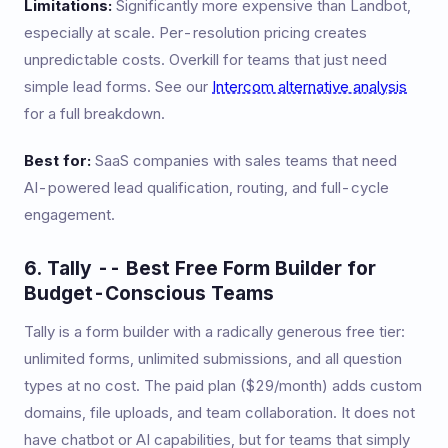
Limitations:
Significantly more expensive than Landbot,
especially at scale. Per-resolution pricing creates
unpredictable costs. Overkill for teams that just need
simple lead forms. See our
Intercom alternative analysis
for a full breakdown.
Best for:
SaaS companies with sales teams that need
AI-powered lead qualification, routing, and full-cycle
engagement.
6. Tally -- Best Free Form Builder for
Budget-Conscious Teams
Tally is a form builder with a radically generous free tier:
unlimited forms, unlimited submissions, and all question
types at no cost. The paid plan ($29/month) adds custom
domains, file uploads, and team collaboration. It does not
have chatbot or AI capabilities, but for teams that simply