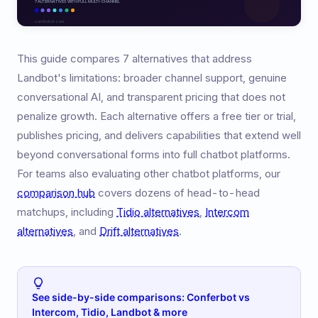
This guide compares 7 alternatives that address
Landbot's limitations: broader channel support, genuine
conversational AI, and transparent pricing that does not
penalize growth. Each alternative offers a free tier or trial,
publishes pricing, and delivers capabilities that extend well
beyond conversational forms into full chatbot platforms.
For teams also evaluating other chatbot platforms, our
comparison hub
covers dozens of head-to-head
matchups, including
Tidio alternatives
,
Intercom
alternatives
, and
Drift alternatives
.
See side-by-side comparisons: Conferbot vs
Intercom, Tidio, Landbot & more