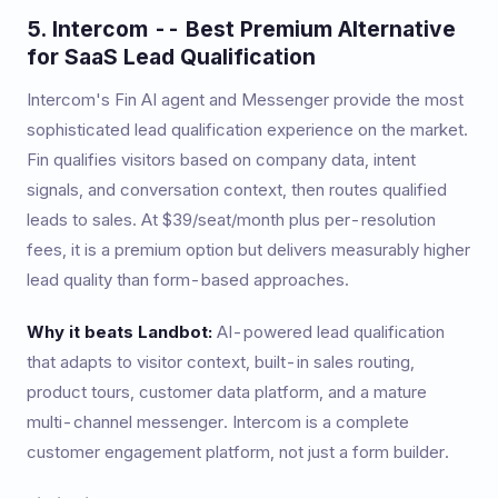
5. Intercom -- Best Premium Alternative
for SaaS Lead Qualification
Intercom's Fin AI agent and Messenger provide the most
sophisticated lead qualification experience on the market.
Fin qualifies visitors based on company data, intent
signals, and conversation context, then routes qualified
leads to sales. At $39/seat/month plus per-resolution
fees, it is a premium option but delivers measurably higher
lead quality than form-based approaches.
Why it beats Landbot:
AI-powered lead qualification
that adapts to visitor context, built-in sales routing,
product tours, customer data platform, and a mature
multi-channel messenger. Intercom is a complete
customer engagement platform, not just a form builder.