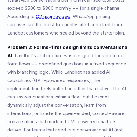
exceed $500 to $800 monthly -- for a single channel.
According to
G2 user reviews
, WhatsApp pricing
surprises are the most frequently cited complaint from
Landbot customers who scaled beyond the starter plan.
Problem 2: Forms-first design limits conversational
AI.
Landbot's architecture was designed for structured
form flows -- predefined questions in a fixed sequence
with branching logic. While Landbot has added AI
capabilities (GPT-powered responses), the
implementation feels bolted on rather than native. The AI
can answer questions within a flow, but it cannot
dynamically adjust the conversation, learn from
interactions, or handle the open-ended, context-aware
conversations that modern LLM-powered chatbots
deliver. For teams that need true conversational AI (not