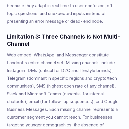
because they adapt in real time to user confusion, off-
topic questions, and unexpected inputs instead of
presenting an error message or dead-end node.
Limitation 3: Three Channels Is Not Multi-
Channel
Web embed, WhatsApp, and Messenger constitute
Landbot's entire channel set. Missing channels include
Instagram DMs (critical for D2C and lifestyle brands),
Telegram (dominant in specific regions and crypto/tech
communities), SMS (highest open rate of any channel),
Slack and Microsoft Teams (essential for internal
chatbots), email (for follow-up sequences), and Google
Business Messages. Each missing channel represents a
customer segment you cannot reach. For businesses
targeting younger demographics, the absence of