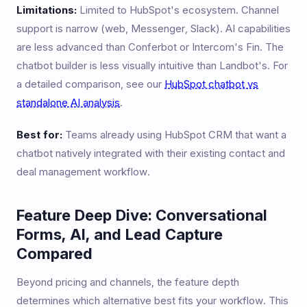
Limitations:
Limited to HubSpot's ecosystem. Channel
support is narrow (web, Messenger, Slack). AI capabilities
are less advanced than Conferbot or Intercom's Fin. The
chatbot builder is less visually intuitive than Landbot's. For
a detailed comparison, see our
HubSpot chatbot vs
standalone AI analysis
.
Best for:
Teams already using HubSpot CRM that want a
chatbot natively integrated with their existing contact and
deal management workflow.
Feature Deep Dive: Conversational
Forms, AI, and Lead Capture
Compared
Beyond pricing and channels, the feature depth
determines which alternative best fits your workflow. This