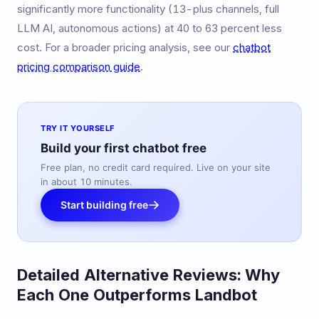
significantly more functionality (13-plus channels, full
LLM AI, autonomous actions) at 40 to 63 percent less
cost. For a broader pricing analysis, see our
chatbot
pricing comparison guide
.
TRY IT YOURSELF
Build your first chatbot free
Free plan, no credit card required. Live on your site
in about 10 minutes.
Start building free
Detailed Alternative Reviews: Why
Each One Outperforms Landbot