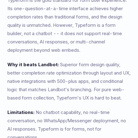
Typeform is the gold standard for form user experience.
Its one-question-at-a-time interface achieves higher
completion rates than traditional forms, and the design
quality is unmatched. However, Typeform is a form
builder, not a chatbot -- it does not support real-time
conversations, AI responses, or multi-channel
deployment beyond web embeds.
Why it beats Landbot:
Superior form design quality,
better completion rate optimization through layout and UX,
native integrations with 500-plus apps, and conditional
logic that matches Landbot's branching. For pure web-
based form collection, Typeform's UX is hard to beat.
Limitations:
No chatbot capability, no real-time
conversation, no WhatsApp/Messenger deployment, no
AI responses. Typeform is for forms, not for
conversations.