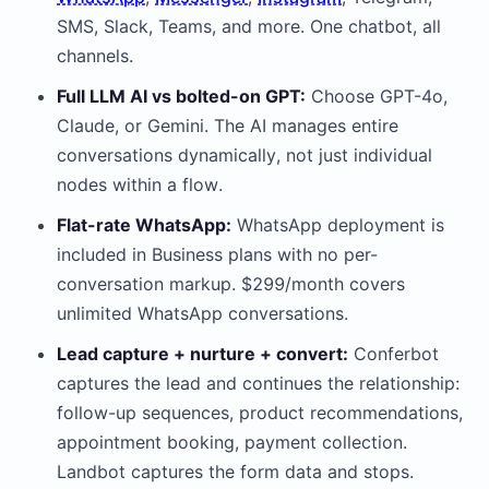
SMS, Slack, Teams, and more. One chatbot, all
channels.
Full LLM AI vs bolted-on GPT:
Choose GPT-4o,
Claude, or Gemini. The AI manages entire
conversations dynamically, not just individual
nodes within a flow.
Flat-rate WhatsApp:
WhatsApp deployment is
included in Business plans with no per-
conversation markup. $299/month covers
unlimited WhatsApp conversations.
Lead capture + nurture + convert:
Conferbot
captures the lead and continues the relationship:
follow-up sequences, product recommendations,
appointment booking, payment collection.
Landbot captures the form data and stops.