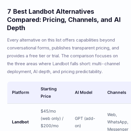
7 Best Landbot Alternatives
Compared: Pricing, Channels, and AI
Depth
Every alternative on this list offers capabilities beyond
conversational forms, publishes transparent pricing, and
provides a free tier or trial. The comparison focuses on
the three areas where Landbot falls short: multi-channel
deployment, AI depth, and pricing predictability.
Starting
Platform
AI Model
Channels
Price
$45/mo
Web,
(web only) /
GPT (add-
Landbot
WhatsApp,
$200/mo
on)
Messenger