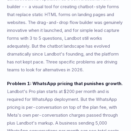
builder -- a visual tool for creating chatbot-style forms
that replace static HTML forms on landing pages and
websites. The drag-and-drop flow builder was genuinely
innovative when it launched, and for simple lead capture
forms with 3 to 5 questions, Landbot still works
adequately. But the chatbot landscape has evolved
dramatically since Landbot's founding, and the platform
has not kept pace. Three specific problems are driving
teams to look for alternatives in 2026.
Problem 1: WhatsApp pricing that punishes growth.
Landbot's Pro plan starts at $200 per month and is
required for WhatsApp deployment. But the WhatsApp
pricing is per-conversation on top of the plan fee, with
Meta's own per-conversation charges passed through
plus Landbot's markup. A business sending 5,000
WhatsApp conversations per month can see total costs