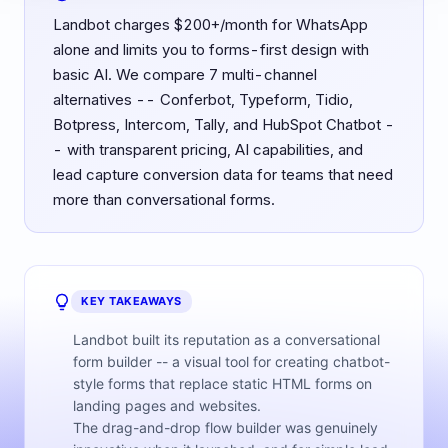
Landbot charges $200+/month for WhatsApp
alone and limits you to forms-first design with
basic AI. We compare 7 multi-channel
alternatives -- Conferbot, Typeform, Tidio,
Botpress, Intercom, Tally, and HubSpot Chatbot -
- with transparent pricing, AI capabilities, and
lead capture conversion data for teams that need
more than conversational forms.
KEY TAKEAWAYS
Landbot built its reputation as a conversational
form builder -- a visual tool for creating chatbot-
style forms that replace static HTML forms on
landing pages and websites.
The drag-and-drop flow builder was genuinely