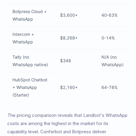
Botpress Cloud +
$3,600+
40-63%
WhatsApp
Intercom +
$8,268+
0-14%
WhatsApp
Tally (no
N/A (no
$348
WhatsApp native)
WhatsApp)
HubSpot Chatbot
+ WhatsApp
$2,160+
64-78%
(Starter)
The pricing comparison reveals that Landbot's WhatsApp
costs are among the highest in the market for its
capability level. Conferbot and Botpress deliver