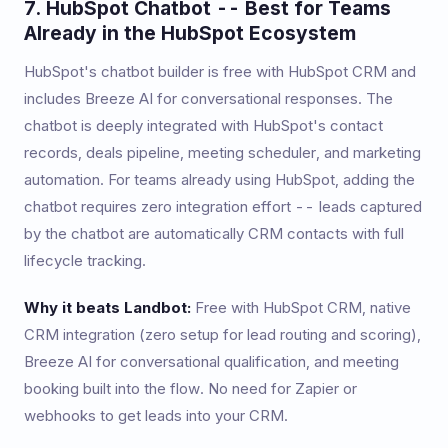
7. HubSpot Chatbot -- Best for Teams
Already in the HubSpot Ecosystem
HubSpot's chatbot builder is free with HubSpot CRM and
includes Breeze AI for conversational responses. The
chatbot is deeply integrated with HubSpot's contact
records, deals pipeline, meeting scheduler, and marketing
automation. For teams already using HubSpot, adding the
chatbot requires zero integration effort -- leads captured
by the chatbot are automatically CRM contacts with full
lifecycle tracking.
Why it beats Landbot:
Free with HubSpot CRM, native
CRM integration (zero setup for lead routing and scoring),
Breeze AI for conversational qualification, and meeting
booking built into the flow. No need for Zapier or
webhooks to get leads into your CRM.