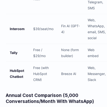
Telegram,
SMS
Web,
Fin AI (GPT-
WhatsApp,
Intercom
$39/seat/mo
4)
email, SMS,
social
Free /
None (form
Web
Tally
$29/mo
builder)
embed
Free (with
Web,
HubSpot
HubSpot
Breeze AI
Messenger,
Chatbot
CRM)
Slack
Annual Cost Comparison (5,000
Conversations/Month With WhatsApp)