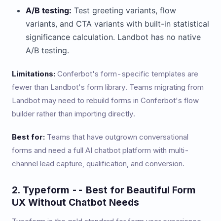
A/B testing:
Test greeting variants, flow
variants, and CTA variants with built-in statistical
significance calculation. Landbot has no native
A/B testing.
Limitations:
Conferbot's form-specific templates are
fewer than Landbot's form library. Teams migrating from
Landbot may need to rebuild forms in Conferbot's flow
builder rather than importing directly.
Best for:
Teams that have outgrown conversational
forms and need a full AI chatbot platform with multi-
channel lead capture, qualification, and conversion.
2. Typeform -- Best for Beautiful Form
UX Without Chatbot Needs