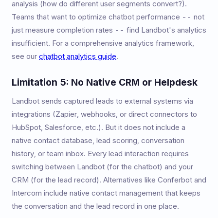
analysis (how do different user segments convert?).
Teams that want to optimize chatbot performance -- not
just measure completion rates -- find Landbot's analytics
insufficient. For a comprehensive analytics framework,
see our
chatbot analytics guide
.
Limitation 5: No Native CRM or Helpdesk
Landbot sends captured leads to external systems via
integrations (Zapier, webhooks, or direct connectors to
HubSpot, Salesforce, etc.). But it does not include a
native contact database, lead scoring, conversation
history, or team inbox. Every lead interaction requires
switching between Landbot (for the chatbot) and your
CRM (for the lead record). Alternatives like Conferbot and
Intercom include native contact management that keeps
the conversation and the lead record in one place.