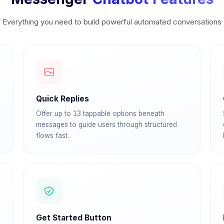
Everything you need to build powerful automated conversations
Quick Replies
Offer up to 13 tappable options beneath
messages to guide users through structured
flows fast.
Get Started Button