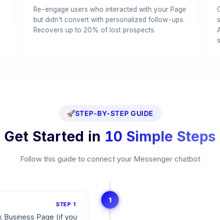
Re-engage users who interacted with your Page
but didn't convert with personalized follow-ups.
Recovers up to 20% of lost prospects.
🚀
STEP-BY-STEP GUIDE
Get Started in
10 Simple Steps
Follow this guide to connect your Messenger chatbot
1
STEP
1
 Business Page (if you