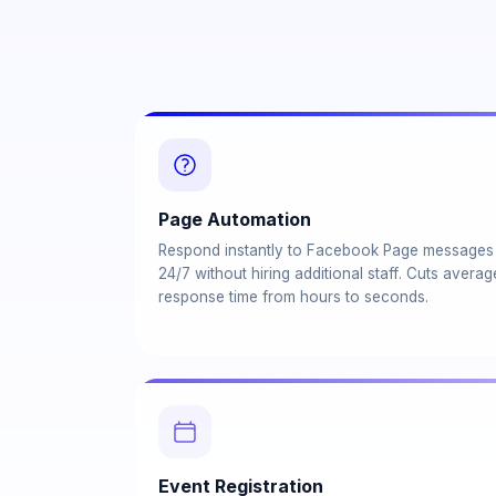
Page Automation
Respond instantly to Facebook Page messages
24/7 without hiring additional staff. Cuts averag
response time from hours to seconds.
Event Registration