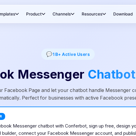
mplates
Product
Channels
Resources
Download
💬
1B+
Active Users
ok Messenger
Chatbot
r Facebook Page and let your chatbot handle Messenger c
matically. Perfect for businesses with active Facebook pres
R
ebook Messenger
chatbot with Conferbot, sign up free, design yo
 builder, connect your
Facebook Messenger
account, and publish