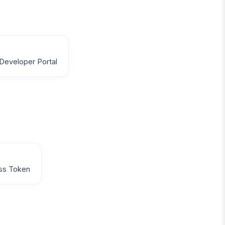
Developer Portal
ss Token