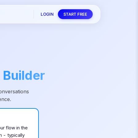
LOGIN
START FREE
 Builder
onversations
ence.
ur flow in the
 - typically