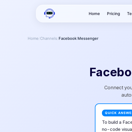
Home
Pricing
Te
Home
/
Channels
/
Facebook Messenger
Facebo
Connect you
auto
QUICK ANSWE
To build a
Fac
no-code visual