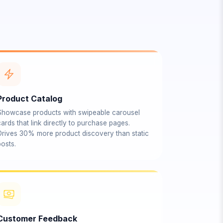
Product Catalog
Showcase products with swipeable carousel
ards that link directly to purchase pages.
Drives 30% more product discovery than static
osts.
Customer Feedback