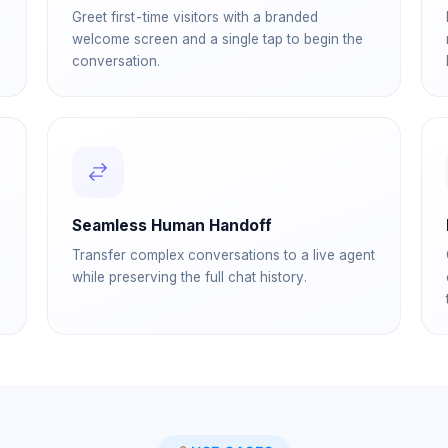
Greet first-time visitors with a branded
welcome screen and a single tap to begin the
conversation.
Seamless Human Handoff
Transfer complex conversations to a live agent
while preserving the full chat history.