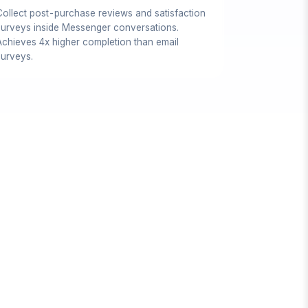
Collect post-purchase reviews and satisfaction
surveys inside Messenger conversations.
Achieves 4x higher completion than email
surveys.