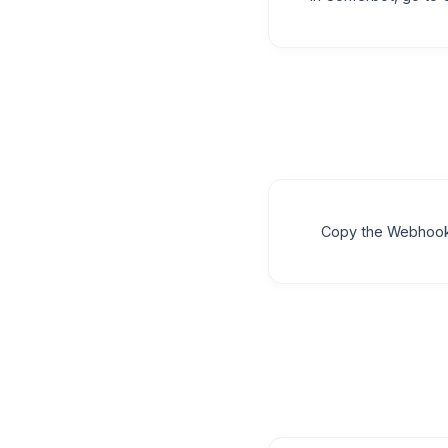
Copy the Webhook