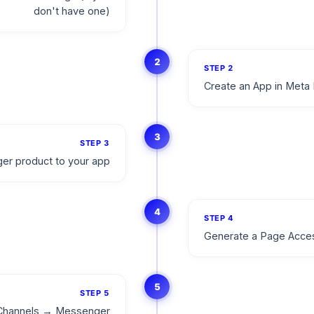
don't have one)
2
STEP
2
Create an App in Meta 
3
STEP
3
er product to your app
4
STEP
4
Generate a Page Acce
5
STEP
5
o Channels → Messenger