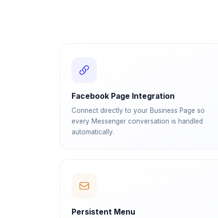
Facebook Page Integration
Connect directly to your Business Page so
every Messenger conversation is handled
automatically.
Persistent Menu