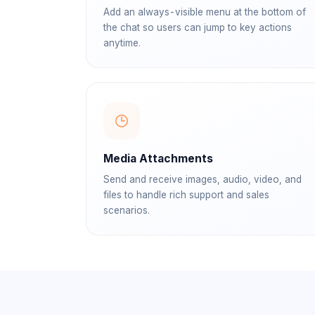
Add an always-visible menu at the bottom of
the chat so users can jump to key actions
anytime.
Media Attachments
Send and receive images, audio, video, and
files to handle rich support and sales
scenarios.