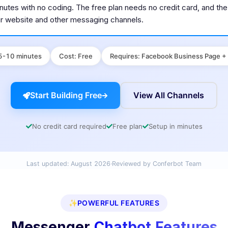
minutes with no coding. The free plan needs no credit card, and t
ur website and other messaging channels.
5-10 minutes
Cost
:
Free
Requires
:
Facebook Business Page +
Start Building Free
View All Channels
No credit card required
Free plan
Setup in minutes
Last updated:
August 2026
·
Reviewed by Conferbot Team
✨
POWERFUL FEATURES
Messenger
Chatbot Features