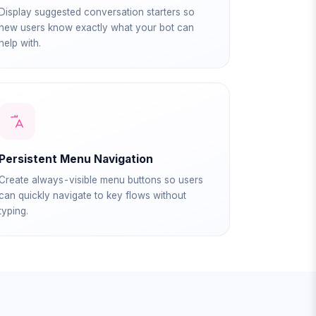
Display suggested conversation starters so
new users know exactly what your bot can
help with.
Persistent Menu Navigation
Create always-visible menu buttons so users
can quickly navigate to key flows without
typing.