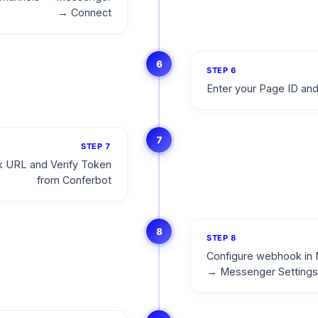
→ Connect
6
STEP
6
Enter your Page ID an
7
STEP
7
 URL and Verify Token
from Conferbot
8
STEP
8
Configure webhook in 
→ Messenger Settings