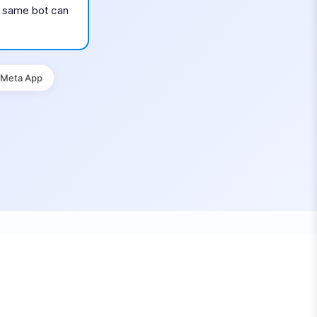
he same bot can
 Meta App