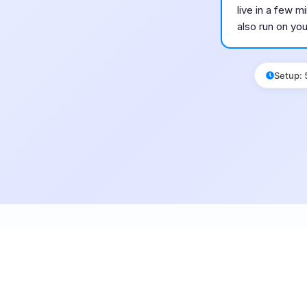
live in a few 
also run on yo
Setup
: