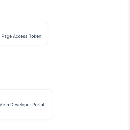
d Page Access Token
Meta Developer Portal