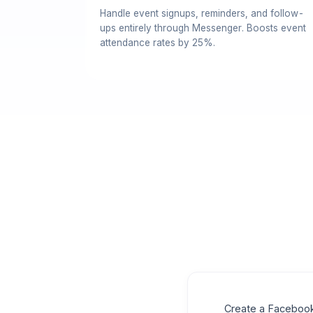
Handle event signups, reminders, and follow-
ups entirely through Messenger. Boosts event
attendance rates by 25%.
Create a Facebook