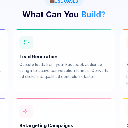
💼
USE CASES
What Can You
Build?
Lead Generation
Capture leads from your Facebook audience
e
using interactive conversation funnels. Converts
c
ad clicks into qualified contacts 2x faster.
p
Retargeting Campaigns