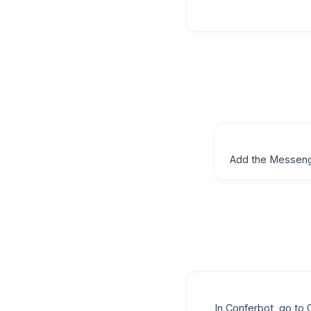
Add the Messeng
In Conferbot, go t