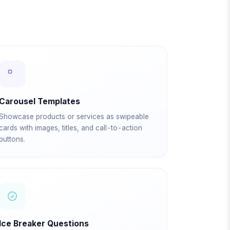
Carousel Templates
Showcase products or services as swipeable
cards with images, titles, and call-to-action
buttons.
Ice Breaker Questions